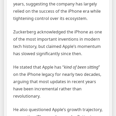
years, suggesting the company has largely
relied on the success of the iPhone era while
tightening control over its ecosystem.
Zuckerberg acknowledged the iPhone as one
of the most important inventions in modern
tech history, but claimed Apple’s momentum
has slowed significantly since then.
He stated that Apple has “
kind of been sitting
”
on the iPhone legacy for nearly two decades,
arguing that most updates in recent years
have been incremental rather than
revolutionary.
He also questioned Apple’s growth trajectory,