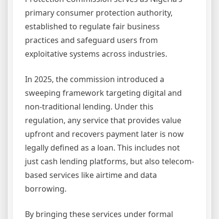
primary consumer protection authority,
established to regulate fair business
practices and safeguard users from
exploitative systems across industries.
In 2025, the commission introduced a
sweeping framework targeting digital and
non-traditional lending. Under this
regulation, any service that provides value
upfront and recovers payment later is now
legally defined as a loan. This includes not
just cash lending platforms, but also telecom-
based services like airtime and data
borrowing.
By bringing these services under formal