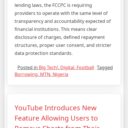
lending laws, the FCCPC is requiring
providers to operate with the same level of
transparency and accountability expected of
financial institutions. This means clear
disclosure of charges, defined repayment
structures, proper user consent, and stricter
data protection standards.
Posted in
Big Tech!
,
Digital
,
Football
Tagged
Borrowing
,
MTN
,
Nigeria
YouTube Introduces New
Feature Allowing Users to