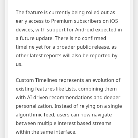
The feature is currently being rolled out as
early access to Premium subscribers on iOS
devices, with support for Android expected in
a future update. There is no confirmed
timeline yet for a broader public release, as
other latest reports will also be reported by
us.
Custom Timelines represents an evolution of
existing features like Lists, combining them
with AI-driven recommendations and deeper
personalization. Instead of relying on a single
algorithmic feed, users can now navigate
between multiple interest based streams
within the same interface.