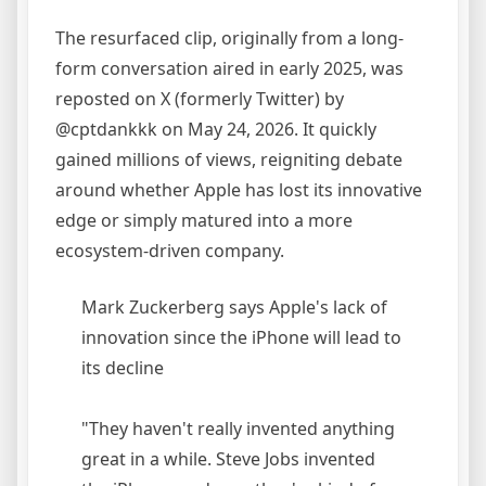
The resurfaced clip, originally from a long-
form conversation aired in early 2025, was
reposted on X (formerly Twitter) by
@cptdankkk on May 24, 2026. It quickly
gained millions of views, reigniting debate
around whether Apple has lost its innovative
edge or simply matured into a more
ecosystem-driven company.
Mark Zuckerberg says Apple's lack of
innovation since the iPhone will lead to
its decline
"They haven't really invented anything
great in a while. Steve Jobs invented