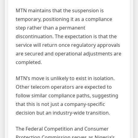
MTN maintains that the suspension is
temporary, positioning it as a compliance
step rather than a permanent
discontinuation. The expectation is that the
service will return once regulatory approvals
are secured and operational adjustments are
completed.
MTN’s move is unlikely to exist in isolation.
Other telecom operators are expected to
follow similar compliance paths, suggesting
that this is not just a company-specific
decision but an industry-wide transition.
The Federal Competition and Consumer
Protection Commission serves as Nigeria’s