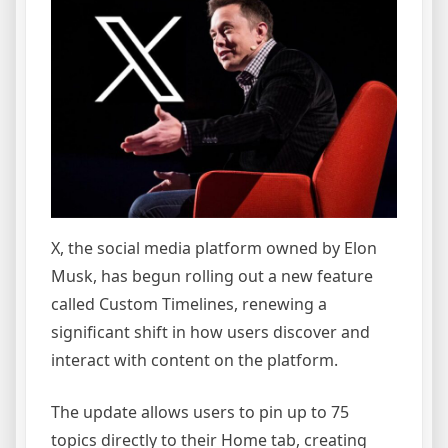
X, the social media platform owned by Elon
Musk, has begun rolling out a new feature
called Custom Timelines, renewing a
significant shift in how users discover and
interact with content on the platform.
The update allows users to pin up to 75
topics directly to their Home tab, creating