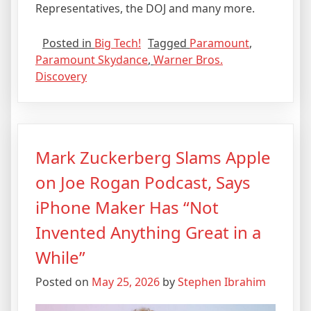
Representatives, the DOJ and many more.
Posted in
Big Tech!
Tagged
Paramount
,
Paramount Skydance
,
Warner Bros.
Discovery
Mark Zuckerberg Slams Apple
on Joe Rogan Podcast, Says
iPhone Maker Has “Not
Invented Anything Great in a
While”
Posted on
May 25, 2026
by
Stephen Ibrahim