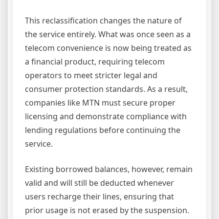
This reclassification changes the nature of
the service entirely. What was once seen as a
telecom convenience is now being treated as
a financial product, requiring telecom
operators to meet stricter legal and
consumer protection standards. As a result,
companies like MTN must secure proper
licensing and demonstrate compliance with
lending regulations before continuing the
service.
Existing borrowed balances, however, remain
valid and will still be deducted whenever
users recharge their lines, ensuring that
prior usage is not erased by the suspension.