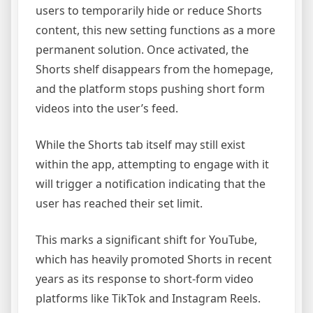
users to temporarily hide or reduce Shorts
content, this new setting functions as a more
permanent solution. Once activated, the
Shorts shelf disappears from the homepage,
and the platform stops pushing short form
videos into the user’s feed.
While the Shorts tab itself may still exist
within the app, attempting to engage with it
will trigger a notification indicating that the
user has reached their set limit.
This marks a significant shift for YouTube,
which has heavily promoted Shorts in recent
years as its response to short-form video
platforms like TikTok and Instagram Reels.