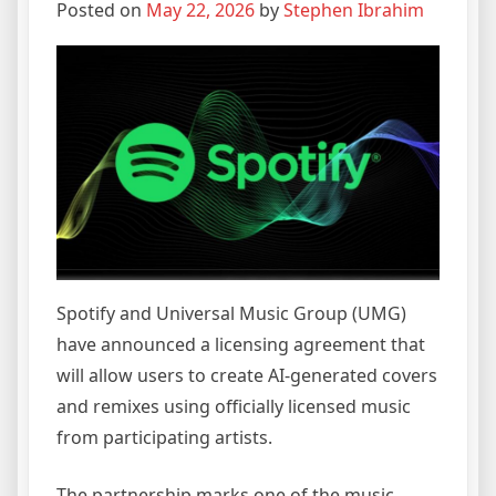
Posted on
May 22, 2026
by
Stephen Ibrahim
Spotify and Universal Music Group (UMG)
have announced a licensing agreement that
will allow users to create AI-generated covers
and remixes using officially licensed music
from participating artists.
The partnership marks one of the music