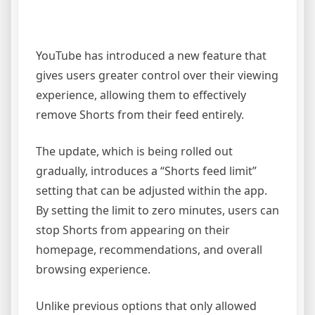
YouTube has introduced a new feature that
gives users greater control over their viewing
experience, allowing them to effectively
remove Shorts from their feed entirely.
The update, which is being rolled out
gradually, introduces a “Shorts feed limit”
setting that can be adjusted within the app.
By setting the limit to zero minutes, users can
stop Shorts from appearing on their
homepage, recommendations, and overall
browsing experience.
Unlike previous options that only allowed