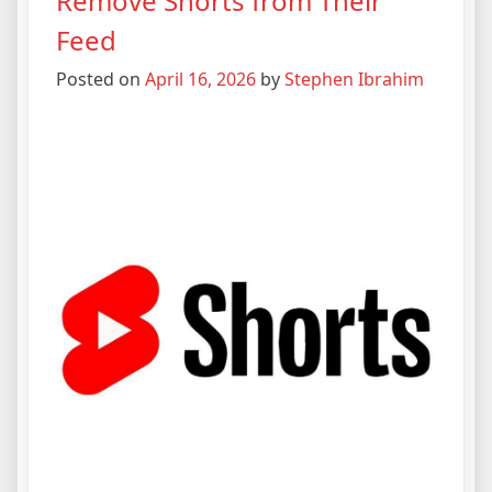
Remove Shorts from Their
Feed
Posted on
April 16, 2026
by
Stephen Ibrahim