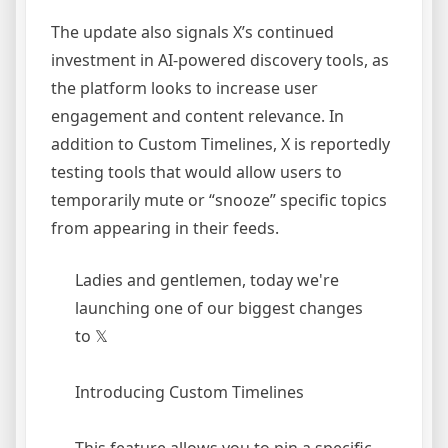
The update also signals X’s continued
investment in AI-powered discovery tools, as
the platform looks to increase user
engagement and content relevance. In
addition to Custom Timelines, X is reportedly
testing tools that would allow users to
temporarily mute or “snooze” specific topics
from appearing in their feeds.
Ladies and gentlemen, today we're
launching one of our biggest changes
to 𝕏
Introducing Custom Timelines
This feature allows you to pin a specific