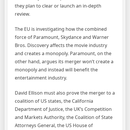
they plan to clear or launch an in-depth
review.
The EU is investigating how the combined
force of Paramount, Skydance and Warner
Bros. Discovery affects the movie industry
and creates a monopoly. Paramount, on the
other hand, argues its merger won’t create a
monopoly and instead will benefit the
entertainment industry.
David Ellison must also prove the merger to a
coalition of US states, the California
Department of Justice, the UK’s Competition
and Markets Authority, the Coalition of State
Attorneys General, the US House of