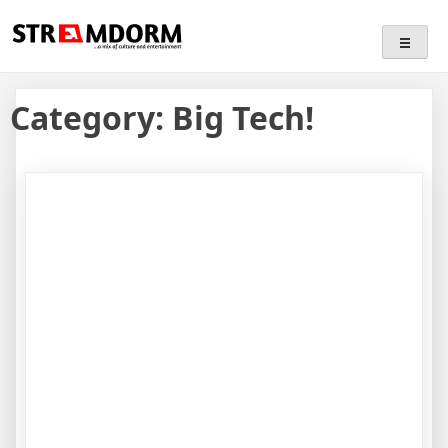
Skip
Streamdorm
…a mix of culture and entertainment
to
content
Category:
Big Tech!