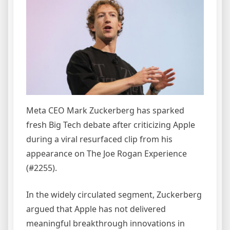
Meta CEO Mark Zuckerberg has sparked
fresh Big Tech debate after criticizing Apple
during a viral resurfaced clip from his
appearance on The Joe Rogan Experience
(#2255).
In the widely circulated segment, Zuckerberg
argued that Apple has not delivered
meaningful breakthrough innovations in