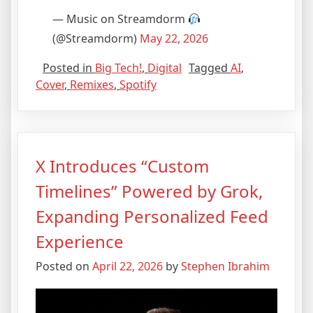
— Music on Streamdorm
(@Streamdorm)
May 22, 2026
Posted in
Big Tech!
,
Digital
Tagged
AI
,
Cover
,
Remixes
,
Spotify
X Introduces “Custom
Timelines” Powered by Grok,
Expanding Personalized Feed
Experience
Posted on
April 22, 2026
by
Stephen Ibrahim