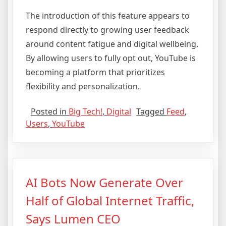
The introduction of this feature appears to
respond directly to growing user feedback
around content fatigue and digital wellbeing.
By allowing users to fully opt out, YouTube is
becoming a platform that prioritizes
flexibility and personalization.
Posted in
Big Tech!
,
Digital
Tagged
Feed
,
Users
,
YouTube
AI Bots Now Generate Over
Half of Global Internet Traffic,
Says Lumen CEO