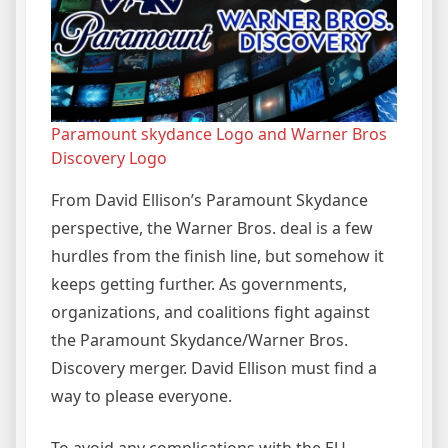
Paramount skydance Logo and Warner Bros
Discovery Logo
From David Ellison’s Paramount Skydance
perspective, the Warner Bros. deal is a few
hurdles from the finish line, but somehow it
keeps getting further. As governments,
organizations, and coalitions fight against
the Paramount Skydance/Warner Bros.
Discovery merger. David Ellison must find a
way to please everyone.