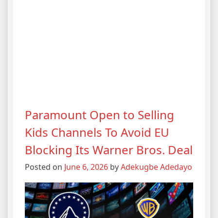
Paramount Open to Selling
Kids Channels To Avoid EU
Blocking Its Warner Bros. Deal
Posted on
June 6, 2026
by
Adekugbe Adedayo