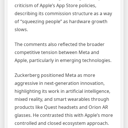
criticism of Apple’s App Store policies,
describing its commission structure as a way
of “squeezing people” as hardware growth
slows.
The comments also reflected the broader
competitive tension between Meta and
Apple, particularly in emerging technologies.
Zuckerberg positioned Meta as more
aggressive in next-generation innovation,
highlighting its work in artificial intelligence,
mixed reality, and smart wearables through
products like Quest headsets and Orion AR
glasses. He contrasted this with Apple’s more
controlled and closed ecosystem approach.