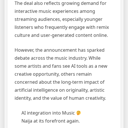
The deal also reflects growing demand for
interactive music experiences among
streaming audiences, especially younger
listeners who frequently engage with remix
culture and user-generated content online.
However, the announcement has sparked
debate across the music industry. While
some artists and fans see AI tools as a new
creative opportunity, others remain
concerned about the long-term impact of
artificial intelligence on originality, artistic
identity, and the value of human creativity.
AI integration into Music
Naija at its forefront again.