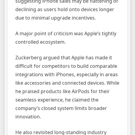
suggesting iPhone sales may be flattening or
declining as users hold onto devices longer
due to minimal upgrade incentives.
A major point of criticism was Apple’s tightly
controlled ecosystem.
Zuckerberg argued that Apple has made it
difficult for competitors to build comparable
integrations with iPhones, especially in areas
like accessories and connected devices. While
he praised products like AirPods for their
seamless experience, he claimed the
company’s closed system limits broader
innovation.
He also revisited long-standing industry