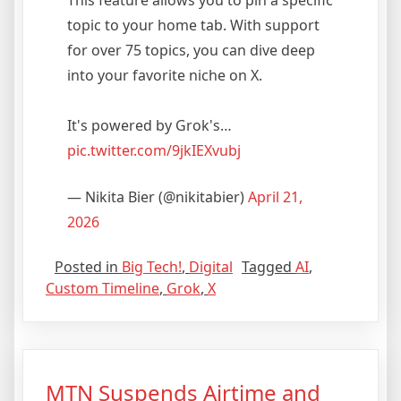
topic to your home tab. With support
for over 75 topics, you can dive deep
into your favorite niche on X.
It's powered by Grok's…
pic.twitter.com/9jkIEXvubj
— Nikita Bier (@nikitabier)
April 21,
2026
Posted in
Big Tech!
,
Digital
Tagged
AI
,
Custom Timeline
,
Grok
,
X
MTN Suspends Airtime and