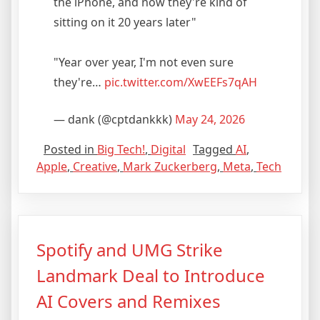
the iPhone, and now they're kind of
sitting on it 20 years later"
"Year over year, I'm not even sure
they're…
pic.twitter.com/XwEEFs7qAH
— dank (@cptdankkk)
May 24, 2026
Posted in
Big Tech!
,
Digital
Tagged
AI
,
Apple
,
Creative
,
Mark Zuckerberg
,
Meta
,
Tech
Spotify and UMG Strike
Landmark Deal to Introduce
AI Covers and Remixes