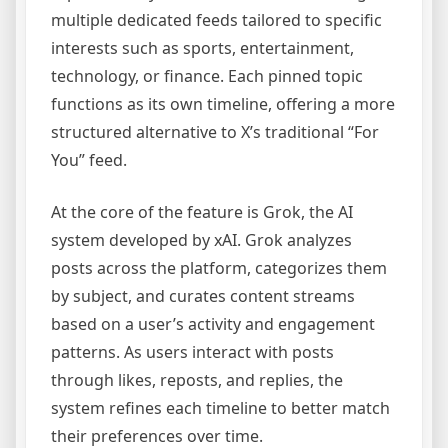
multiple dedicated feeds tailored to specific
interests such as sports, entertainment,
technology, or finance. Each pinned topic
functions as its own timeline, offering a more
structured alternative to X’s traditional “For
You” feed.
At the core of the feature is Grok, the AI
system developed by xAI. Grok analyzes
posts across the platform, categorizes them
by subject, and curates content streams
based on a user’s activity and engagement
patterns. As users interact with posts
through likes, reposts, and replies, the
system refines each timeline to better match
their preferences over time.