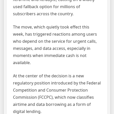
used fallback option for millions of
subscribers across the country.
The move, which quietly took effect this
week, has triggered reactions among users
who depend on the service for urgent calls,
messages, and data access, especially in
moments when immediate cash is not
available.
At the center of the decision is a new
regulatory position introduced by the Federal
Competition and Consumer Protection
Commission (FCCPC), which now classifies
airtime and data borrowing as a form of
digital lending.