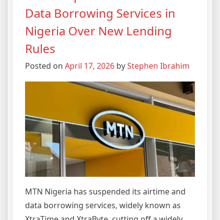
Data Borrowing Services in
Nigeria Over New Lending
Rules
Posted on
April 17, 2026
by
Stephen Ibrahim
MTN Nigeria has suspended its airtime and
data borrowing services, widely known as
XtraTime and XtraByte, cutting off a widely