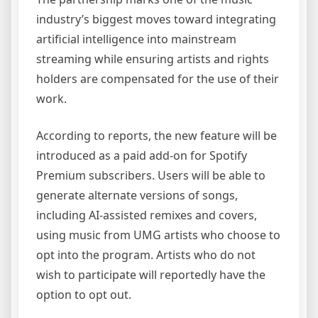
industry’s biggest moves toward integrating
artificial intelligence into mainstream
streaming while ensuring artists and rights
holders are compensated for the use of their
work.
According to reports, the new feature will be
introduced as a paid add-on for Spotify
Premium subscribers. Users will be able to
generate alternate versions of songs,
including AI-assisted remixes and covers,
using music from UMG artists who choose to
opt into the program. Artists who do not
wish to participate will reportedly have the
option to opt out.