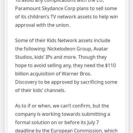
To avoid any complications with the EU,
Paramount Skydance Corp plans to sell some
of its children’s TV network assets to help win
approval with the union.
Some of their Kids Network assets include
the following: Nickelodeon Group, Avatar
Studios, kids’ IPs and more. Though they
hope to avoid selling any, they need the $110
billion acquisition of Warner Bros.
Discovery to be approved by sacrificing some
of their kids’ channels.
As to if or when, we can’t confirm, but the
company is working towards submitting a
formal solution on or before its July 7
deadline by the European Commission, which