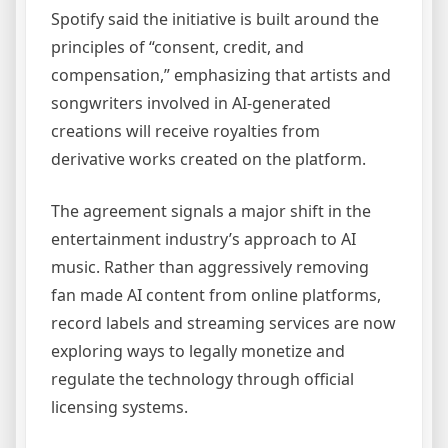
Spotify said the initiative is built around the
principles of “consent, credit, and
compensation,” emphasizing that artists and
songwriters involved in AI-generated
creations will receive royalties from
derivative works created on the platform.
The agreement signals a major shift in the
entertainment industry’s approach to AI
music. Rather than aggressively removing
fan made AI content from online platforms,
record labels and streaming services are now
exploring ways to legally monetize and
regulate the technology through official
licensing systems.