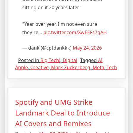
sitting on it 20 years later"
"Year over year, I'm not even sure
they're…
pic.twitter.com/XwEEFs7qAH
— dank (@cptdankkk)
May 24, 2026
Posted in
Big Tech!
,
Digital
Tagged
AI
,
Apple
,
Creative
,
Mark Zuckerberg
,
Meta
,
Tech
Spotify and UMG Strike
Landmark Deal to Introduce
AI Covers and Remixes