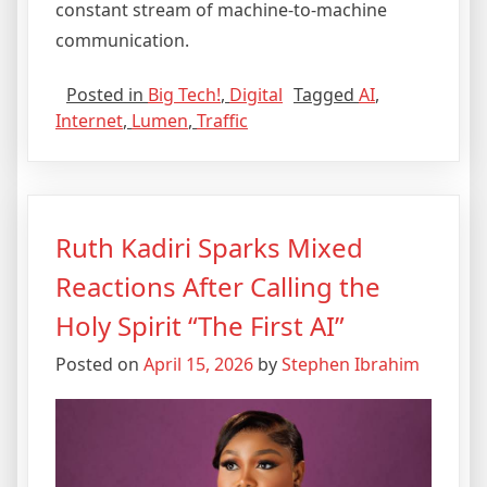
constant stream of machine-to-machine
communication.
Posted in
Big Tech!
,
Digital
Tagged
AI
,
Internet
,
Lumen
,
Traffic
Ruth Kadiri Sparks Mixed
Reactions After Calling the
Holy Spirit “The First AI”
Posted on
April 15, 2026
by
Stephen Ibrahim