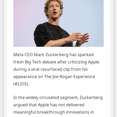
Meta CEO Mark Zuckerberg has sparked
fresh Big Tech debate after criticizing Apple
during a viral resurfaced clip from his
appearance on The Joe Rogan Experience
(#2255).
In the widely circulated segment, Zuckerberg
argued that Apple has not delivered
meaningful breakthrough innovations in