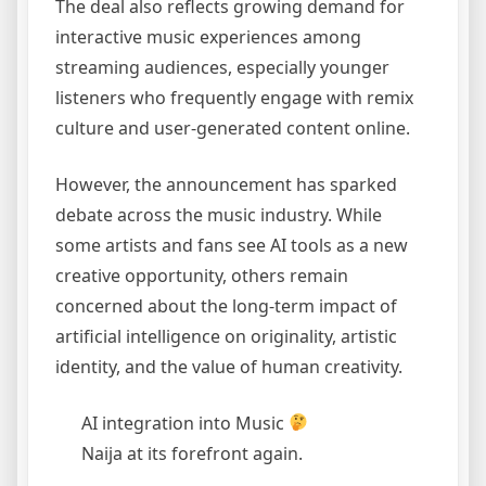
The deal also reflects growing demand for
interactive music experiences among
streaming audiences, especially younger
listeners who frequently engage with remix
culture and user-generated content online.
However, the announcement has sparked
debate across the music industry. While
some artists and fans see AI tools as a new
creative opportunity, others remain
concerned about the long-term impact of
artificial intelligence on originality, artistic
identity, and the value of human creativity.
AI integration into Music
Naija at its forefront again.