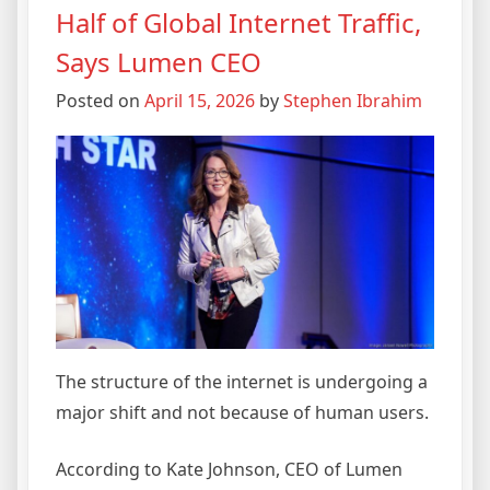
Half of Global Internet Traffic,
Says Lumen CEO
Posted on
April 15, 2026
by
Stephen Ibrahim
The structure of the internet is undergoing a
major shift and not because of human users.
According to Kate Johnson, CEO of Lumen