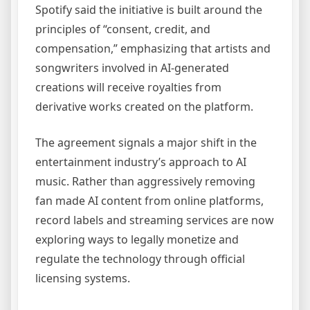
Spotify said the initiative is built around the
principles of “consent, credit, and
compensation,” emphasizing that artists and
songwriters involved in AI-generated
creations will receive royalties from
derivative works created on the platform.
The agreement signals a major shift in the
entertainment industry’s approach to AI
music. Rather than aggressively removing
fan made AI content from online platforms,
record labels and streaming services are now
exploring ways to legally monetize and
regulate the technology through official
licensing systems.