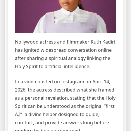
Nollywood actress and filmmaker Ruth Kadiri
has ignited widespread conversation online
after sharing a spiritual analogy linking the
Holy Spirit to artificial intelligence.
In a video posted on Instagram on April 14,
2026, the actress described what she framed
as a personal revelation, stating that the Holy
Spirit can be understood as the original “first
A,I” a divine helper designed to guide,
comfort, and provide answers long before
modern technology emerged.