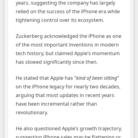
years, suggesting the company has largely
relied on the success of the iPhone era while
tightening control over its ecosystem.
Zuckerberg acknowledged the iPhone as one
of the most important inventions in modern
tech history, but claimed Apple’s momentum
has slowed significantly since then.
He stated that Apple has “
kind of been sitting
”
on the iPhone legacy for nearly two decades,
arguing that most updates in recent years
have been incremental rather than
revolutionary.
He also questioned Apple’s growth trajectory,
suggesting iPhone sales may be flattening or