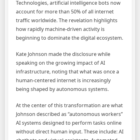
Technologies, artificial intelligence bots now
account for more than 50% of all internet
traffic worldwide. The revelation highlights
how rapidly machine-driven activity is
beginning to dominate the digital ecosystem.
Kate Johnson made the disclosure while
speaking on the growing impact of AI
infrastructure, noting that what was once a
human-centered internet is increasingly
being shaped by autonomous systems.
At the center of this transformation are what
Johnson described as “autonomous workers”
AI systems designed to perform tasks online
without direct human input. These include: AI