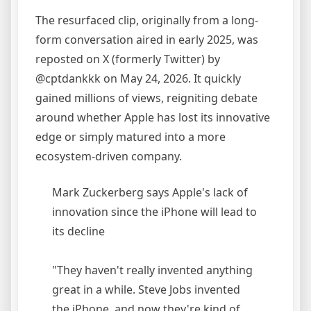
The resurfaced clip, originally from a long-
form conversation aired in early 2025, was
reposted on X (formerly Twitter) by
@cptdankkk on May 24, 2026. It quickly
gained millions of views, reigniting debate
around whether Apple has lost its innovative
edge or simply matured into a more
ecosystem-driven company.
Mark Zuckerberg says Apple's lack of
innovation since the iPhone will lead to
its decline
"They haven't really invented anything
great in a while. Steve Jobs invented
the iPhone, and now they're kind of