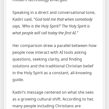
Speaking in a direct and conversational tone,
Kadiri said, “
God told me that when somebody
says, ‘Who is the Holy Spirit?’ The Holy Spirit is
what people will call today the first AI.”
Her comparison drew a parallel between how
people now interact with AI tools asking
questions, seeking clarity, and finding
solutions and the traditional Christian belief
in the Holy Spirit as a constant, all-knowing
guide.
Kadiri’s message centered on what she sees
as a growing cultural shift. According to her,
many people including Christians are