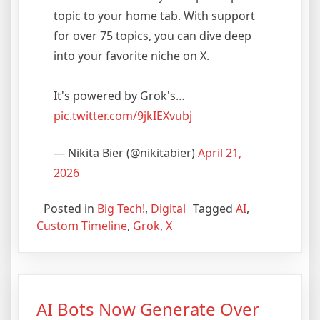
topic to your home tab. With support
for over 75 topics, you can dive deep
into your favorite niche on X.
It's powered by Grok's…
pic.twitter.com/9jkIEXvubj
— Nikita Bier (@nikitabier)
April 21,
2026
Posted in
Big Tech!
,
Digital
Tagged
AI
,
Custom Timeline
,
Grok
,
X
AI Bots Now Generate Over