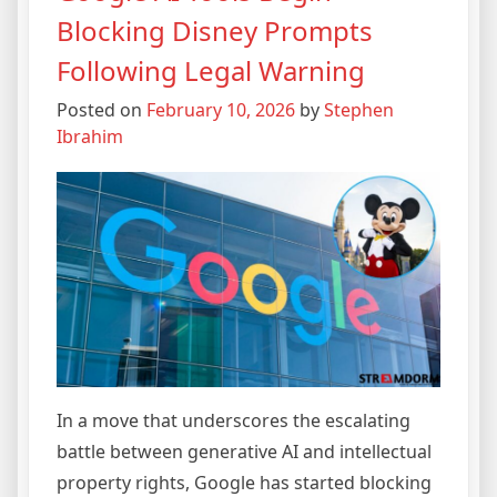
Blocking Disney Prompts
Following Legal Warning
Posted on
February 10, 2026
by
Stephen
Ibrahim
In a move that underscores the escalating
battle between generative AI and intellectual
property rights, Google has started blocking