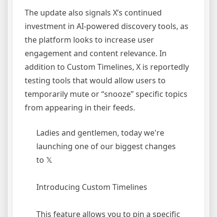
The update also signals X’s continued
investment in AI-powered discovery tools, as
the platform looks to increase user
engagement and content relevance. In
addition to Custom Timelines, X is reportedly
testing tools that would allow users to
temporarily mute or “snooze” specific topics
from appearing in their feeds.
Ladies and gentlemen, today we're
launching one of our biggest changes
to 𝕏
Introducing Custom Timelines
This feature allows you to pin a specific