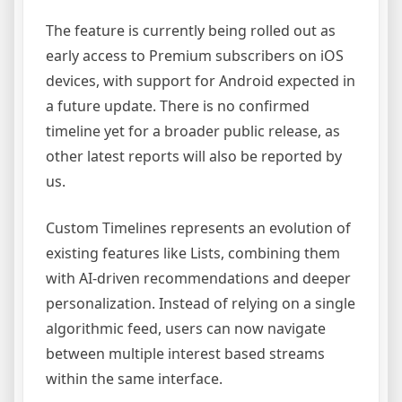
The feature is currently being rolled out as
early access to Premium subscribers on iOS
devices, with support for Android expected in
a future update. There is no confirmed
timeline yet for a broader public release, as
other latest reports will also be reported by
us.
Custom Timelines represents an evolution of
existing features like Lists, combining them
with AI-driven recommendations and deeper
personalization. Instead of relying on a single
algorithmic feed, users can now navigate
between multiple interest based streams
within the same interface.