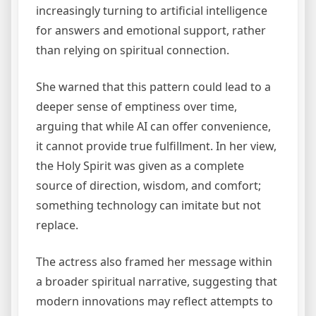
increasingly turning to artificial intelligence
for answers and emotional support, rather
than relying on spiritual connection.
She warned that this pattern could lead to a
deeper sense of emptiness over time,
arguing that while AI can offer convenience,
it cannot provide true fulfillment. In her view,
the Holy Spirit was given as a complete
source of direction, wisdom, and comfort;
something technology can imitate but not
replace.
The actress also framed her message within
a broader spiritual narrative, suggesting that
modern innovations may reflect attempts to