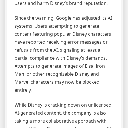
users and harm Disney’s brand reputation.
Since the warning, Google has adjusted its AI
systems. Users attempting to generate
content featuring popular Disney characters
have reported receiving error messages or
refusals from the AI, signaling at least a
partial compliance with Disney’s demands.
Attempts to generate images of Elsa, Iron
Man, or other recognizable Disney and
Marvel characters may now be blocked
entirely.
While Disney is cracking down on unlicensed
AI-generated content, the company is also
taking a more collaborative approach with