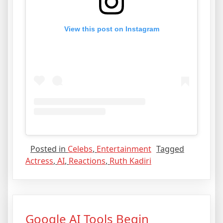
View this post on Instagram
Posted in
Celebs
,
Entertainment
Tagged
Actress
,
AI
,
Reactions
,
Ruth Kadiri
Google AI Tools Begin