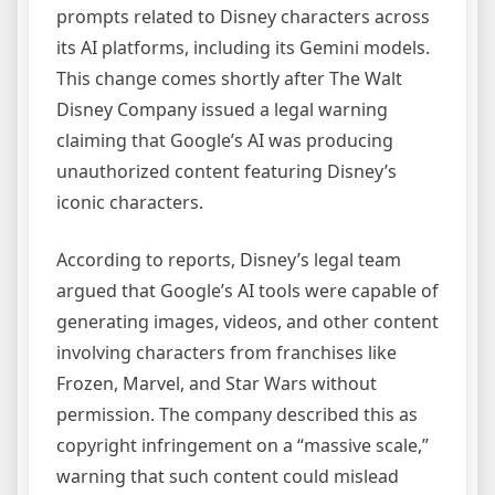
prompts related to Disney characters across
its AI platforms, including its Gemini models.
This change comes shortly after The Walt
Disney Company issued a legal warning
claiming that Google’s AI was producing
unauthorized content featuring Disney’s
iconic characters.
According to reports, Disney’s legal team
argued that Google’s AI tools were capable of
generating images, videos, and other content
involving characters from franchises like
Frozen, Marvel, and Star Wars without
permission. The company described this as
copyright infringement on a “massive scale,”
warning that such content could mislead