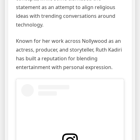
statement as an attempt to align religious
ideas with trending conversations around
technology.
Known for her work across Nollywood as an
actress, producer, and storyteller, Ruth Kadiri
has built a reputation for blending
entertainment with personal expression.