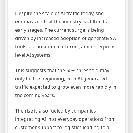
Despite the scale of AI traffic today, she
emphasized that the industry is still in its
early stages. The current surge is being
driven by increased adoption of generative AI
tools, automation platforms, and enterprise-
level AI systems.
This suggests that the 50% threshold may
only be the beginning, with AI-generated
traffic expected to grow even more rapidly in
the coming years.
The rise is also fueled by companies
integrating AI into everyday operations from
customer support to logistics leading to a