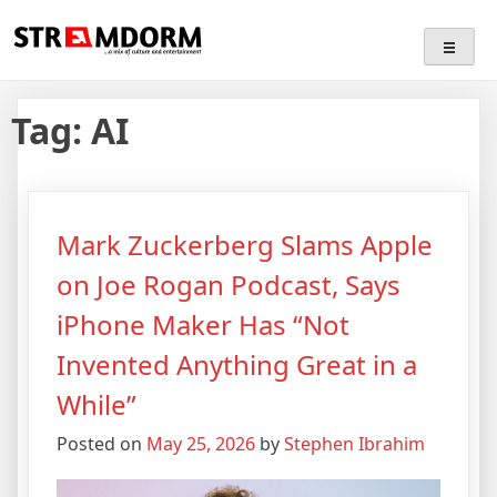
Skip
Streamdorm
…a mix of culture and entertainment
to
content
Tag:
AI
Mark Zuckerberg Slams Apple
on Joe Rogan Podcast, Says
iPhone Maker Has “Not
Invented Anything Great in a
While”
Posted on
May 25, 2026
by
Stephen Ibrahim