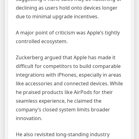
declining as users hold onto devices longer
due to minimal upgrade incentives.
A major point of criticism was Apple’s tightly
controlled ecosystem.
Zuckerberg argued that Apple has made it
difficult for competitors to build comparable
integrations with iPhones, especially in areas
like accessories and connected devices. While
he praised products like AirPods for their
seamless experience, he claimed the
company’s closed system limits broader
innovation.
He also revisited long-standing industry