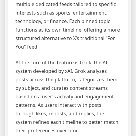
multiple dedicated feeds tailored to specific
interests such as sports, entertainment,
technology, or finance. Each pinned topic
functions as its own timeline, offering a more
structured alternative to X’s traditional “For
You” feed.
At the core of the feature is Grok, the AI
system developed by xAI. Grok analyzes
posts across the platform, categorizes them
by subject, and curates content streams
based on a user’s activity and engagement
patterns. As users interact with posts
through likes, reposts, and replies, the
system refines each timeline to better match
their preferences over time.