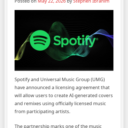
Posted on
May 22, 2026
by
Stephen Ibrahim
Spotify and Universal Music Group (UMG)
have announced a licensing agreement that
will allow users to create AI-generated covers
and remixes using officially licensed music
from participating artists.
The partnership marks one of the music