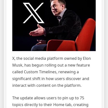
X, the social media platform owned by Elon
Musk, has begun rolling out a new feature
called Custom Timelines, renewing a
significant shift in how users discover and
interact with content on the platform.
The update allows users to pin up to 75
topics directly to their Home tab, creating