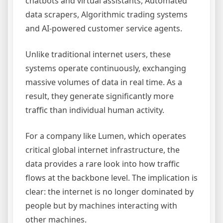
chatbots and virtual assistants, Automated
data scrapers, Algorithmic trading systems
and AI-powered customer service agents.
Unlike traditional internet users, these
systems operate continuously, exchanging
massive volumes of data in real time. As a
result, they generate significantly more
traffic than individual human activity.
For a company like Lumen, which operates
critical global internet infrastructure, the
data provides a rare look into how traffic
flows at the backbone level. The implication is
clear: the internet is no longer dominated by
people but by machines interacting with
other machines.