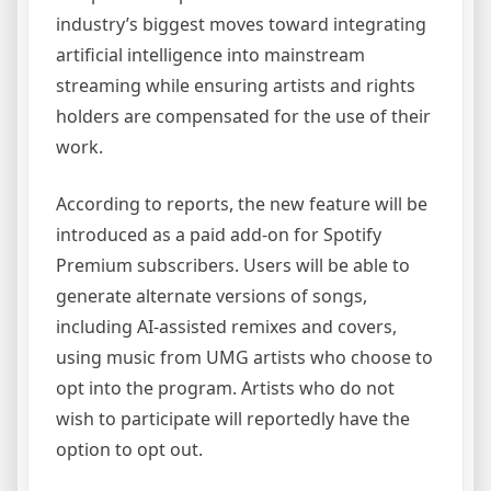
industry’s biggest moves toward integrating
artificial intelligence into mainstream
streaming while ensuring artists and rights
holders are compensated for the use of their
work.
According to reports, the new feature will be
introduced as a paid add-on for Spotify
Premium subscribers. Users will be able to
generate alternate versions of songs,
including AI-assisted remixes and covers,
using music from UMG artists who choose to
opt into the program. Artists who do not
wish to participate will reportedly have the
option to opt out.