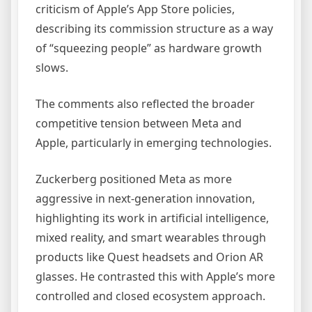
criticism of Apple’s App Store policies,
describing its commission structure as a way
of “squeezing people” as hardware growth
slows.
The comments also reflected the broader
competitive tension between Meta and
Apple, particularly in emerging technologies.
Zuckerberg positioned Meta as more
aggressive in next-generation innovation,
highlighting its work in artificial intelligence,
mixed reality, and smart wearables through
products like Quest headsets and Orion AR
glasses. He contrasted this with Apple’s more
controlled and closed ecosystem approach.