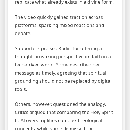
replicate what already exists in a divine form.
The video quickly gained traction across
platforms, sparking mixed reactions and
debate.
Supporters praised Kadiri for offering a
thought-provoking perspective on faith in a
tech-driven world. Some described her
message as timely, agreeing that spiritual
grounding should not be replaced by digital
tools.
Others, however, questioned the analogy.
Critics argued that comparing the Holy Spirit
to AI oversimplifies complex theological
concepts, while some dismissed the