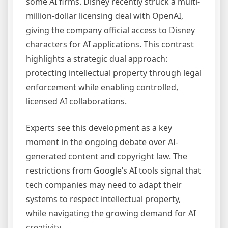
some AI firms. Disney recently struck a multi-
million-dollar licensing deal with OpenAI,
giving the company official access to Disney
characters for AI applications. This contrast
highlights a strategic dual approach:
protecting intellectual property through legal
enforcement while enabling controlled,
licensed AI collaborations.
Experts see this development as a key
moment in the ongoing debate over AI-
generated content and copyright law. The
restrictions from Google’s AI tools signal that
tech companies may need to adapt their
systems to respect intellectual property,
while navigating the growing demand for AI
creativity.