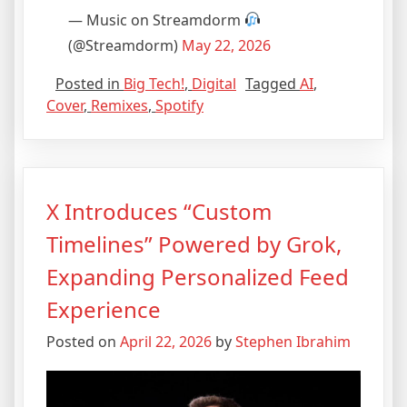
— Music on Streamdorm
(@Streamdorm)
May 22, 2026
Posted in
Big Tech!
,
Digital
Tagged
AI
,
Cover
,
Remixes
,
Spotify
X Introduces “Custom
Timelines” Powered by Grok,
Expanding Personalized Feed
Experience
Posted on
April 22, 2026
by
Stephen Ibrahim