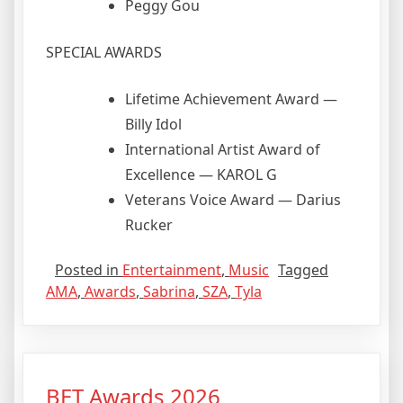
Peggy Gou
SPECIAL AWARDS
Lifetime Achievement Award —
Billy Idol
International Artist Award of
Excellence — KAROL G
Veterans Voice Award — Darius
Rucker
Posted in
Entertainment
,
Music
Tagged
AMA
,
Awards
,
Sabrina
,
SZA
,
Tyla
BET Awards 2026