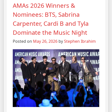
AMAs 2026 Winners &
Nominees: BTS, Sabrina
Carpenter, Cardi B and Tyla
Dominate the Music Night
Posted on
May 26, 2026
by
Stephen Ibrahim