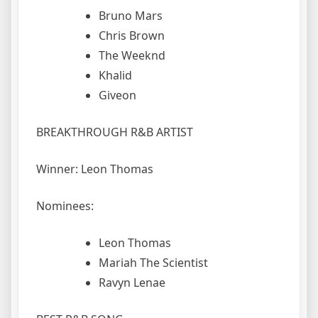
Bruno Mars
Chris Brown
The Weeknd
Khalid
Giveon
BREAKTHROUGH R&B ARTIST
Winner: Leon Thomas
Nominees:
Leon Thomas
Mariah The Scientist
Ravyn Lenae