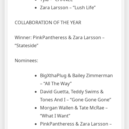
Zara Larsson – “Lush Life”
COLLABORATION OF THE YEAR
Winner: PinkPantheress & Zara Larsson –
“Stateside”
Nominees:
BigXthaPlug & Bailey Zimmerman
– “All The Way”
David Guetta, Teddy Swims &
Tones And I – “Gone Gone Gone”
Morgan Wallen & Tate McRae –
“What I Want”
PinkPantheress & Zara Larsson –