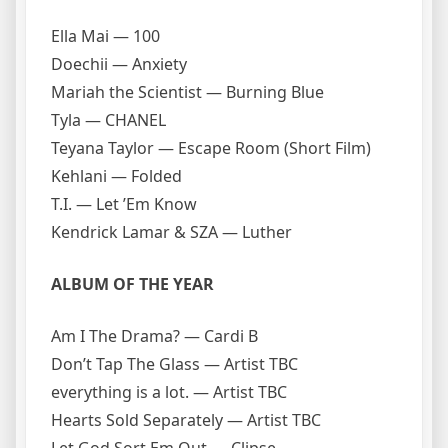
Ella Mai — 100
Doechii — Anxiety
Mariah the Scientist — Burning Blue
Tyla — CHANEL
Teyana Taylor — Escape Room (Short Film)
Kehlani — Folded
T.I. — Let ’Em Know
Kendrick Lamar & SZA — Luther
ALBUM OF THE YEAR
Am I The Drama? — Cardi B
Don’t Tap The Glass — Artist TBC
everything is a lot. — Artist TBC
Hearts Sold Separately — Artist TBC