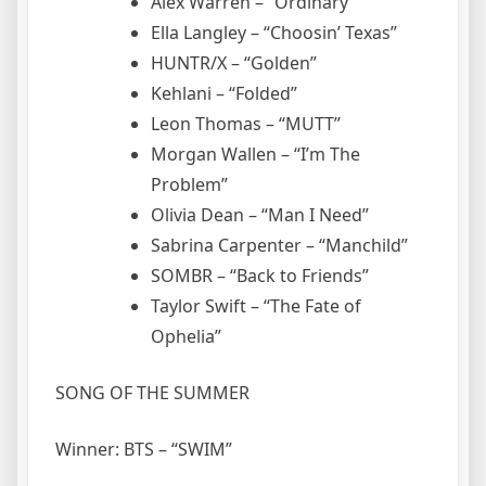
Alex Warren – “Ordinary”
Ella Langley – “Choosin’ Texas”
HUNTR/X – “Golden”
Kehlani – “Folded”
Leon Thomas – “MUTT”
Morgan Wallen – “I’m The
Problem”
Olivia Dean – “Man I Need”
Sabrina Carpenter – “Manchild”
SOMBR – “Back to Friends”
Taylor Swift – “The Fate of
Ophelia”
SONG OF THE SUMMER
Winner: BTS – “SWIM”