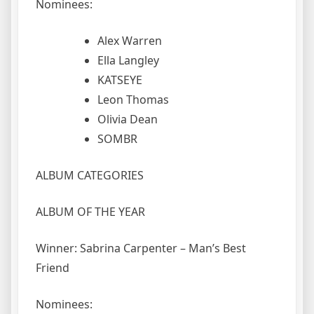
Nominees:
Alex Warren
Ella Langley
KATSEYE
Leon Thomas
Olivia Dean
SOMBR
ALBUM CATEGORIES
ALBUM OF THE YEAR
Winner: Sabrina Carpenter – Man’s Best
Friend
Nominees: