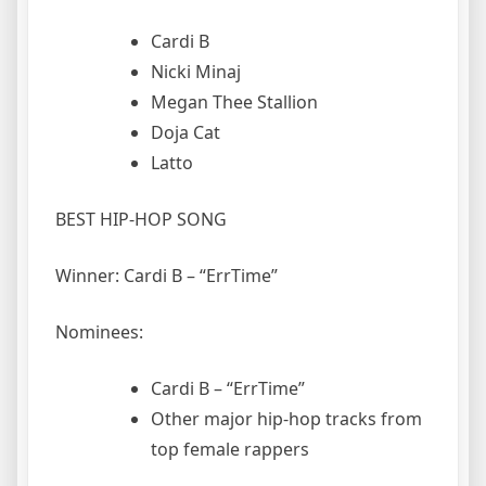
Cardi B
Nicki Minaj
Megan Thee Stallion
Doja Cat
Latto
BEST HIP-HOP SONG
Winner: Cardi B – “ErrTime”
Nominees:
Cardi B – “ErrTime”
Other major hip-hop tracks from
top female rappers