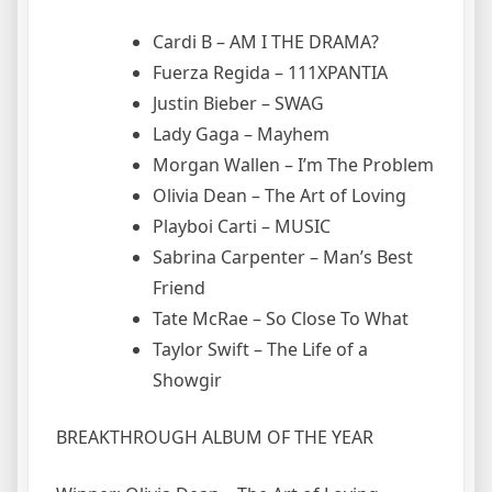
Cardi B – AM I THE DRAMA?
Fuerza Regida – 111XPANTIA
Justin Bieber – SWAG
Lady Gaga – Mayhem
Morgan Wallen – I’m The Problem
Olivia Dean – The Art of Loving
Playboi Carti – MUSIC
Sabrina Carpenter – Man’s Best
Friend
Tate McRae – So Close To What
Taylor Swift – The Life of a
Showgir
BREAKTHROUGH ALBUM OF THE YEAR