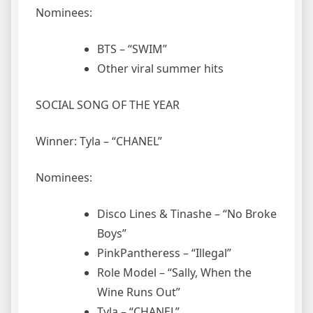
Nominees:
BTS – “SWIM”
Other viral summer hits
SOCIAL SONG OF THE YEAR
Winner: Tyla – “CHANEL”
Nominees:
Disco Lines & Tinashe – “No Broke
Boys”
PinkPantheress – “Illegal”
Role Model – “Sally, When the
Wine Runs Out”
Tyla – “CHANEL”