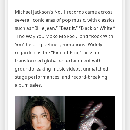
Michael Jackson’s No. 1 records came across
several iconic eras of pop music, with classics
such as “Billie Jean,” “Beat It,” “Black or White,”
“The Way You Make Me Feel,” and “Rock With
You” helping define generations. Widely
regarded as the “King of Pop,” Jackson
transformed global entertainment with
groundbreaking music videos, unmatched
stage performances, and record-breaking
album sales.