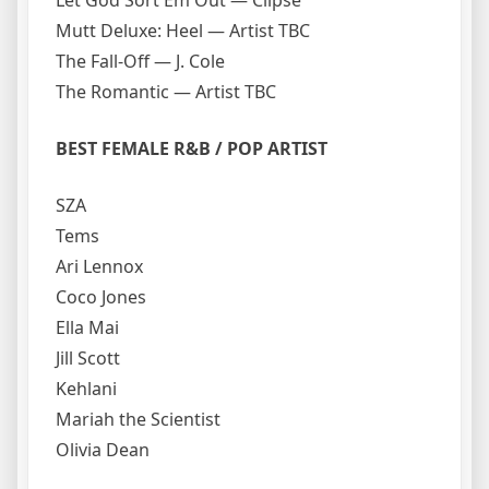
Let God Sort Em Out — Clipse
Mutt Deluxe: Heel — Artist TBC
The Fall-Off — J. Cole
The Romantic — Artist TBC
BEST FEMALE R&B / POP ARTIST
SZA
Tems
Ari Lennox
Coco Jones
Ella Mai
Jill Scott
Kehlani
Mariah the Scientist
Olivia Dean