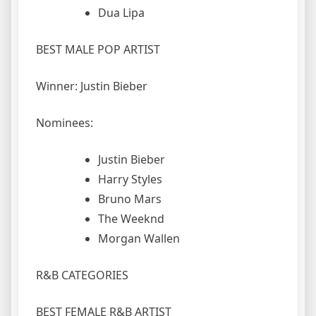
Dua Lipa
BEST MALE POP ARTIST
Winner: Justin Bieber
Nominees:
Justin Bieber
Harry Styles
Bruno Mars
The Weeknd
Morgan Wallen
R&B CATEGORIES
BEST FEMALE R&B ARTIST