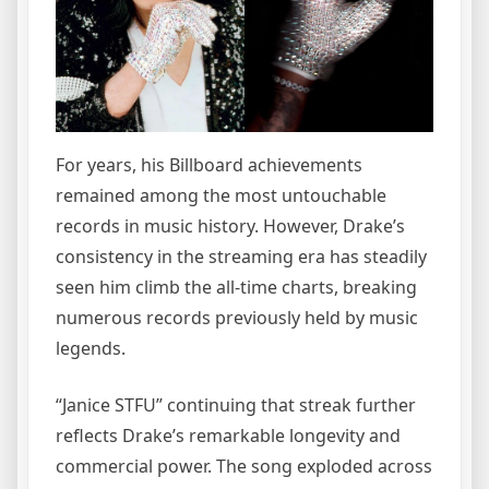
For years, his Billboard achievements
remained among the most untouchable
records in music history. However, Drake’s
consistency in the streaming era has steadily
seen him climb the all-time charts, breaking
numerous records previously held by music
legends.
“Janice STFU” continuing that streak further
reflects Drake’s remarkable longevity and
commercial power. The song exploded across