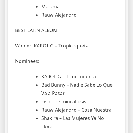
Maluma
Rauw Alejandro
BEST LATIN ALBUM
Winner: KAROL G – Tropicoqueta
Nominees:
KAROL G – Tropicoqueta
Bad Bunny – Nadie Sabe Lo Que
Va a Pasar
Feid – Ferxxocalipsis
Rauw Alejandro – Cosa Nuestra
Shakira – Las Mujeres Ya No
Lloran