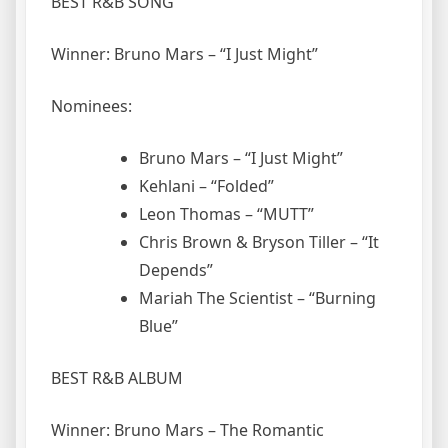
BEST R&B SONG
Winner: Bruno Mars – “I Just Might”
Nominees:
Bruno Mars – “I Just Might”
Kehlani – “Folded”
Leon Thomas – “MUTT”
Chris Brown & Bryson Tiller – “It
Depends”
Mariah The Scientist – “Burning
Blue”
BEST R&B ALBUM
Winner: Bruno Mars – The Romantic