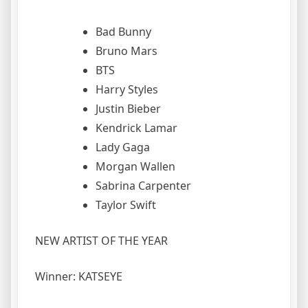
Bad Bunny
Bruno Mars
BTS
Harry Styles
Justin Bieber
Kendrick Lamar
Lady Gaga
Morgan Wallen
Sabrina Carpenter
Taylor Swift
NEW ARTIST OF THE YEAR
Winner: KATSEYE