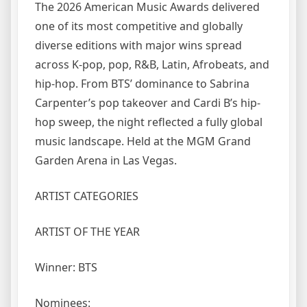
The 2026 American Music Awards delivered
one of its most competitive and globally
diverse editions with major wins spread
across K-pop, pop, R&B, Latin, Afrobeats, and
hip-hop. From BTS’ dominance to Sabrina
Carpenter’s pop takeover and Cardi B’s hip-
hop sweep, the night reflected a fully global
music landscape. Held at the MGM Grand
Garden Arena in Las Vegas.
ARTIST CATEGORIES
ARTIST OF THE YEAR
Winner: BTS
Nominees: