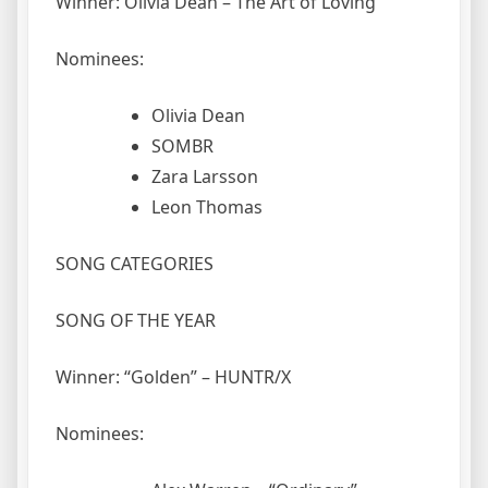
Winner: Olivia Dean – The Art of Loving
Nominees:
Olivia Dean
SOMBR
Zara Larsson
Leon Thomas
SONG CATEGORIES
SONG OF THE YEAR
Winner: “Golden” – HUNTR/X
Nominees: