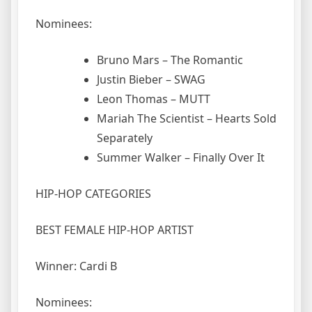
Nominees:
Bruno Mars – The Romantic
Justin Bieber – SWAG
Leon Thomas – MUTT
Mariah The Scientist – Hearts Sold
Separately
Summer Walker – Finally Over It
HIP-HOP CATEGORIES
BEST FEMALE HIP-HOP ARTIST
Winner: Cardi B
Nominees: