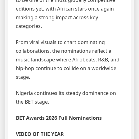
to be one of the most globally competitive
editions yet, with African stars once again
making a strong impact across key
categories.
From viral visuals to chart dominating
collaborations, the nominations reflect a
music landscape where Afrobeats, R&B, and
hip-hop continue to collide on a worldwide
stage.
Nigeria continues its steady dominance on
the BET stage.
BET Awards 2026 Full Nominations
VIDEO OF THE YEAR