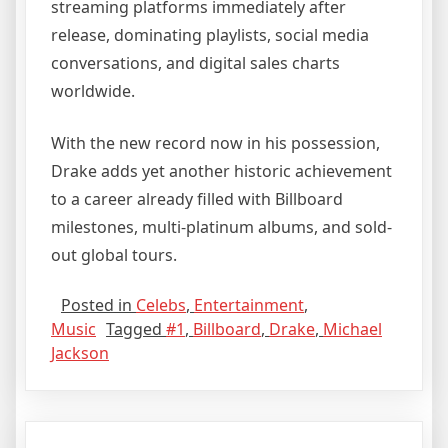
streaming platforms immediately after
release, dominating playlists, social media
conversations, and digital sales charts
worldwide.
With the new record now in his possession,
Drake adds yet another historic achievement
to a career already filled with Billboard
milestones, multi-platinum albums, and sold-
out global tours.
Posted in
Celebs
,
Entertainment
,
Music
Tagged
#1
,
Billboard
,
Drake
,
Michael
Jackson