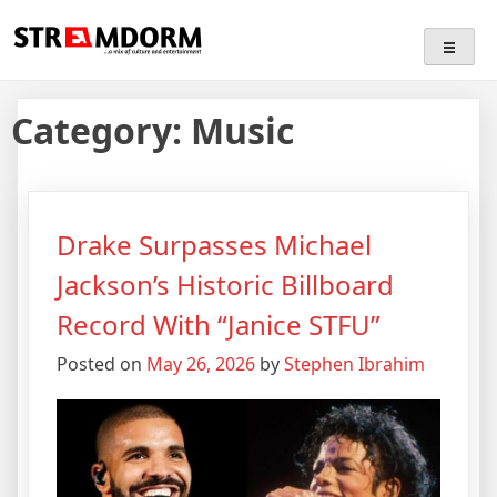
Skip
Streamdorm
…a mix of culture and entertainment
to
content
Category:
Music
Drake Surpasses Michael
Jackson’s Historic Billboard
Record With “Janice STFU”
Posted on
May 26, 2026
by
Stephen Ibrahim