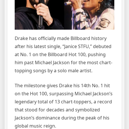
Drake has officially made Billboard history
after his latest single, “Janice STFU,” debuted
at No. 1 on the Billboard Hot 100, pushing
him past Michael Jackson for the most chart-
topping songs by a solo male artist.
The milestone gives Drake his 14th No. 1 hit
on the Hot 100, surpassing Michael Jackson’s
legendary total of 13 chart-toppers, a record
that stood for decades and symbolized
Jackson’s dominance during the peak of his
global music reign.