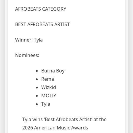
AFROBEATS CATEGORY
BEST AFROBEATS ARTIST
Winner: Tyla
Nominees:
Burna Boy
Rema
Wizkid
MOLIY
Tyla
Tyla wins ‘Best Afrobeats Artist’ at the
2026 American Music Awards