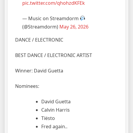
pic.twitter.com/qhohzdKFEk
— Music on Streamdorm
(@Streamdorm)
May 26, 2026
DANCE / ELECTRONIC
BEST DANCE / ELECTRONIC ARTIST
Winner: David Guetta
Nominees:
David Guetta
Calvin Harris
Tiësto
Fred again..