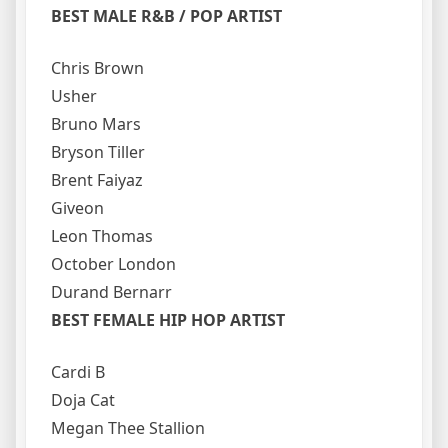
BEST MALE R&B / POP ARTIST
Chris Brown
Usher
Bruno Mars
Bryson Tiller
Brent Faiyaz
Giveon
Leon Thomas
October London
Durand Bernarr
BEST FEMALE HIP HOP ARTIST
Cardi B
Doja Cat
Megan Thee Stallion