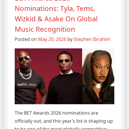
Nominations: Tyla, Tems,
Wizkid & Asake On Global
Music Recognition
Posted on
May 20, 2026
by
Stephen Ibrahim
The BET Awards 2026 nominations are
officially out, and this year’s list is shaping up