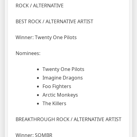
ROCK / ALTERNATIVE
BEST ROCK / ALTERNATIVE ARTIST
Winner: Twenty One Pilots
Nominees:
Twenty One Pilots
Imagine Dragons
Foo Fighters
Arctic Monkeys
The Killers
BREAKTHROUGH ROCK / ALTERNATIVE ARTIST
Winner: SOMBR