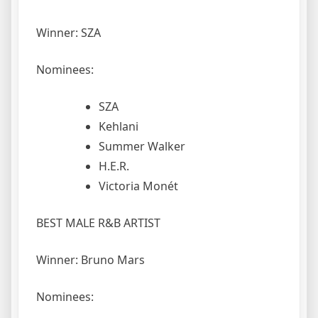
Winner: SZA
Nominees:
SZA
Kehlani
Summer Walker
H.E.R.
Victoria Monét
BEST MALE R&B ARTIST
Winner: Bruno Mars
Nominees: