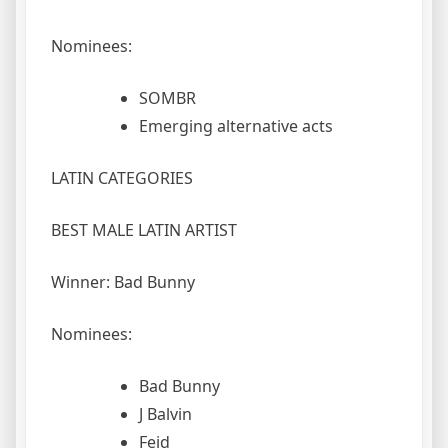
Nominees:
SOMBR
Emerging alternative acts
LATIN CATEGORIES
BEST MALE LATIN ARTIST
Winner: Bad Bunny
Nominees:
Bad Bunny
J Balvin
Feid