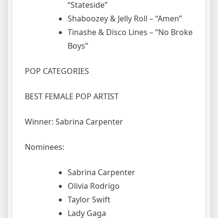
“Stateside”
Shaboozey & Jelly Roll – “Amen”
Tinashe & Disco Lines – “No Broke
Boys”
POP CATEGORIES
BEST FEMALE POP ARTIST
Winner: Sabrina Carpenter
Nominees:
Sabrina Carpenter
Olivia Rodrigo
Taylor Swift
Lady Gaga