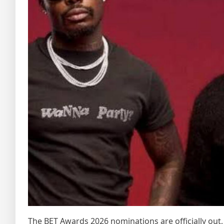
The BET Awards 2026 nominations are officially out, 