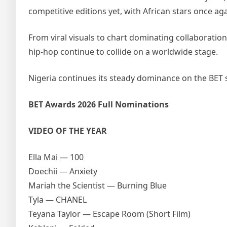
competitive editions yet, with African stars once a
From viral visuals to chart dominating collaboratio
hip-hop continue to collide on a worldwide stage.
Nigeria continues its steady dominance on the BET 
BET Awards 2026 Full Nominations
VIDEO OF THE YEAR
Ella Mai — 100
Doechii — Anxiety
Mariah the Scientist — Burning Blue
Tyla — CHANEL
Teyana Taylor — Escape Room (Short Film)