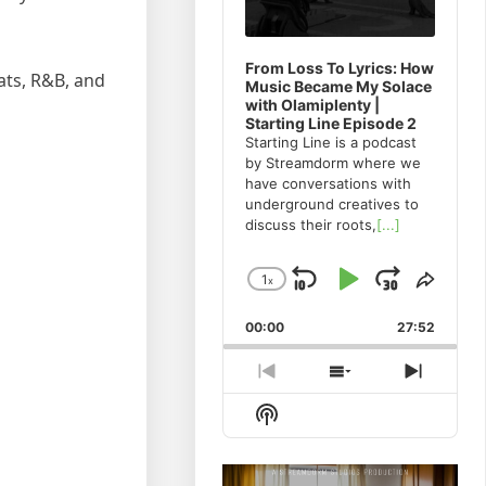
From Loss To Lyrics: How
ats, R&B, and
Music Became My Solace
with Olamiplenty |
Starting Line Episode 2
Starting Line is a podcast
by Streamdorm where we
have conversations with
underground creatives to
discuss their roots,
[...]
1
x
Skip
Play
Jump
Change
Share
Playback
This
Backward
Pause
Forwa
00:00
Rate
27:52
Episo
Previous
Show
Next
Episode
Episodes
Episod
Show
List
Podcast
Information