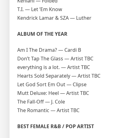
Kehlani — Folded
T.I. — Let ’Em Know
Kendrick Lamar & SZA — Luther
ALBUM OF THE YEAR
Am I The Drama? — Cardi B
Don’t Tap The Glass — Artist TBC
everything is a lot. — Artist TBC
Hearts Sold Separately — Artist TBC
Let God Sort Em Out — Clipse
Mutt Deluxe: Heel — Artist TBC
The Fall-Off — J. Cole
The Romantic — Artist TBC
BEST FEMALE R&B / POP ARTIST