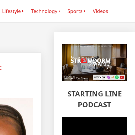
Lifestyle
Technology
Sports
Videos
c
STARTING LINE
PODCAST