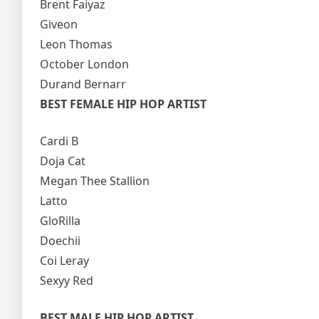
Brent Faiyaz
Giveon
Leon Thomas
October London
Durand Bernarr
BEST FEMALE HIP HOP ARTIST
Cardi B
Doja Cat
Megan Thee Stallion
Latto
GloRilla
Doechii
Coi Leray
Sexyy Red
BEST MALE HIP HOP ARTIST