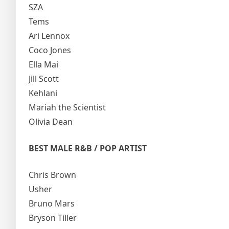
SZA
Tems
Ari Lennox
Coco Jones
Ella Mai
Jill Scott
Kehlani
Mariah the Scientist
Olivia Dean
BEST MALE R&B / POP ARTIST
Chris Brown
Usher
Bruno Mars
Bryson Tiller