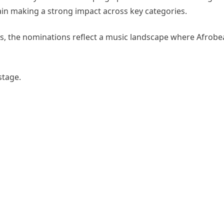
gain making a strong impact across key categories.
ns, the nominations reflect a music landscape where Afrobe
stage.