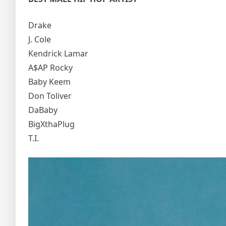
Drake
J. Cole
Kendrick Lamar
A$AP Rocky
Baby Keem
Don Toliver
DaBaby
BigXthaPlug
T.I.