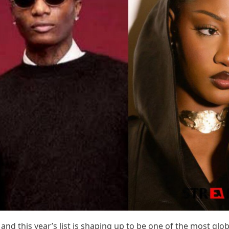
and this year’s list is shaping up to be one of the most glob