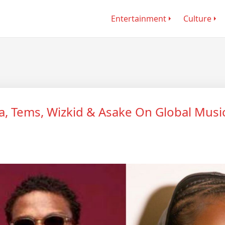
Entertainment
Culture
a, Tems, Wizkid & Asake On Global Musi