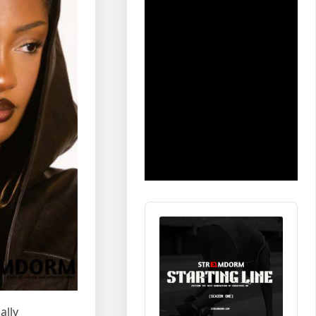
Audio
Player
ally