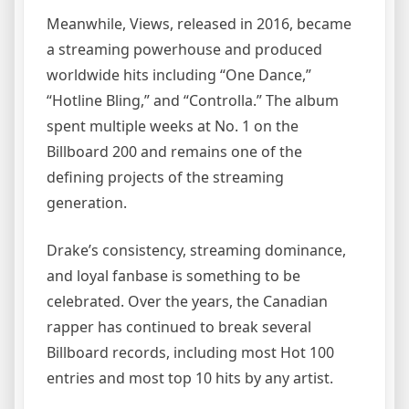
Meanwhile, Views, released in 2016, became
a streaming powerhouse and produced
worldwide hits including “One Dance,”
“Hotline Bling,” and “Controlla.” The album
spent multiple weeks at No. 1 on the
Billboard 200 and remains one of the
defining projects of the streaming
generation.
Drake’s consistency, streaming dominance,
and loyal fanbase is something to be
celebrated. Over the years, the Canadian
rapper has continued to break several
Billboard records, including most Hot 100
entries and most top 10 hits by any artist.