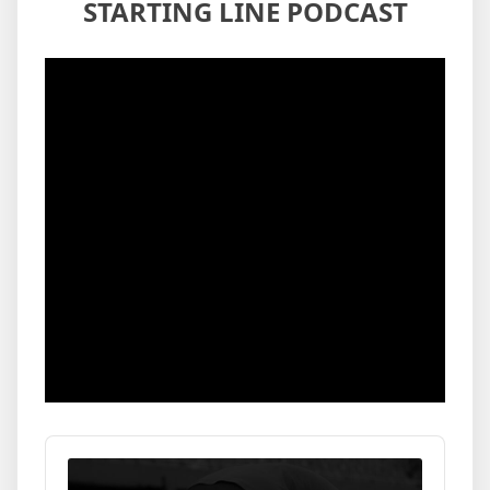
STARTING LINE PODCAST
Audio
Player