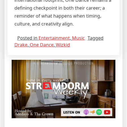
international footprint, One Dance remains a
defining checkpoint in both their career; a
reminder of what happens when timing,
culture, and creativity align.
Posted in
Entertainment
,
Music
Tagged
Drake
,
One Dance
,
Wizkid