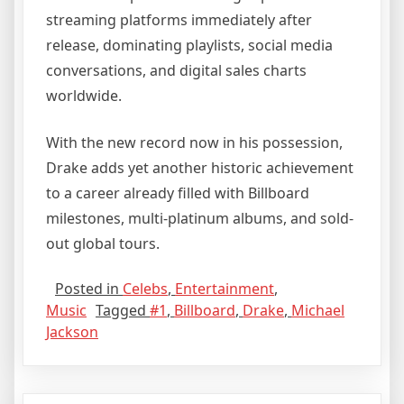
streaming platforms immediately after
release, dominating playlists, social media
conversations, and digital sales charts
worldwide.
With the new record now in his possession,
Drake adds yet another historic achievement
to a career already filled with Billboard
milestones, multi-platinum albums, and sold-
out global tours.
Posted in
Celebs
,
Entertainment
,
Music
Tagged
#1
,
Billboard
,
Drake
,
Michael
Jackson