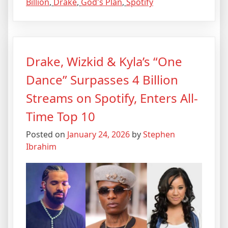
Billion
,
Drake
,
God's Plan
,
Spotify
Drake, Wizkid & Kyla’s “One
Dance” Surpasses 4 Billion
Streams on Spotify, Enters All-
Time Top 10
Posted on
January 24, 2026
by
Stephen
Ibrahim