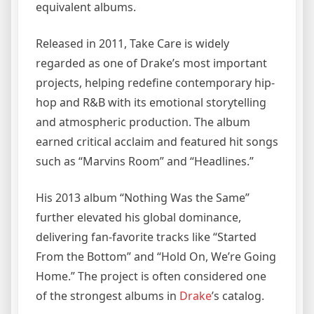
equivalent albums.
Released in 2011, Take Care is widely
regarded as one of Drake’s most important
projects, helping redefine contemporary hip-
hop and R&B with its emotional storytelling
and atmospheric production. The album
earned critical acclaim and featured hit songs
such as “Marvins Room” and “Headlines.”
His 2013 album “Nothing Was the Same”
further elevated his global dominance,
delivering fan-favorite tracks like “Started
From the Bottom” and “Hold On, We’re Going
Home.” The project is often considered one
of the strongest albums in
Drake
’s catalog.