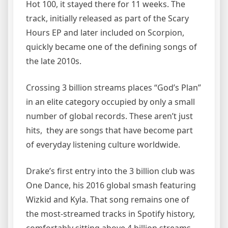
Hot 100, it stayed there for 11 weeks. The
track, initially released as part of the Scary
Hours EP and later included on Scorpion,
quickly became one of the defining songs of
the late 2010s.
Crossing 3 billion streams places “God’s Plan”
in an elite category occupied by only a small
number of global records. These aren’t just
hits, they are songs that have become part
of everyday listening culture worldwide.
Drake’s first entry into the 3 billion club was
One Dance, his 2016 global smash featuring
Wizkid and Kyla. That song remains one of
the most-streamed tracks in Spotify history,