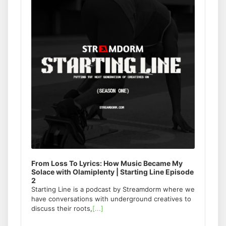
From Loss To Lyrics: How Music Became My
Solace with Olamiplenty | Starting Line Episode
2
Starting Line is a podcast by Streamdorm where we
have conversations with underground creatives to
discuss their roots,
[...]