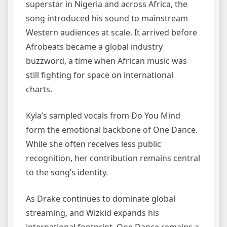
superstar in Nigeria and across Africa, the
song introduced his sound to mainstream
Western audiences at scale. It arrived before
Afrobeats became a global industry
buzzword, a time when African music was
still fighting for space on international
charts.
Kyla’s sampled vocals from Do You Mind
form the emotional backbone of One Dance.
While she often receives less public
recognition, her contribution remains central
to the song’s identity.
As Drake continues to dominate global
streaming, and Wizkid expands his