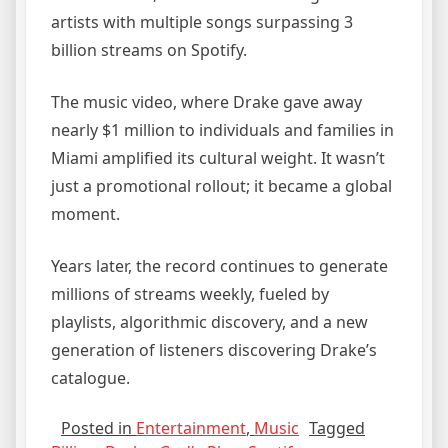
artists with multiple songs surpassing 3
billion streams on Spotify.
The music video, where Drake gave away
nearly $1 million to individuals and families in
Miami amplified its cultural weight. It wasn’t
just a promotional rollout; it became a global
moment.
Years later, the record continues to generate
millions of streams weekly, fueled by
playlists, algorithmic discovery, and a new
generation of listeners discovering Drake’s
catalogue.
Posted in
Entertainment
,
Music
Tagged