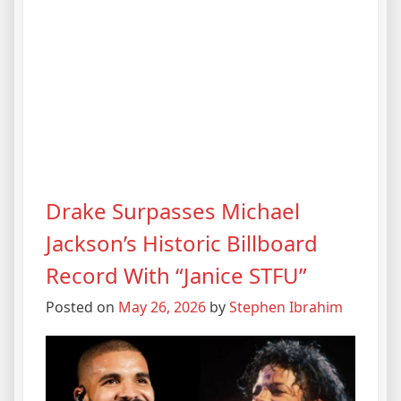
Drake Surpasses Michael
Jackson’s Historic Billboard
Record With “Janice STFU”
Posted on
May 26, 2026
by
Stephen Ibrahim