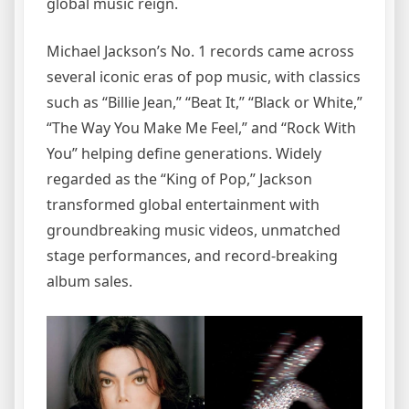
global music reign.
Michael Jackson’s No. 1 records came across
several iconic eras of pop music, with classics
such as “Billie Jean,” “Beat It,” “Black or White,”
“The Way You Make Me Feel,” and “Rock With
You” helping define generations. Widely
regarded as the “King of Pop,” Jackson
transformed global entertainment with
groundbreaking music videos, unmatched
stage performances, and record-breaking
album sales.