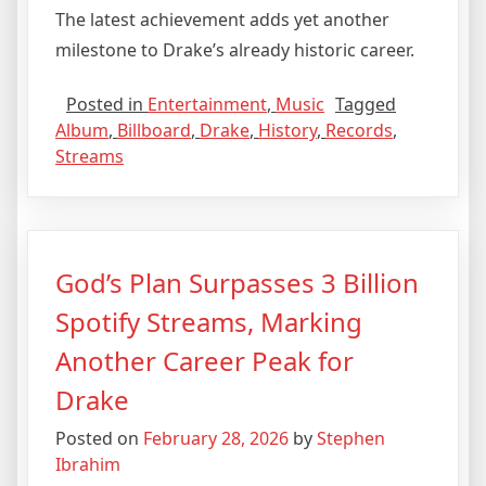
The latest achievement adds yet another
milestone to Drake’s already historic career.
Posted in
Entertainment
,
Music
Tagged
Album
,
Billboard
,
Drake
,
History
,
Records
,
Streams
God’s Plan Surpasses 3 Billion
Spotify Streams, Marking
Another Career Peak for
Drake
Posted on
February 28, 2026
by
Stephen
Ibrahim