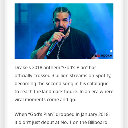
Drake’s 2018 anthem “God’s Plan” has
officially crossed 3 billion streams on Spotify,
becoming the second song in his catalogue
to reach the landmark figure. In an era where
viral moments come and go.
When “God’s Plan” dropped in January 2018,
it didn’t just debut at No. 1 on the Billboard