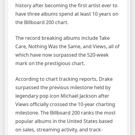
history after becoming the first artist ever to
have three albums spend at least 10 years on
the Billboard 200 chart.
The record breaking albums include Take
Care, Nothing Was the Same, and Views, all of
which have now surpassed the 520-week
mark on the prestigious chart.
According to chart tracking reports, Drake
surpassed the previous milestone held by
legendary pop icon Michael Jackson after
Views officially crossed the 10-year charting
milestone. The Billboard 200 ranks the most
popular albums in the United States based
on sales, streaming activity, and track-