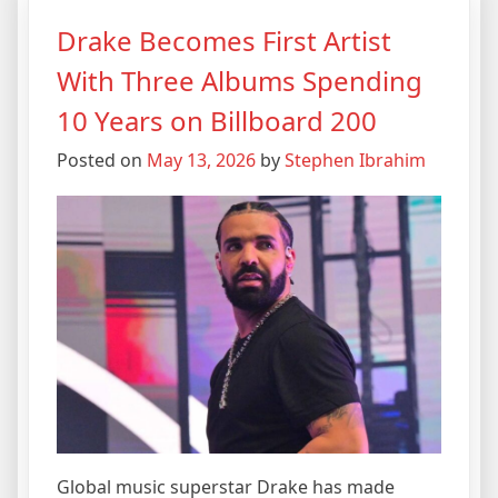
Drake Becomes First Artist
With Three Albums Spending
10 Years on Billboard 200
Posted on
May 13, 2026
by
Stephen Ibrahim
Global music superstar Drake has made