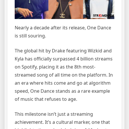
Nearly a decade after its release, One Dance
is still souring.
The global hit by Drake featuring Wizkid and
Kyla has officially surpassed 4 billion streams
on Spotify, placing it as the 8th most-
streamed song of all time on the platform. In
an era where hits come and go at algorithm
speed, One Dance stands as a rare example
of music that refuses to age.
This milestone isn’t just a streaming
achievement. It’s a cultural marker, one that