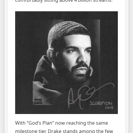
comfortably sitting above 4 billion streams.
With “God’s Plan” now reaching the same
milestone tier, Drake stands among the few