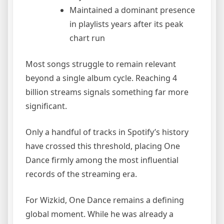
Maintained a dominant presence
in playlists years after its peak
chart run
Most songs struggle to remain relevant
beyond a single album cycle. Reaching 4
billion streams signals something far more
significant.
Only a handful of tracks in Spotify’s history
have crossed this threshold, placing One
Dance firmly among the most influential
records of the streaming era.
For Wizkid, One Dance remains a defining
global moment. While he was already a