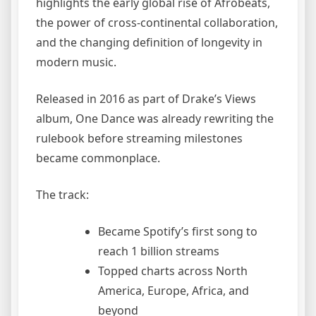
highlights the early global rise of Afrobeats,
the power of cross-continental collaboration,
and the changing definition of longevity in
modern music.
Released in 2016 as part of Drake’s Views
album, One Dance was already rewriting the
rulebook before streaming milestones
became commonplace.
The track:
Became Spotify’s first song to
reach 1 billion streams
Topped charts across North
America, Europe, Africa, and
beyond