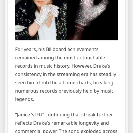
For years, his Billboard achievements
remained among the most untouchable
records in music history. However, Drake’s
consistency in the streaming era has steadily
seen him climb the all-time charts, breaking
numerous records previously held by music
legends.
“Janice STFU” continuing that streak further
reflects Drake’s remarkable longevity and
commercial power. The song exploded across