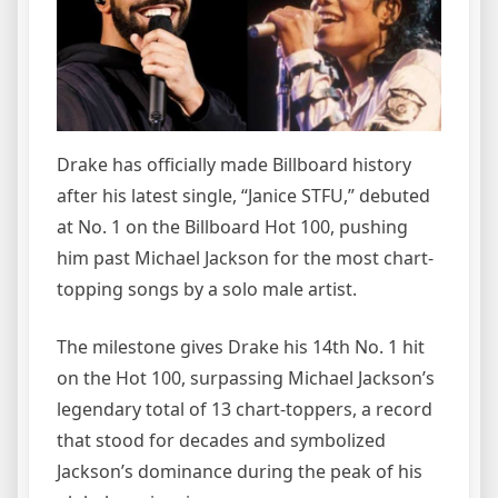
Drake has officially made Billboard history
after his latest single, “Janice STFU,” debuted
at No. 1 on the Billboard Hot 100, pushing
him past Michael Jackson for the most chart-
topping songs by a solo male artist.
The milestone gives Drake his 14th No. 1 hit
on the Hot 100, surpassing Michael Jackson’s
legendary total of 13 chart-toppers, a record
that stood for decades and symbolized
Jackson’s dominance during the peak of his