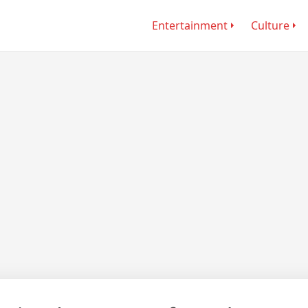
Entertainment
Culture