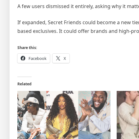
A few users dismissed it entirely, asking why it matt
If expanded, Secret Friends could become a new tier
based exclusives. It could offer brands and high-pr
Share this:
Facebook
X
Related