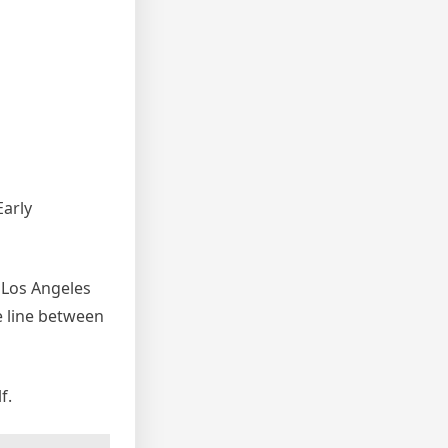
Early
’ Los Angeles
e line between
f.