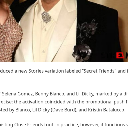
duced a new Stories variation labeled “Secret Friends” and it
 Selena Gomez, Benny Blanco, and Lil Dicky, marked by a di
recise: the activation coincided with the promotional push f
ted by Blanco, Lil Dicky (Dave Burd), and Kristin Batalucco.
isting Close Friends tool. In practice, however, it functions 