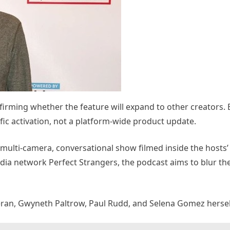
irming whether the feature will expand to other creators. 
ific activation, not a platform-wide product update.
, multi-camera, conversational show filmed inside the hosts
dia network Perfect Strangers, the podcast aims to blur th
eran, Gwyneth Paltrow, Paul Rudd, and Selena Gomez hersel