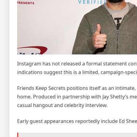
Instagram has not released a formal statement conf
indications suggest this is a limited, campaign-spec
Friends Keep Secrets positions itself as an intimate
home. Produced in partnership with Jay Shetty’s me
casual hangout and celebrity interview.
Early guest appearances reportedly include Ed She