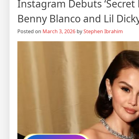
Instagram Debuts ‘Secret 
Benny Blanco and Lil Dick
Posted on
March 3, 2026
by
Stephen Ibrahim