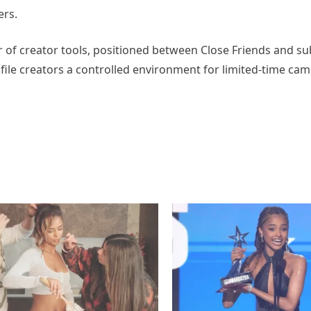
ers.
 of creator tools, positioned between Close Friends and su
ofile creators a controlled environment for limited-time ca