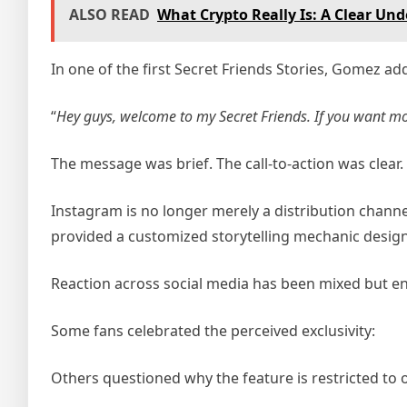
ALSO READ
What Crypto Really Is: A Clear Un
In one of the first Secret Friends Stories, Gomez ad
“
Hey guys, welcome to my Secret Friends. If you want mo
The message was brief. The call-to-action was clear
Instagram is no longer merely a distribution channel
provided a customized storytelling mechanic design
Reaction across social media has been mixed but e
Some fans celebrated the perceived exclusivity:
Others questioned why the feature is restricted to 