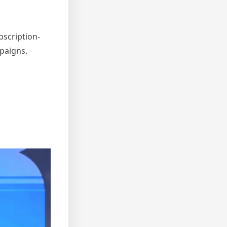
bscription-
mpaigns.