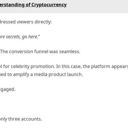
derstanding of Cryptocurrency
dressed viewers directly:
re secrets, go here
.”
. The conversion funnel was seamless.
 for celebrity promotion. In this case, the platform appear
ed to amplify a media product launch.
ngaged.
only three accounts.