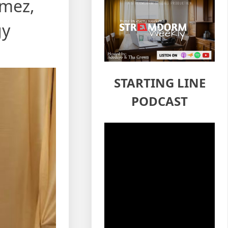
omez,
gy
STARTING LINE
PODCAST