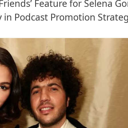
Friends’ Feature for Selena G
y in Podcast Promotion Strate