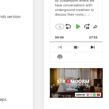
by Streamdorm where we
have conversations with
underground creatives to
discuss their roots,
[...]
ends version
1
x
Skip
Play
Jump
Change
Share
Playback
This
Backward
Pause
Forwa
00:00
Rate
27:52
Episo
Previous
Show
Next
Episode
Episodes
Episod
Show
List
Podcast
Information
taps.