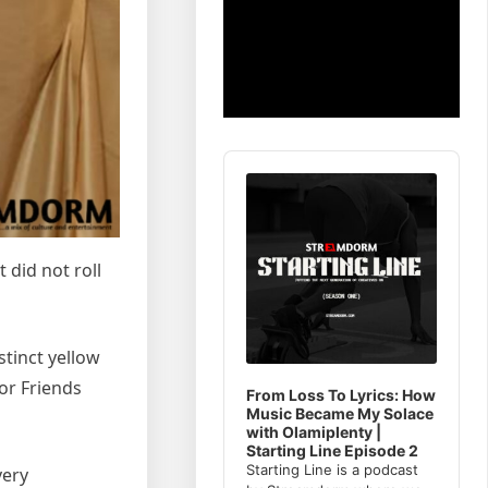
Audio
Player
 did not roll
stinct yellow
or Friends
From Loss To Lyrics: How
Music Became My Solace
with Olamiplenty |
Starting Line Episode 2
Starting Line is a podcast
very