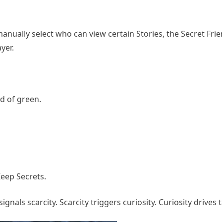
anually select who can view certain Stories, the Secret Fri
yer.
ad of green.
Keep Secrets.
ignals scarcity. Scarcity triggers curiosity. Curiosity drives 