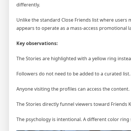
differently.
Unlike the standard Close Friends list where users m
appears to operate as a mass-access promotional la
Key observations:
The Stories are highlighted with a yellow ring inste
Followers do not need to be added to a curated list.
Anyone visiting the profiles can access the content.
The Stories directly funnel viewers toward Friends 
The psychology is intentional. A different color ring s