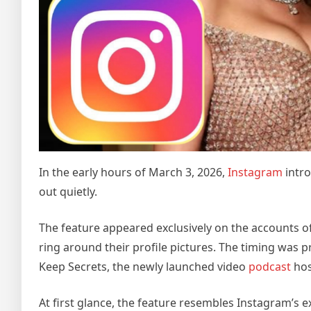
In the early hours of March 3, 2026,
Instagram
intro
out quietly.
The feature appeared exclusively on the accounts of
ring around their profile pictures. The timing was p
Keep Secrets, the newly launched video
podcast
hos
At first glance, the feature resembles Instagram’s ex