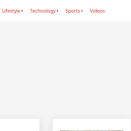
Lifestyle
Technology
Sports
Videos