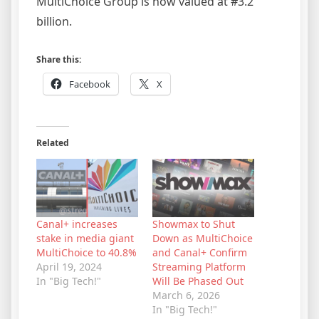
MultiChoice Group is now valued at #3.2
billion.
Share this:
Facebook
X
Related
Canal+ increases
Showmax to Shut
stake in media giant
Down as MultiChoice
MultiChoice to 40.8%
and Canal+ Confirm
April 19, 2024
Streaming Platform
In "Big Tech!"
Will Be Phased Out
March 6, 2026
In "Big Tech!"