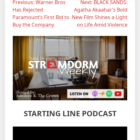
Post
Previous:
Warner Bros
Next:
BLACK SANDS:
Has Rejected
Agatha Akaahar’s Bold
navigation
Paramount’s First Bid to
New Film Shines a Light
Buy the Company
on Life Amid Violence
STARTING LINE PODCAST