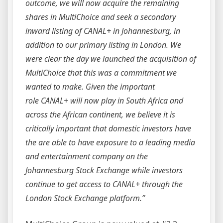
outcome, we will now acquire the remaining
shares in MultiChoice and seek a secondary
inward listing of CANAL+ in Johannesburg, in
addition to our primary listing in London. We
were clear the day we launched the acquisition of
MultiChoice that this was a commitment we
wanted to make. Given the important
role CANAL+ will now play in South Africa and
across the African continent, we believe it is
critically important that domestic investors have
the are able to have exposure to a leading media
and entertainment company on the
Johannesburg Stock Exchange while investors
continue to get access to CANAL+ through the
London Stock Exchange platform.”