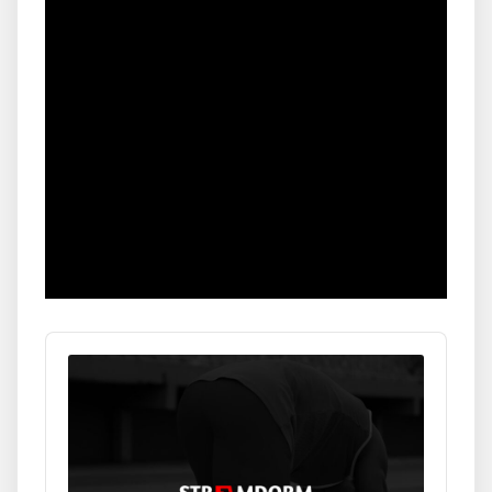
Audio
Player