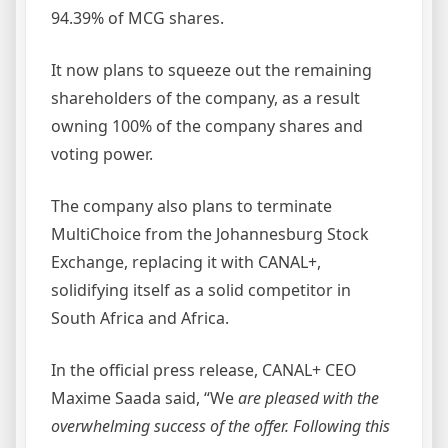
94.39% of MCG shares.
It now plans to squeeze out the remaining
shareholders of the company, as a result
owning 100% of the company shares and
voting power.
The company also plans to terminate
MultiChoice from the Johannesburg Stock
Exchange, replacing it with CANAL+,
solidifying itself as a solid competitor in
South Africa and Africa.
In the official press release, CANAL+ CEO
Maxime Saada said, “We
are pleased with the
overwhelming success of the offer. Following this