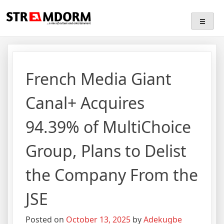
Skip
Streamdorm
…a mix of culture and entertainment
to
content
French Media Giant
Canal+ Acquires
94.39% of MultiChoice
Group, Plans to Delist
the Company From the
JSE
Posted on
October 13, 2025
by
Adekugbe