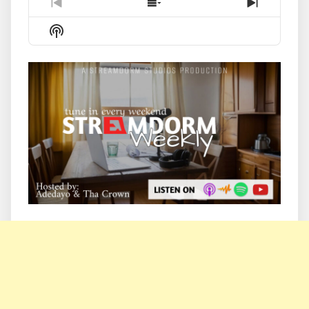
Previous
Show
Next
Episode
Episodes
Episode
Show
List
Podcast
Information