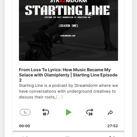
From Loss To Lyrics: How Music Became My
Solace with Olamiplenty | Starting Line Episode
2
Starting Line is a podcast by Streamdorm where we
have conversations with underground creatives to
discuss their roots,
[...]
1
x
Skip
Play
Jump
Change
Share
Playback
This
Backward
Pause
Forward
00:00
Rate
27:52
Episode