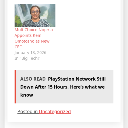
MultiChoice Nigeria
Appoints Kemi
Omotosho as New
CEO
January 13, 2026
In "Big Tech!"
ALSO READ
PlayStation Network Still
Down After 15 Hours, Here’s what we
know
Posted in
Uncategorized