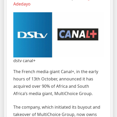
Adedayo
dstv canal+
The French media giant Canal+, in the early
hours of 13th October, announced it has
acquired over 90% of Africa and South
Africa’s media giant, MultiChoice Group.
The company, which initiated its buyout and
takeover of MultiChoice Group, now owns