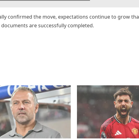
ally confirmed the move, expectations continue to grow tha
l documents are successfully completed.