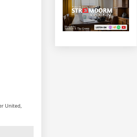
r United,