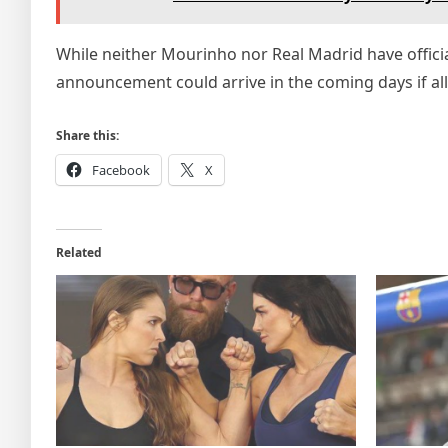
While neither Mourinho nor Real Madrid have offici
announcement could arrive in the coming days if al
Share this:
Facebook
X
Related