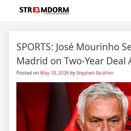
Skip
Streamdorm
…a mix of culture and entertainment
to
content
SPORTS: José Mourinho Set
Madrid on Two-Year Deal
Posted on
May 18, 2026
by
Stephen Ibrahim