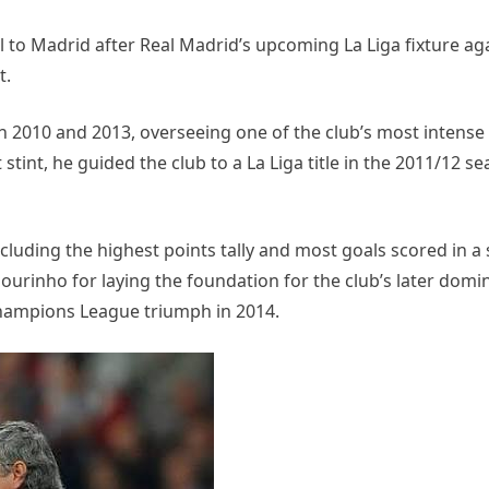
 to Madrid after Real Madrid’s upcoming La Liga fixture aga
t.
2010 and 2013, overseeing one of the club’s most intense
 stint, he guided the club to a La Liga title in the 2011/12 s
ncluding the highest points tally and most goals scored in a 
ourinho for laying the foundation for the club’s later domi
Champions League triumph in 2014.