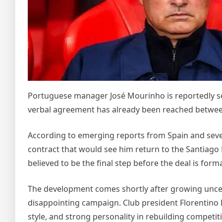
Portuguese manager José Mourinho is reportedly set 
verbal agreement has already been reached betwee
According to emerging reports from Spain and sever
contract that would see him return to the Santiago
believed to be the final step before the deal is for
The development comes shortly after growing uncer
disappointing campaign. Club president Florentino 
style, and strong personality in rebuilding competit