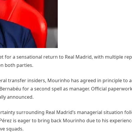
for a sensational return to Real Madrid, with multiple rep
n both parties.
al transfer insiders, Mourinho has agreed in principle to 
 Bernabéu for a second spell as manager. Official paperwor
mally announced.
tainty surrounding Real Madrid’s managerial situation fol
Pérez is eager to bring back Mourinho due to his experienc
ive squads.