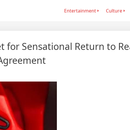
Entertainment
Culture
 for Sensational Return to Re
 Agreement