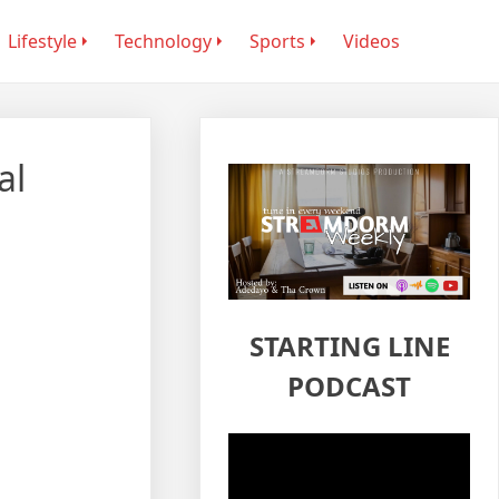
Lifestyle
Technology
Sports
Videos
al
STARTING LINE
PODCAST