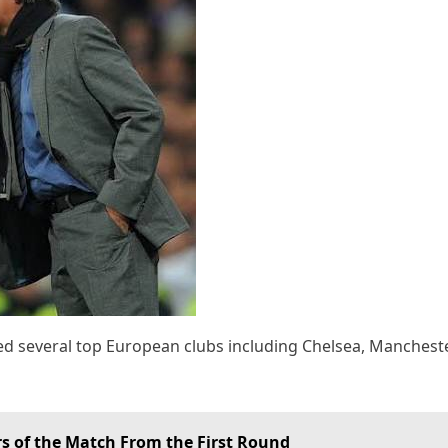
d several top European clubs including Chelsea, Mancheste
s of the Match From the First Round