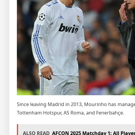
Since leaving Madrid in 2013, Mourinho has manage
Tottenham Hotspur, AS Roma, and Fenerbahçe.
ALSO READ
AFCON 2025 Matchday 1: All Player