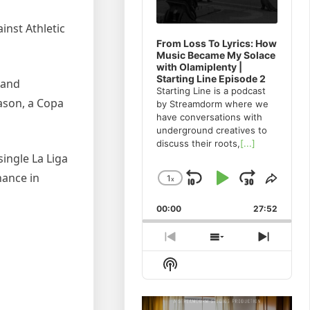
inst Athletic
From Loss To Lyrics: How
Music Became My Solace
with Olamiplenty |
Starting Line Episode 2
 and
Starting Line is a podcast
eason, a Copa
by Streamdorm where we
have conversations with
underground creatives to
discuss their roots,
[...]
single La Liga
nance in
1
x
Skip
Play
Jump
Change
Share
Playback
This
Backward
Pause
Forwa
00:00
Rate
27:52
Episo
Previous
Show
Next
Episode
Episodes
Episod
Show
List
Podcast
Information