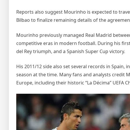
Reports also suggest Mourinho is expected to travel
Bilbao to finalize remaining details of the agreemen
Mourinho previously managed Real Madrid between 
competitive eras in modern football. During his first
del Rey triumph, and a Spanish Super Cup victory.
His 2011/12 side also set several records in Spain, i
season at the time. Many fans and analysts credit M
Europe, including their historic “La Décima” UEFA 