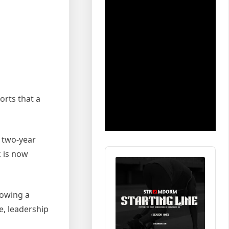
orts that a
a two-year
Audio
k is now
Player
lowing a
e, leadership