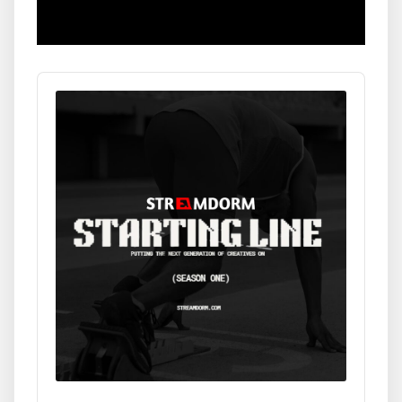
Audio
Player