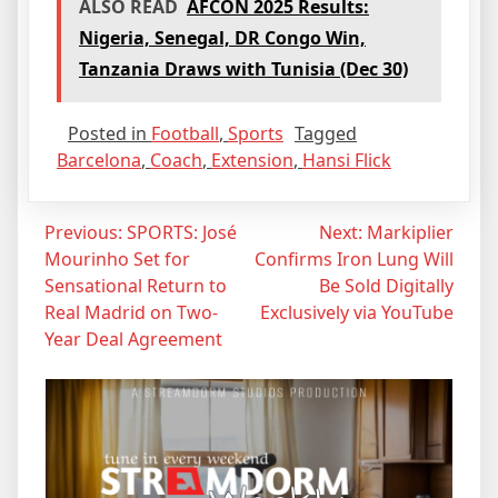
ALSO READ
AFCON 2025 Results:
Nigeria, Senegal, DR Congo Win,
Tanzania Draws with Tunisia (Dec 30)
Posted in
Football
,
Sports
Tagged
Barcelona
,
Coach
,
Extension
,
Hansi Flick
Post
Previous:
SPORTS: José
Next:
Markiplier
Mourinho Set for
Confirms Iron Lung Will
navigation
Sensational Return to
Be Sold Digitally
Real Madrid on Two-
Exclusively via YouTube
Year Deal Agreement