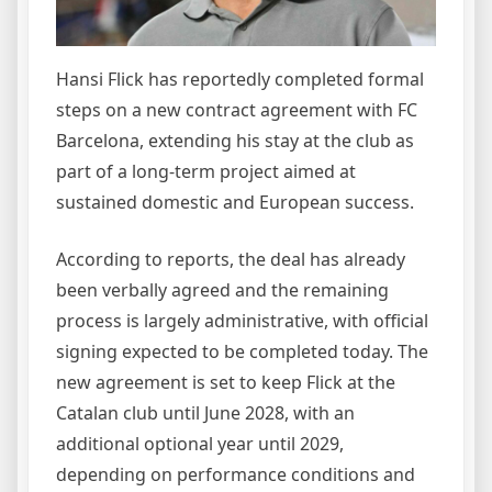
Hansi Flick has reportedly completed formal
steps on a new contract agreement with FC
Barcelona, extending his stay at the club as
part of a long-term project aimed at
sustained domestic and European success.
According to reports, the deal has already
been verbally agreed and the remaining
process is largely administrative, with official
signing expected to be completed today. The
new agreement is set to keep Flick at the
Catalan club until June 2028, with an
additional optional year until 2029,
depending on performance conditions and