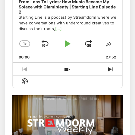
From Loss To Lyrics: How Music Became My
Solace with Olamiplenty | Starting Line Episode
2
Starting Line is a podcast by Streamdorm where we
have conversations with underground creatives to
discuss their roots,
[...]
1
x
Skip
Play
Jump
Change
Share
Playback
This
Backward
Pause
Forward
00:00
Rate
27:52
Episode
Previous
Show
Next
Episode
Episodes
Episode
Show
List
Podcast
Information