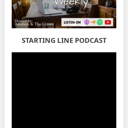
STARTING LINE PODCAST