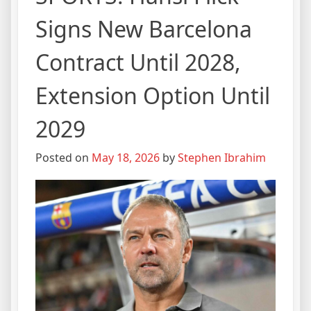
Signs New Barcelona
Contract Until 2028,
Extension Option Until
2029
Posted on
May 18, 2026
by
Stephen Ibrahim