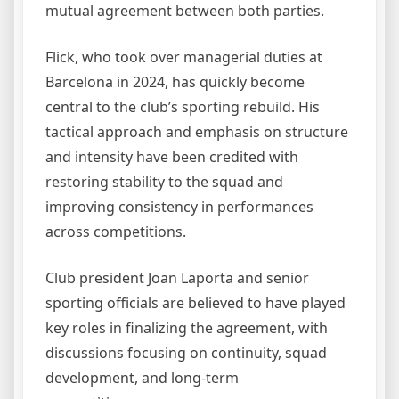
mutual agreement between both parties.
Flick, who took over managerial duties at
Barcelona in 2024, has quickly become
central to the club’s sporting rebuild. His
tactical approach and emphasis on structure
and intensity have been credited with
restoring stability to the squad and
improving consistency in performances
across competitions.
Club president Joan Laporta and senior
sporting officials are believed to have played
key roles in finalizing the agreement, with
discussions focusing on continuity, squad
development, and long-term