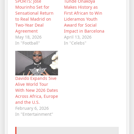
SPORTS: José
Tunde Onakoya
Mourinho Set for
Makes History as
Sensational Return
First African to Win
to Real Madrid on
Lideramos Youth
Two-Year Deal
Award for Social
Agreement
Impact in Barcelona
May 18, 2026
April 13, 2026
In "Football"
In "Celebs"
Davido Expands 5ive
Alive World Tour
With New 2026 Dates
Across Africa, Europe
and the U.S.
February 6, 2026
In "Entertainment"