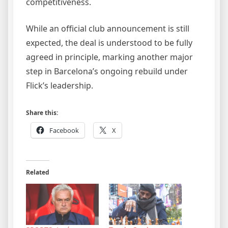
competitiveness.
While an official club announcement is still
expected, the deal is understood to be fully
agreed in principle, marking another major
step in Barcelona’s ongoing rebuild under
Flick’s leadership.
Share this:
Facebook
X
Related