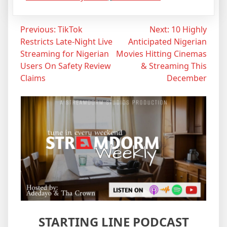
Post
Previous:
TikTok
Next:
10 Highly
Restricts Late-Night Live
Anticipated Nigerian
navigation
Streaming for Nigerian
Movies Hitting Cinemas
Users On Safety Review
& Streaming This
Claims
December
STARTING LINE PODCAST