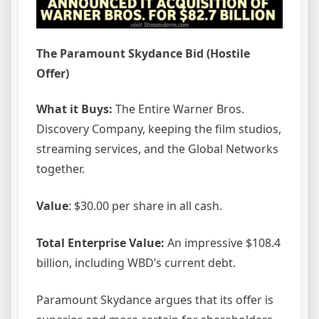
The Paramount Skydance Bid (Hostile
Offer)
What it Buys:
The Entire Warner Bros.
Discovery Company, keeping the film studios,
streaming services, and the Global Networks
together.
Value
: $30.00 per share in all cash.
Total Enterprise Value:
An impressive $108.4
billion, including WBD’s current debt.
Paramount Skydance argues that its offer is