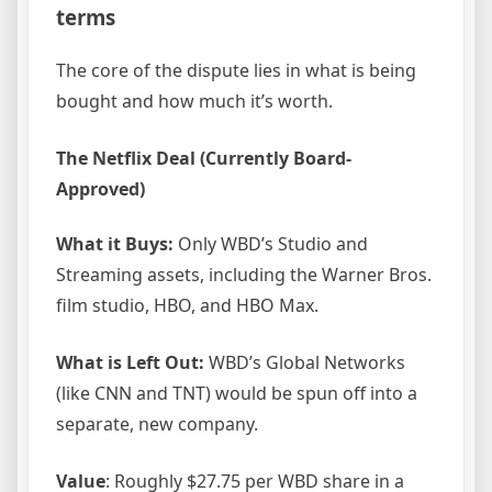
terms
The core of the dispute lies in what is being
bought and how much it’s worth.
The Netflix Deal (Currently Board-
Approved)
What it Buys:
Only WBD’s Studio and
Streaming assets, including the Warner Bros.
film studio, HBO, and HBO Max.
What is Left Out:
WBD’s Global Networks
(like CNN and TNT) would be spun off into a
separate, new company.
Value
: Roughly $27.75 per WBD share in a