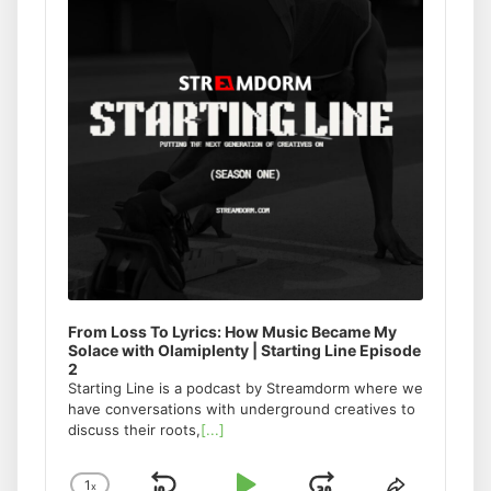
From Loss To Lyrics: How Music Became My
Solace with Olamiplenty | Starting Line Episode
2
Starting Line is a podcast by Streamdorm where we
have conversations with underground creatives to
discuss their roots,
[...]
1
x