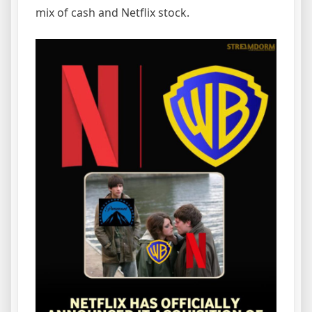
mix of cash and Netflix stock.