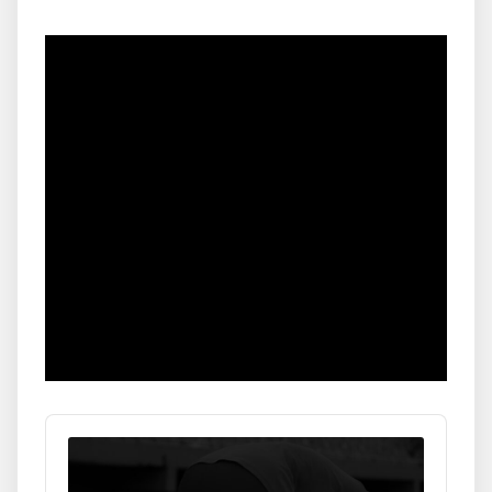
Audio
Player