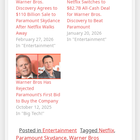
Warner Bros.
Netflix Switches to
Discovery Agrees to
$82.7B All-Cash Deal
$110 Billion Sale to
for Warner Bros.
Paramount Skydance
Discovery to Beat
After Netflix Walks
Paramount
Away
January 20, 2026
February 27, 2026
In "Entertainment"
In "Entertainment"
Warner Bros Has
Rejected
Paramount’s First Bid
to Buy the Company
October 12, 2025
In "Big Tech!"
Posted in
Entertainment
Tagged
Netflix
,
Paramount Skydance
,
Warner Bros