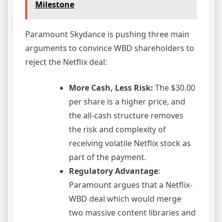
Milestone
Paramount Skydance is pushing three main
arguments to convince WBD shareholders to
reject the Netflix deal:
More Cash, Less Risk:
The $30.00
per share is a higher price, and
the all-cash structure removes
the risk and complexity of
receiving volatile Netflix stock as
part of the payment.
Regulatory Advantage
:
Paramount argues that a Netflix-
WBD deal which would merge
two massive content libraries and