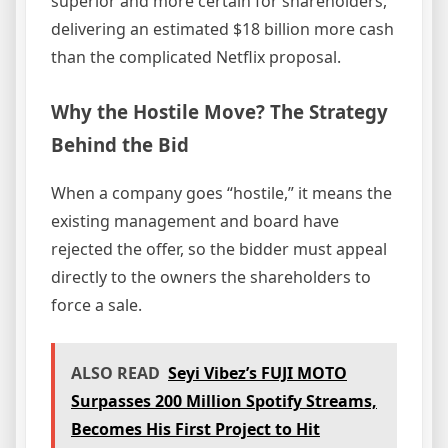
superior and more certain for shareholders,
delivering an estimated $18 billion more cash
than the complicated Netflix proposal.
Why the Hostile Move? The Strategy
Behind the Bid
When a company goes “hostile,” it means the
existing management and board have
rejected the offer, so the bidder must appeal
directly to the owners the shareholders to
force a sale.
ALSO READ
Seyi Vibez’s FUJI MOTO
Surpasses 200 Million Spotify Streams,
Becomes His First Project to Hit