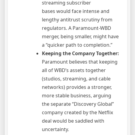
streaming subscriber
bases would face intense and
lengthy antitrust scrutiny from
regulators. A Paramount-WBD
merger, being smaller, might have
a “quicker path to completion.”
Keeping the Company Together:
Paramount believes that keeping
all of WBD’s assets together
(studios, streaming, and cable
networks) provides a stronger,
more stable business, arguing
the separate “Discovery Global”
company created by the Netflix
deal would be saddled with
uncertainty.