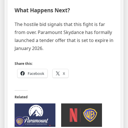
What Happens Next?
The hostile bid signals that this fight is far
from over. Paramount Skydance has formally
launched a tender offer that is set to expire in
January 2026.
Share this:
Facebook
X
Related