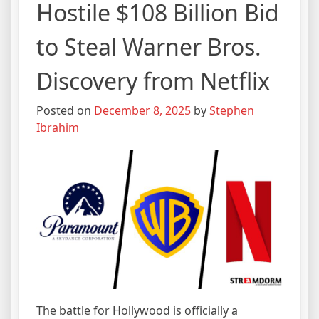
Hostile $108 Billion Bid
to Steal Warner Bros.
Discovery from Netflix
Posted on
December 8, 2025
by
Stephen
Ibrahim
The battle for Hollywood is officially a