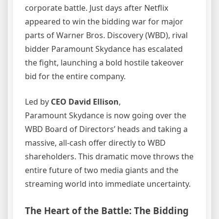
corporate battle. Just days after Netflix
appeared to win the bidding war for major
parts of Warner Bros. Discovery (WBD), rival
bidder Paramount Skydance has escalated
the fight, launching a bold hostile takeover
bid for the entire company.
Led by
CEO David Ellison
,
Paramount Skydance is now going over the
WBD Board of Directors’ heads and taking a
massive, all-cash offer directly to WBD
shareholders. This dramatic move throws the
entire future of two media giants and the
streaming world into immediate uncertainty.
The Heart of the Battle: The Bidding