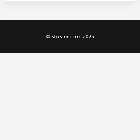
© Streamdorm 2026