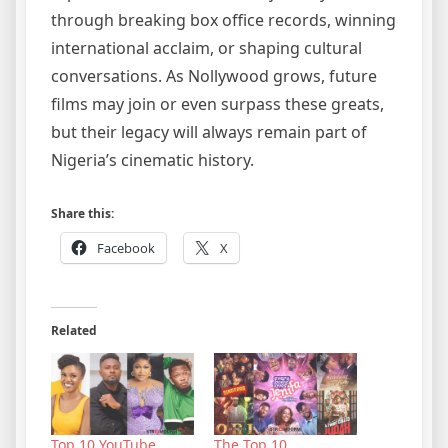
through breaking box office records, winning
international acclaim, or shaping cultural
conversations. As Nollywood grows, future
films may join or even surpass these greats,
but their legacy will always remain part of
Nigeria’s cinematic history.
Share this:
Facebook
X
Related
Top 10 YouTube
The Top 10