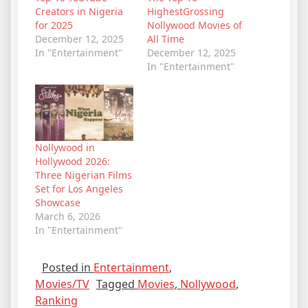
Creators in Nigeria
HighestGrossing
for 2025
Nollywood Movies of
December 12, 2025
All Time
In "Entertainment"
December 12, 2025
In "Entertainment"
Nollywood in
Hollywood 2026:
Three Nigerian Films
Set for Los Angeles
Showcase
March 6, 2026
In "Entertainment"
Posted in
Entertainment
,
Movies/TV
Tagged
Movies
,
Nollywood
,
Ranking