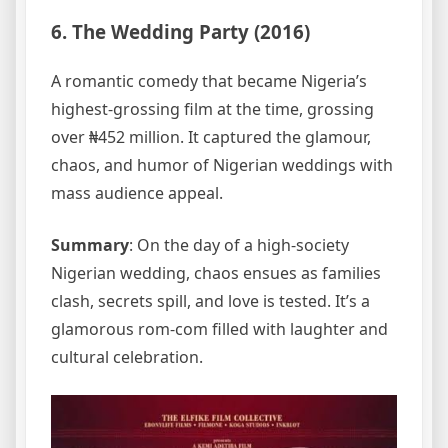
6. The Wedding Party (2016)
A romantic comedy that became Nigeria’s
highest-grossing film at the time, grossing
over ₦452 million. It captured the glamour,
chaos, and humor of Nigerian weddings with
mass audience appeal.
Summary
: On the day of a high-society
Nigerian wedding, chaos ensues as families
clash, secrets spill, and love is tested. It’s a
glamorous rom-com filled with laughter and
cultural celebration.