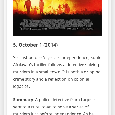
5. October 1 (2014)
Set just before Nigeria’s independence, Kunle
Afolayan’s thriller follows a detective solving
murders in a small town. It is both a gripping
crime story and a reflection on colonial
legacies.
Summary
: A police detective from Lagos is
sent to a rural town to solve a series of
murders just before independence. As he