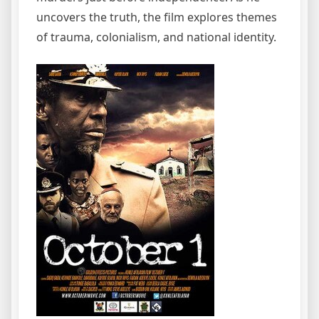
uncovers the truth, the film explores themes
of trauma, colonialism, and national identity.