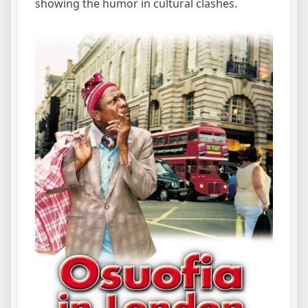
showing the humor in cultural clashes.