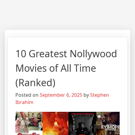
10 Greatest Nollywood
Movies of All Time
(Ranked)
Posted on
September 6, 2025
by
Stephen
Ibrahim