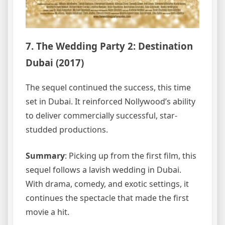
7. The Wedding Party 2: Destination
Dubai (2017)
The sequel continued the success, this time
set in Dubai. It reinforced Nollywood’s ability
to deliver commercially successful, star-
studded productions.
Summary
: Picking up from the first film, this
sequel follows a lavish wedding in Dubai.
With drama, comedy, and exotic settings, it
continues the spectacle that made the first
movie a hit.