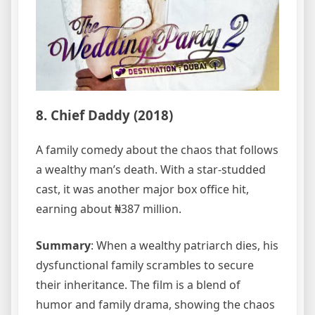
8. Chief Daddy (2018)
A family comedy about the chaos that follows
a wealthy man’s death. With a star-studded
cast, it was another major box office hit,
earning about ₦387 million.
Summary
: When a wealthy patriarch dies, his
dysfunctional family scrambles to secure
their inheritance. The film is a blend of
humor and family drama, showing the chaos