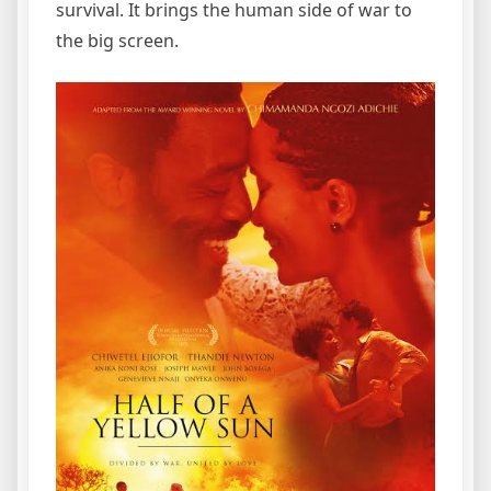
survival. It brings the human side of war to
the big screen.