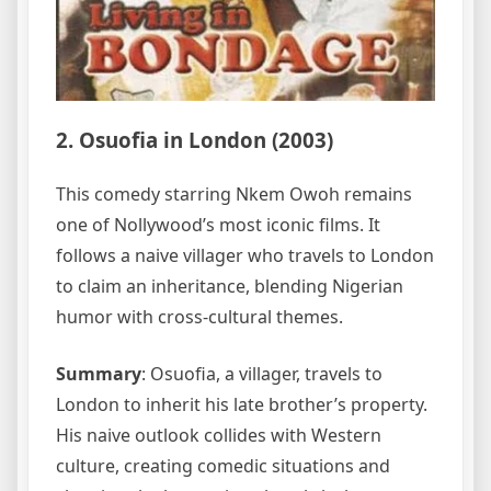
2. Osuofia in London (2003)
This comedy starring Nkem Owoh remains
one of Nollywood’s most iconic films. It
follows a naive villager who travels to London
to claim an inheritance, blending Nigerian
humor with cross-cultural themes.
Summary
: Osuofia, a villager, travels to
London to inherit his late brother’s property.
His naive outlook collides with Western
culture, creating comedic situations and