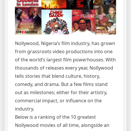
Nollywood, Nigeria’s film industry, has grown
from grassroots video productions into one
of the world’s largest film powerhouses. With
thousands of releases every year, Nollywood
tells stories that blend culture, history,
comedy, and drama. But a few films stand
out as milestones; either for their artistry,
commercial impact, or influence on the
industry.
Below is a ranking of the 10 greatest
Nollywood movies of all time, alongside an