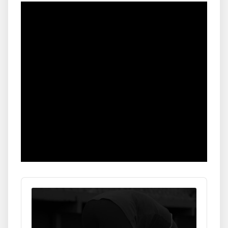
Audio
Player