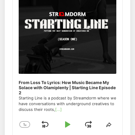
From Loss To Lyrics: How Music Became My
Solace with Olamiplenty | Starting Line Episode
2
Starting Line is a podcast by Streamdorm where we
have conversations with underground creatives to
discuss their roots,
[...]
1
x
Skip
Play
Jump
Change
Share
Playback
This