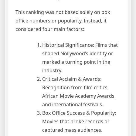
This ranking was not based solely on box
office numbers or popularity. Instead, it
considered four main factors:
Historical Significance: Films that
shaped Nollywood’s identity or
marked a turning point in the
industry.
Critical Acclaim & Awards:
Recognition from film critics,
African Movie Academy Awards,
and international festivals.
Box Office Success & Popularity:
Movies that broke records or
captured mass audiences.