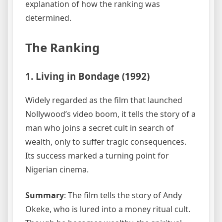
explanation of how the ranking was
determined.
The Ranking
1. Living in Bondage (1992)
Widely regarded as the film that launched
Nollywood’s video boom, it tells the story of a
man who joins a secret cult in search of
wealth, only to suffer tragic consequences.
Its success marked a turning point for
Nigerian cinema.
Summary
: The film tells the story of Andy
Okeke, who is lured into a money ritual cult.