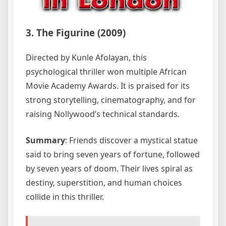
3. The Figurine (2009)
Directed by Kunle Afolayan, this
psychological thriller won multiple African
Movie Academy Awards. It is praised for its
strong storytelling, cinematography, and for
raising Nollywood’s technical standards.
Summary
: Friends discover a mystical statue
said to bring seven years of fortune, followed
by seven years of doom. Their lives spiral as
destiny, superstition, and human choices
collide in this thriller.