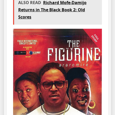
ALSO READ
Richard Mofe-Damijo
Returns in The Black Book 2: Old
Scores