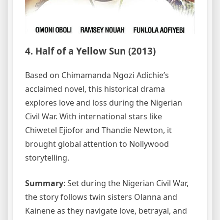
4. Half of a Yellow Sun (2013)
Based on Chimamanda Ngozi Adichie’s
acclaimed novel, this historical drama
explores love and loss during the Nigerian
Civil War. With international stars like
Chiwetel Ejiofor and Thandie Newton, it
brought global attention to Nollywood
storytelling.
Summary
: Set during the Nigerian Civil War,
the story follows twin sisters Olanna and
Kainene as they navigate love, betrayal, and