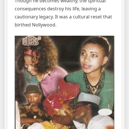
Though he becomes wealthy, the spiritual
consequences destroy his life, leaving a
cautionary legacy. It was a cultural reset that
birthed Nollywood.