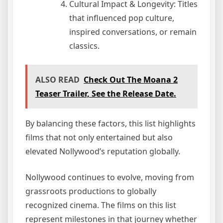
Cultural Impact & Longevity: Titles
that influenced pop culture,
inspired conversations, or remain
classics.
ALSO READ
Check Out The Moana 2
Teaser Trailer, See the Release Date.
By balancing these factors, this list highlights
films that not only entertained but also
elevated Nollywood’s reputation globally.
Nollywood continues to evolve, moving from
grassroots productions to globally
recognized cinema. The films on this list
represent milestones in that journey whether