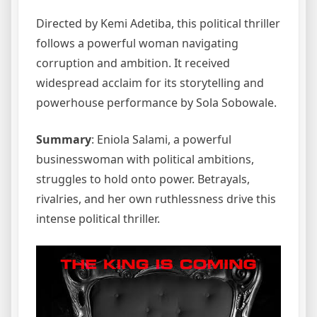
Directed by Kemi Adetiba, this political thriller
follows a powerful woman navigating
corruption and ambition. It received
widespread acclaim for its storytelling and
powerhouse performance by Sola Sobowale.
Summary
: Eniola Salami, a powerful
businesswoman with political ambitions,
struggles to hold onto power. Betrayals,
rivalries, and her own ruthlessness drive this
intense political thriller.