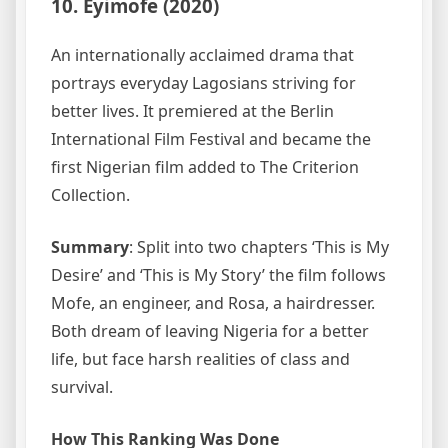
10. Eyimofe (2020)
An internationally acclaimed drama that
portrays everyday Lagosians striving for
better lives. It premiered at the Berlin
International Film Festival and became the
first Nigerian film added to The Criterion
Collection.
Summary
: Split into two chapters ‘This is My
Desire’ and ‘This is My Story’ the film follows
Mofe, an engineer, and Rosa, a hairdresser.
Both dream of leaving Nigeria for a better
life, but face harsh realities of class and
survival.
How This Ranking Was Done