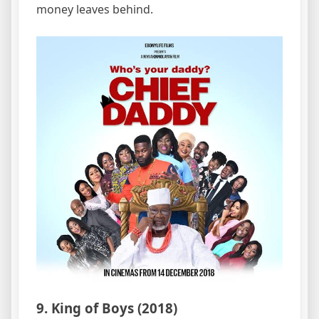
money leaves behind.
9. King of Boys (2018)