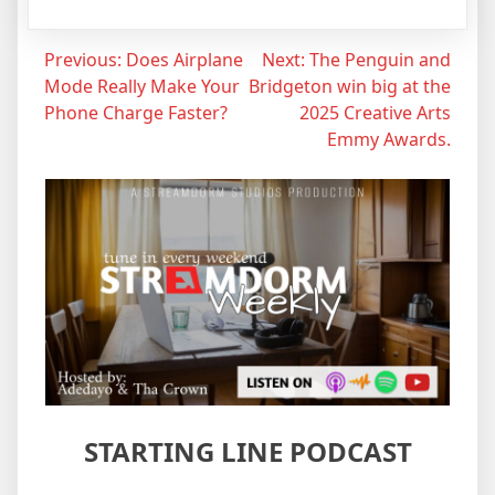
Post
Previous:
Does Airplane
Next:
The Penguin and
Mode Really Make Your
Bridgeton win big at the
navigation
Phone Charge Faster?
2025 Creative Arts
Emmy Awards.
STARTING LINE PODCAST