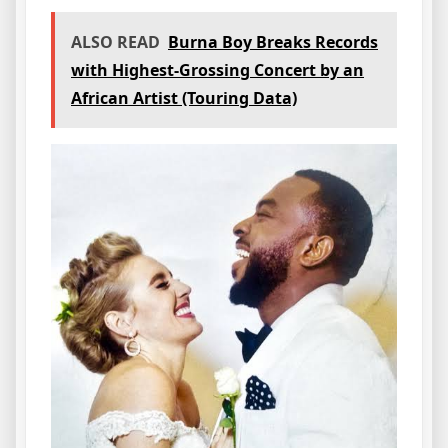
ALSO READ
Burna Boy Breaks Records
with Highest-Grossing Concert by an
African Artist (Touring Data)