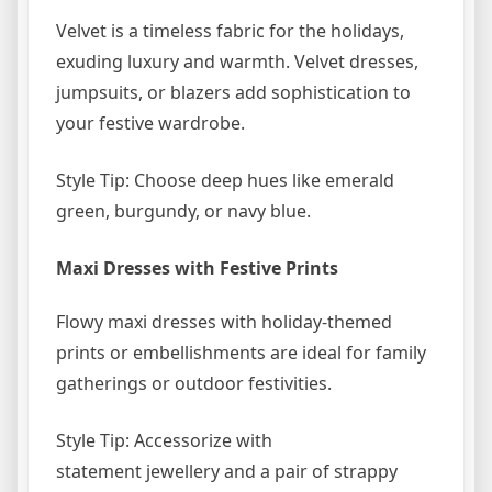
Velvet is a timeless fabric for the holidays,
exuding luxury and warmth. Velvet dresses,
jumpsuits, or blazers add sophistication to
your festive wardrobe.
Style Tip: Choose deep hues like emerald
green, burgundy, or navy blue.
Maxi Dresses with Festive Prints
Flowy maxi dresses with holiday-themed
prints or embellishments are ideal for family
gatherings or outdoor festivities.
Style Tip: Accessorize with
statement jewellery and a pair of strappy