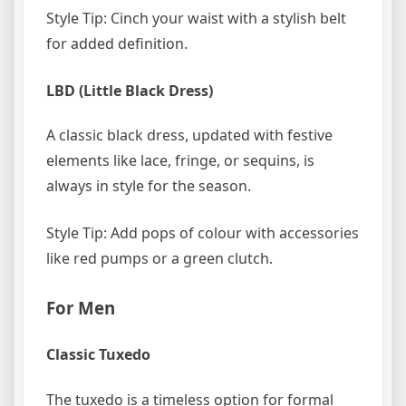
Style Tip: Cinch your waist with a stylish belt
for added definition.
LBD (Little Black Dress)
A classic black dress, updated with festive
elements like lace, fringe, or sequins, is
always in style for the season.
Style Tip: Add pops of colour with accessories
like red pumps or a green clutch.
For Men
Classic Tuxedo
The tuxedo is a timeless option for formal