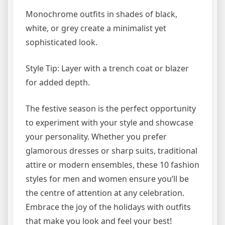
Monochrome outfits in shades of black,
white, or grey create a minimalist yet
sophisticated look.
Style Tip: Layer with a trench coat or blazer
for added depth.
The festive season is the perfect opportunity
to experiment with your style and showcase
your personality. Whether you prefer
glamorous dresses or sharp suits, traditional
attire or modern ensembles, these 10 fashion
styles for men and women ensure you’ll be
the centre of attention at any celebration.
Embrace the joy of the holidays with outfits
that make you look and feel your best!