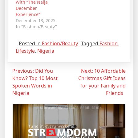
With “The Naija
December
Experience”
December 13, 2025
In "Fashion/Beauty"
Posted in
Fashion/Beauty
Tagged
Fashion
,
Lifestyle
,
Nigeria
Post
Previous:
Did You
Next:
10 Affordable
Know? Top 10 Most
Christmas Gift Ideas
navigation
Spoken Words in
for your Family and
Nigeria
Friends