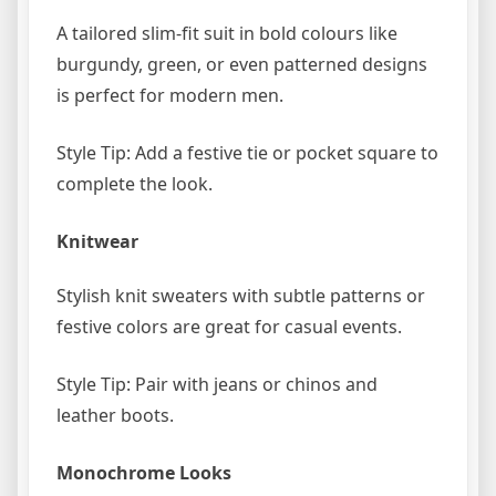
A tailored slim-fit suit in bold colours like
burgundy, green, or even patterned designs
is perfect for modern men.
Style Tip: Add a festive tie or pocket square to
complete the look.
Knitwear
Stylish knit sweaters with subtle patterns or
festive colors are great for casual events.
Style Tip: Pair with jeans or chinos and
leather boots.
Monochrome Looks