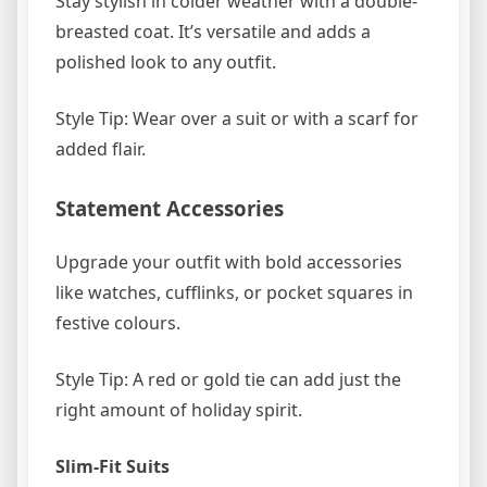
Stay stylish in colder weather with a double-
breasted coat. It’s versatile and adds a
polished look to any outfit.
Style Tip: Wear over a suit or with a scarf for
added flair.
Statement Accessories
Upgrade your outfit with bold accessories
like watches, cufflinks, or pocket squares in
festive colours.
Style Tip: A red or gold tie can add just the
right amount of holiday spirit.
Slim-Fit Suits