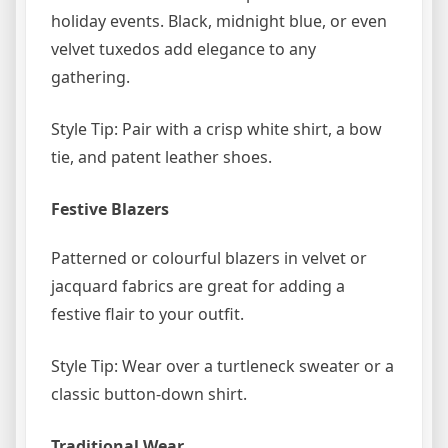
holiday events. Black, midnight blue, or even
velvet tuxedos add elegance to any
gathering.
Style Tip: Pair with a crisp white shirt, a bow
tie, and patent leather shoes.
Festive Blazers
Patterned or colourful blazers in velvet or
jacquard fabrics are great for adding a
festive flair to your outfit.
Style Tip: Wear over a turtleneck sweater or a
classic button-down shirt.
Traditional Wear