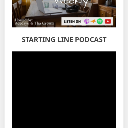
STARTING LINE PODCAST