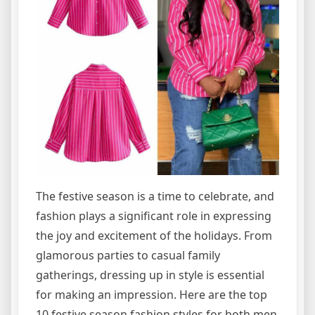
The festive season is a time to celebrate, and
fashion plays a significant role in expressing
the joy and excitement of the holidays. From
glamorous parties to casual family
gatherings, dressing up in style is essential
for making an impression. Here are the top
10 festive season fashion styles for both men