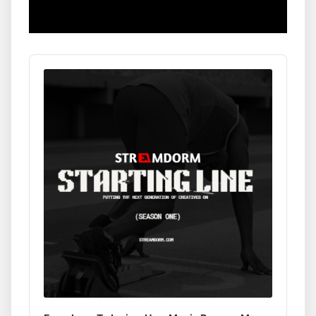
Audio
Player