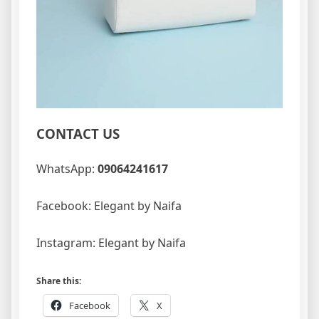
CONTACT US
WhatsApp:
09064241617
Facebook: Elegant by Naifa
Instagram: Elegant by Naifa
Share this:
Facebook
X