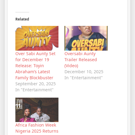
Related
Over Sabi Aunty Set
Oversabi Aunty
for December 19
Trailer Released
Release: Toyin
(Video)
Abraham’s Latest
December 10, 2025
Family Blockbuster
In "Entertainment"
September 20, 2025
In "Entertainment"
Africa Fashion Week
Nigeria 2025 Returns