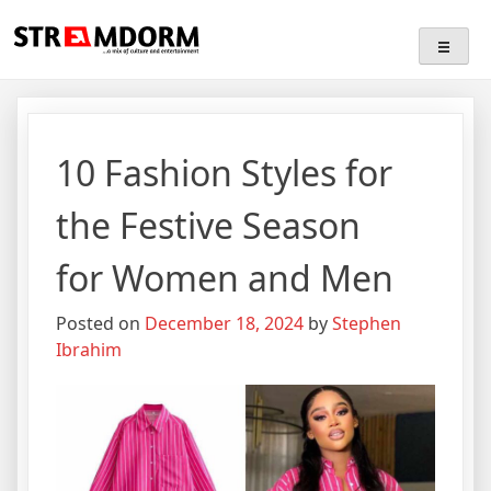
Skip
Streamdorm
…a mix of culture and entertainment
to
content
10 Fashion Styles for
the Festive Season
for Women and Men
Posted on
December 18, 2024
by
Stephen
Ibrahim