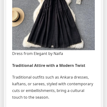
Dress from Elegant by Naifa
Traditional Attire with a Modern Twist
Traditional outfits such as Ankara dresses,
kaftans, or sarees, styled with contemporary
cuts or embellishments, bring a cultural
touch to the season.