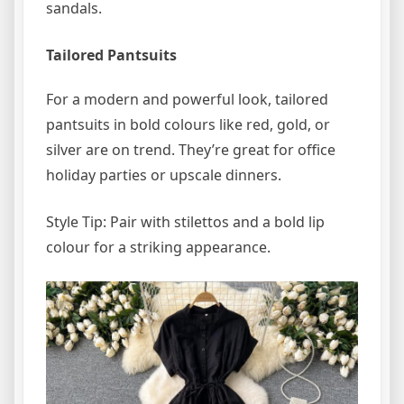
sandals.
Tailored Pantsuits
For a modern and powerful look, tailored
pantsuits in bold colours like red, gold, or
silver are on trend. They’re great for office
holiday parties or upscale dinners.
Style Tip: Pair with stilettos and a bold lip
colour for a striking appearance.