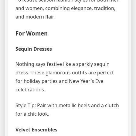
and women, combining elegance, tradition,
and modern flair.
For Women
Sequin Dresses
Nothing says festive like a sparkly sequin
dress. These glamorous outfits are perfect
for holiday parties and New Year’s Eve
celebrations.
Style Tip: Pair with metallic heels and a clutch
for a chic look.
Velvet Ensembles