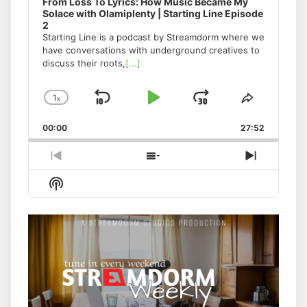
From Loss To Lyrics: How Music Became My
Solace with Olamiplenty | Starting Line Episode
2
Starting Line is a podcast by Streamdorm where we
have conversations with underground creatives to
discuss their roots,
[...]
1
x
Skip
Play
Jump
Change
Share
Playback
This
Backward
Pause
Forward
00:00
Rate
27:52
Episode
Previous
Show
Next
Episode
Episodes
Episode
Show
List
Podcast
Information