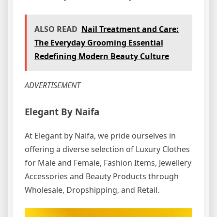
ALSO READ
Nail Treatment and Care:
The Everyday Grooming Essential
Redefining Modern Beauty Culture
ADVERTISEMENT
Elegant By Naifa
At Elegant by Naifa, we pride ourselves in
offering a diverse selection of Luxury Clothes
for Male and Female, Fashion Items, Jewellery
Accessories and Beauty Products through
Wholesale, Dropshipping, and Retail.