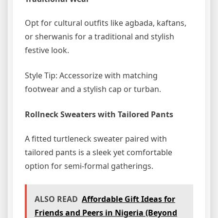
Opt for cultural outfits like agbada, kaftans,
or sherwanis for a traditional and stylish
festive look.
Style Tip: Accessorize with matching
footwear and a stylish cap or turban.
Rollneck Sweaters with Tailored Pants
A fitted turtleneck sweater paired with
tailored pants is a sleek yet comfortable
option for semi-formal gatherings.
ALSO READ
Affordable Gift Ideas for
Friends and Peers in Nigeria (Beyond