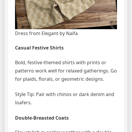
Dress from Elegant by Naifa
Casual Festive Shirts
Bold, festive-themed shirts with prints or
patterns work well for relaxed gatherings. Go
for plaids, florals, or geometric designs.
Style Tip: Pair with chinos or dark denim and
loafers.
Double-Breasted Coats