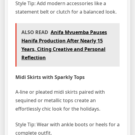
Style Tip: Add modern accessories like a
statement belt or clutch for a balanced look.
ALSO READ
Anifa Mvuemba Pauses
Hanifa Production After Nearly 15
Years, Citing Creative and Personal
Reflection
Midi Skirts with Sparkly Tops
A-line or pleated midi skirts paired with
sequined or metallic tops create an
effortlessly chic look for the holidays.
Style Tip: Wear with ankle boots or heels for a
complete outfit.