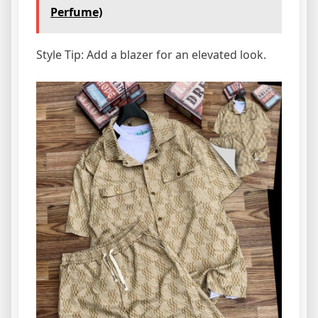
Perfume)
Style Tip: Add a blazer for an elevated look.