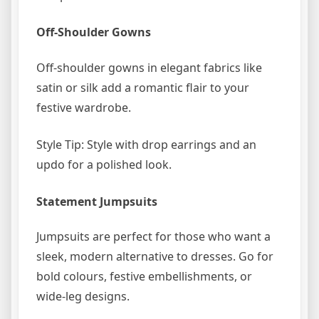
Off-Shoulder Gowns
Off-shoulder gowns in elegant fabrics like
satin or silk add a romantic flair to your
festive wardrobe.
Style Tip: Style with drop earrings and an
updo for a polished look.
Statement Jumpsuits
Jumpsuits are perfect for those who want a
sleek, modern alternative to dresses. Go for
bold colours, festive embellishments, or
wide-leg designs.