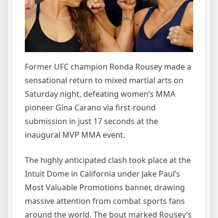
Former UFC champion Ronda Rousey made a
sensational return to mixed martial arts on
Saturday night, defeating women’s MMA
pioneer Gina Carano via first-round
submission in just 17 seconds at the
inaugural MVP MMA event.
The highly anticipated clash took place at the
Intuit Dome in California under Jake Paul’s
Most Valuable Promotions banner, drawing
massive attention from combat sports fans
around the world. The bout marked Rousey’s