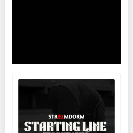
Audio
Player