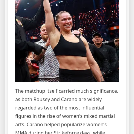
The matchup itself carried much significance,
as both Rousey and Carano are widely
regarded as two of the most influential
figures in the rise of women’s mixed martial
arts. Carano helped popularize women’s
MMA during her Strikeforce days, while