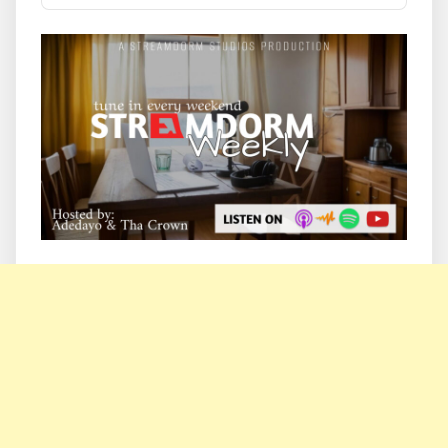
Podcast
Information