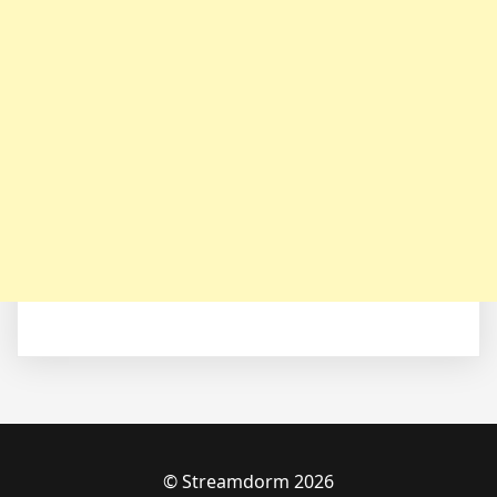
© Streamdorm 2026