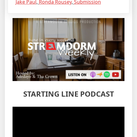
Jake Paul
,
Ronda Rousey
,
Submission
STARTING LINE PODCAST