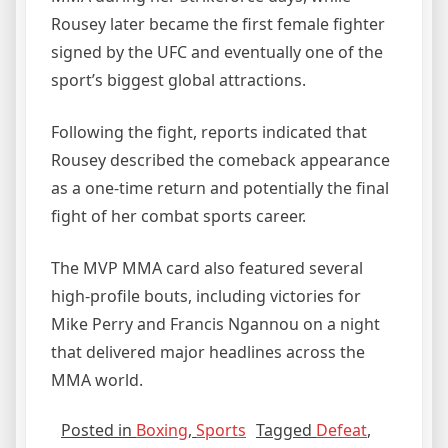
Rousey later became the first female fighter
signed by the UFC and eventually one of the
sport’s biggest global attractions.
Following the fight, reports indicated that
Rousey described the comeback appearance
as a one-time return and potentially the final
fight of her combat sports career.
The MVP MMA card also featured several
high-profile bouts, including victories for
Mike Perry and Francis Ngannou on a night
that delivered major headlines across the
MMA world.
Posted in
Boxing
,
Sports
Tagged
Defeat
,