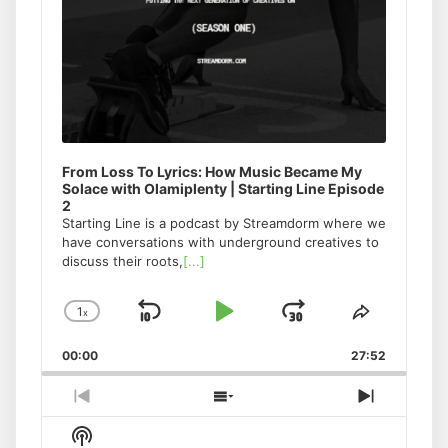
From Loss To Lyrics: How Music Became My
Solace with Olamiplenty | Starting Line Episode
2
Starting Line is a podcast by Streamdorm where we
have conversations with underground creatives to
discuss their roots,
[...]
1
x
Skip
Play
Jump
Change
Share
Playback
This
Backward
Pause
Forward
00:00
Rate
27:52
Episode
Previous
Show
Next
Episode
Episodes
Episode
Show
List