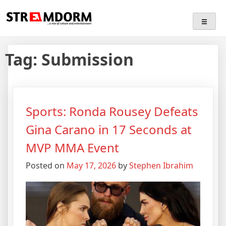
Skip
Streamdorm
…a mix of culture and entertainment
to
content
Tag:
Submission
Sports: Ronda Rousey Defeats
Gina Carano in 17 Seconds at
MVP MMA Event
Posted on
May 17, 2026
by
Stephen Ibrahim