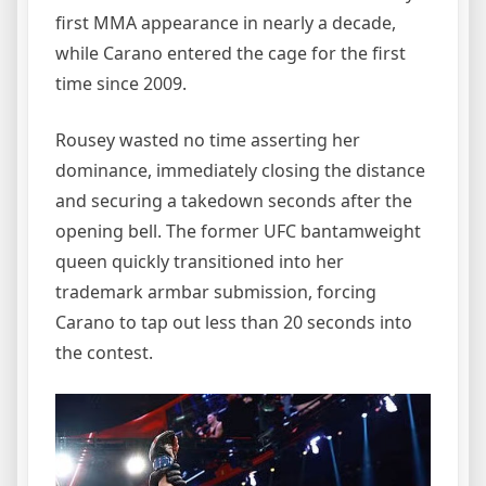
first MMA appearance in nearly a decade,
while Carano entered the cage for the first
time since 2009.
Rousey wasted no time asserting her
dominance, immediately closing the distance
and securing a takedown seconds after the
opening bell. The former UFC bantamweight
queen quickly transitioned into her
trademark armbar submission, forcing
Carano to tap out less than 20 seconds into
the contest.