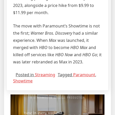
2023, alongside a price hike from $9.99 to
$11.99 per month.
The move with Paramount’s Showtime is not
the first;
Warner Bros. Discovery
had a similar
experience. When
Max
was launched, it
merged with
HBO
to become
HBO Max
and
killed off services like
HBO Now
and
HBO Go
; it
was later rebranded as Max in 2023.
Posted in
Streaming
Tagged
Paramount
,
Showtime