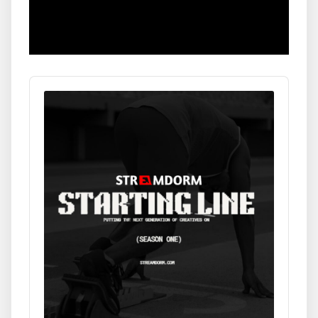
Audio
Player