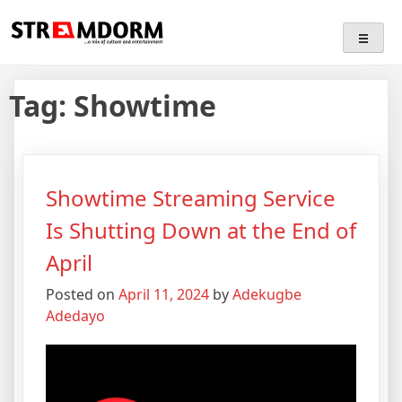
Skip
Streamdorm
…a mix of culture and entertainment
to
content
Tag:
Showtime
Showtime Streaming Service
Is Shutting Down at the End of
April
Posted on
April 11, 2024
by
Adekugbe
Adedayo