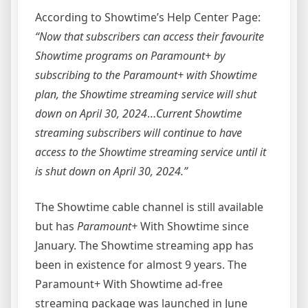
According to Showtime’s Help Center Page:
“Now that subscribers can access their favourite
Showtime programs on Paramount+ by
subscribing to the Paramount+ with Showtime
plan, the Showtime streaming service will shut
down on April 30, 2024
…
Current Showtime
streaming subscribers will continue to have
access to the Showtime streaming service until it
is shut down on April 30, 2024.”
The Showtime cable channel is still available
but has
Paramount+
With Showtime since
January. The Showtime streaming app has
been in existence for almost 9 years. The
Paramount+ With Showtime ad-free
streaming package was launched in June