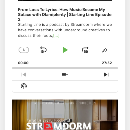
From Loss To Lyrics: How Music Became My
Solace with Olamiplenty | Starting Line Episode
2
Starting Line is a podcast by Streamdorm where we
have conversations with underground creatives to
discuss their roots,
[...]
1
x
Skip
Play
Jump
Change
Share
Playback
This
Backward
Pause
Forward
00:00
Rate
27:52
Episode
Previous
Show
Next
Episode
Episodes
Episode
Show
List
Podcast
Information