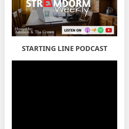
STARTING LINE PODCAST