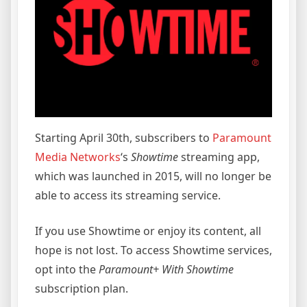
Starting April 30th, subscribers to
Paramount
Media Networks
‘s
Showtime
streaming app,
which was launched in 2015, will no longer be
able to access its streaming service.
If you use Showtime or enjoy its content, all
hope is not lost. To access Showtime services,
opt into the
Paramount+ With Showtime
subscription plan.