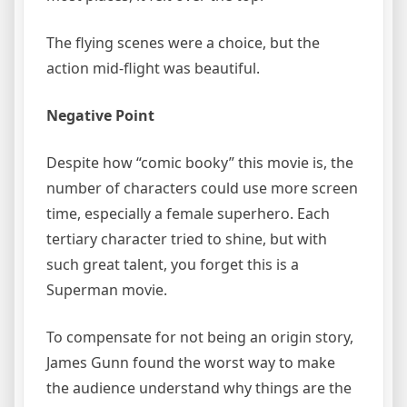
The flying scenes were a choice, but the
action mid-flight was beautiful.
Negative Point
Despite how “comic booky” this movie is, the
number of characters could use more screen
time, especially a female superhero. Each
tertiary character tried to shine, but with
such great talent, you forget this is a
Superman movie.
To compensate for not being an origin story,
James Gunn found the worst way to make
the audience understand why things are the