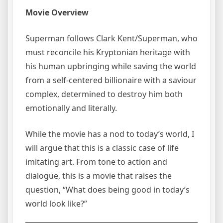
Movie Overview
Superman follows Clark Kent/Superman, who
must reconcile his Kryptonian heritage with
his human upbringing while saving the world
from a self-centered billionaire with a saviour
complex, determined to destroy him both
emotionally and literally.
While the movie has a nod to today’s world, I
will argue that this is a classic case of life
imitating art. From tone to action and
dialogue, this is a movie that raises the
question, “What does being good in today’s
world look like?”