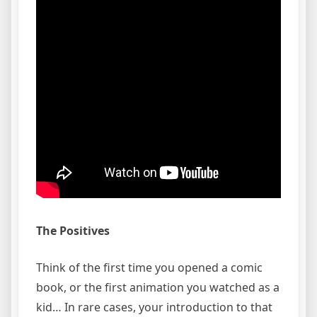
The Positives
Think of the first time you opened a comic
book, or the first animation you watched as a
kid… In rare cases, your introduction to that