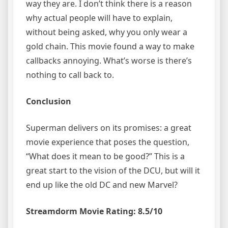
way they are. I don’t think there is a reason
why actual people will have to explain,
without being asked, why you only wear a
gold chain. This movie found a way to make
callbacks annoying. What’s worse is there’s
nothing to call back to.
Conclusion
Superman delivers on its promises: a great
movie experience that poses the question,
“What does it mean to be good?” This is a
great start to the vision of the DCU, but will it
end up like the old DC and new Marvel?
Streamdorm Movie Rating: 8.5/10