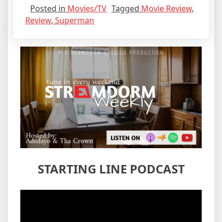
Posted in
Movies/TV
Tagged
Movie Review
,
Review
,
Superman
STARTING LINE PODCAST