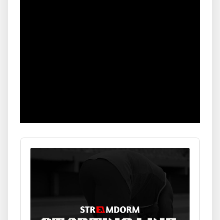
Audio
Player