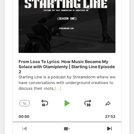
From Loss To Lyrics: How Music Became My
Solace with Olamiplenty | Starting Line Episode
2
Starting Line is a podcast by Streamdorm where we
have conversations with underground creatives to
discuss their roots,
[...]
1
x
Skip
Play
Jump
Change
Share
Playback
This
Backward
Pause
Forward
00:00
Rate
27:52
Episode
Previous
Show
Next