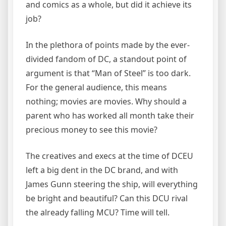
and comics as a whole, but did it achieve its
job?
In the plethora of points made by the ever-
divided fandom of DC, a standout point of
argument is that “Man of Steel” is too dark.
For the general audience, this means
nothing; movies are movies. Why should a
parent who has worked all month take their
precious money to see this movie?
The creatives and execs at the time of DCEU
left a big dent in the DC brand, and with
James Gunn steering the ship, will everything
be bright and beautiful? Can this DCU rival
the already falling MCU? Time will tell.