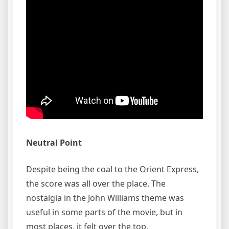
Neutral Point
Despite being the coal to the Orient Express,
the score was all over the place. The
nostalgia in the John Williams theme was
useful in some parts of the movie, but in
most places, it felt over the top.