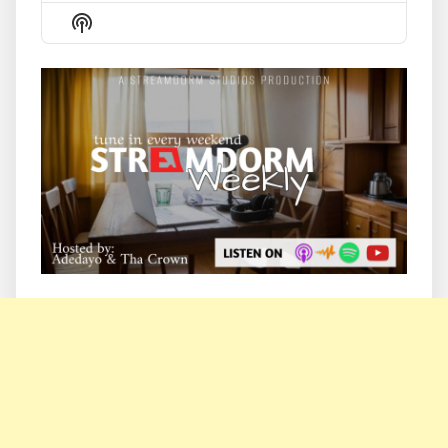
Episode
Episodes
Episode
Show
List
Podcast
Information