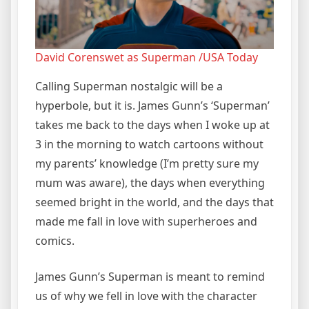
David Corenswet as Superman /USA Today
Calling Superman nostalgic will be a
hyperbole, but it is. James Gunn’s ‘Superman’
takes me back to the days when I woke up at
3 in the morning to watch cartoons without
my parents’ knowledge (I’m pretty sure my
mum was aware), the days when everything
seemed bright in the world, and the days that
made me fall in love with superheroes and
comics.
James Gunn’s Superman is meant to remind
us of why we fell in love with the character