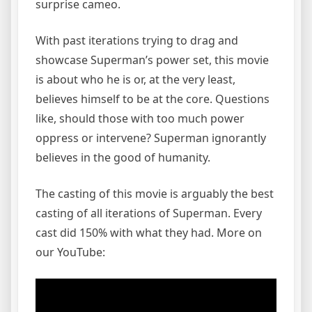
surprise cameo.
With past iterations trying to drag and
showcase Superman’s power set, this movie
is about who he is or, at the very least,
believes himself to be at the core. Questions
like, should those with too much power
oppress or intervene? Superman ignorantly
believes in the good of humanity.
The casting of this movie is arguably the best
casting of all iterations of Superman. Every
cast did 150% with what they had. More on
our YouTube: