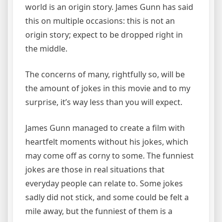
world is an origin story. James Gunn has said
this on multiple occasions: this is not an
origin story; expect to be dropped right in
the middle.
The concerns of many, rightfully so, will be
the amount of jokes in this movie and to my
surprise, it’s way less than you will expect.
James Gunn managed to create a film with
heartfelt moments without his jokes, which
may come off as corny to some. The funniest
jokes are those in real situations that
everyday people can relate to. Some jokes
sadly did not stick, and some could be felt a
mile away, but the funniest of them is a