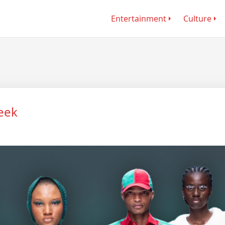
Entertainment
Culture
eek