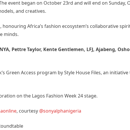
n. The event began on October 23rd and will end on Sunday, 
models, and creatives.
nouring Africa’s fashion ecosystem’s collaborative spiri
e minds.
NYA, Pettre Taylor, Kente Gentlemen, LFJ, Ajabeng, Osho
k’s Green Access program by Style House Files, an initiative
boration on the Lagos Fashion Week 24 stage.
aonline
, courtesy
@sonyalphanigeria
 Roundtable