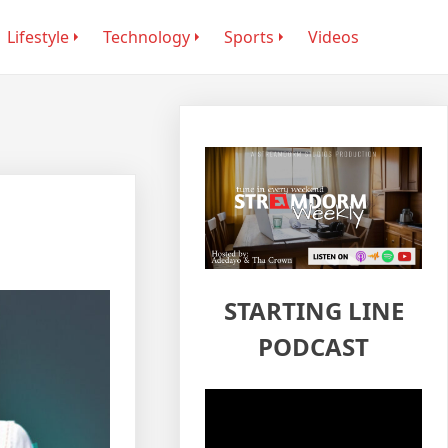
Lifestyle
Technology
Sports
Videos
STARTING LINE
PODCAST