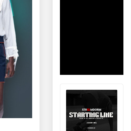
Audio
Player