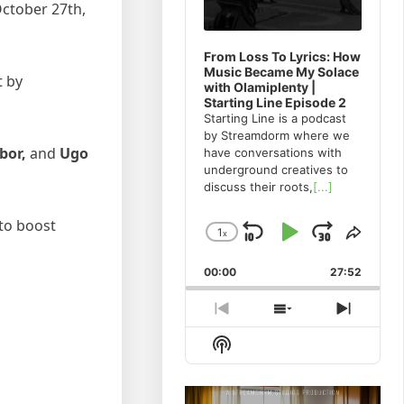
October 27th,
From Loss To Lyrics: How
Music Became My Solace
t by
with Olamiplenty |
Starting Line Episode 2
Starting Line is a podcast
by Streamdorm where we
bor,
and
Ugo
have conversations with
underground creatives to
discuss their roots,
[...]
 to boost
1
x
Skip
Play
Jump
Change
Share
Playback
This
Backward
Pause
Forwa
00:00
Rate
27:52
Episo
Previous
Show
Next
Episode
Episodes
Episod
Show
List
Podcast
Information