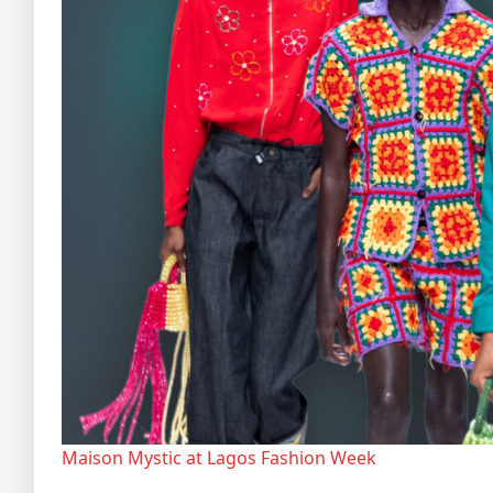
Maison Mystic at Lagos Fashion Week