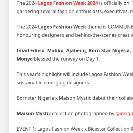
The 2024
Lagos Fashion Week 2024
is officially o
garnering several fashion enthusiasts, executives, 
The 2024
Lagos Fashion Week
theme is COMMUNE, ho
honouring designers and behind-the-scenes creativ
Imad Eduso, Maliko, Ajabeng, Born Star Nigeria, 
Monye
blessed the runway on Day 1.
This year’s highlight will include Lagos Fashion Wee
sustainable emerging designers.
Bornstar Nigeria x Maison Mystic debut their colla
Maison Mystic
collection photographed by
@insign
EVENT 1: Lagos Fashion Week x Bicester Collection