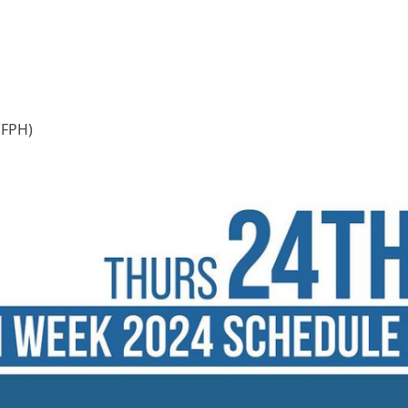
(FPH)