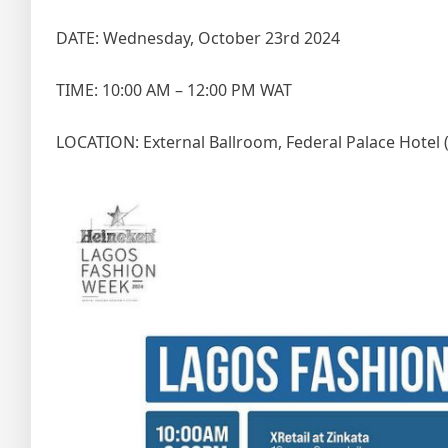
DATE: Wednesday, October 23rd 2024
TIME: 10:00 AM – 12:00 PM WAT
LOCATION: External Ballroom, Federal Palace Hotel 