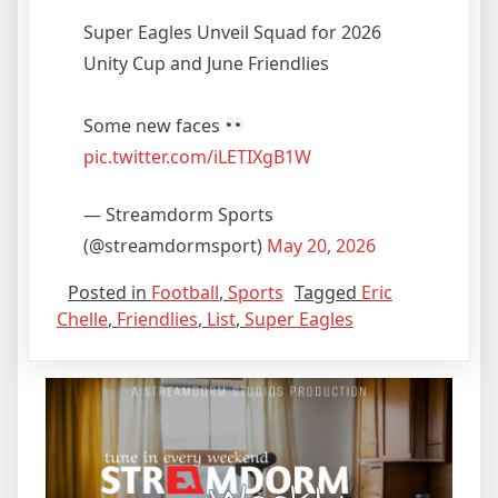
Super Eagles Unveil Squad for 2026
Unity Cup and June Friendlies
Some new faces
pic.twitter.com/iLETIXgB1W
— Streamdorm Sports
(@streamdormsport)
May 20, 2026
Posted in
Football
,
Sports
Tagged
Eric
Chelle
,
Friendlies
,
List
,
Super Eagles