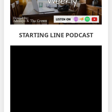
STARTING LINE PODCAST