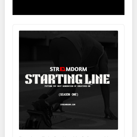
Audio
Player