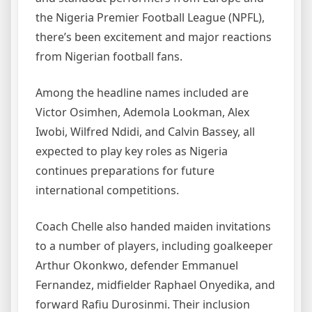
the Nigeria Premier Football League (NPFL),
there’s been excitement and major reactions
from Nigerian football fans.
Among the headline names included are
Victor Osimhen, Ademola Lookman, Alex
Iwobi, Wilfred Ndidi, and Calvin Bassey, all
expected to play key roles as Nigeria
continues preparations for future
international competitions.
Coach Chelle also handed maiden invitations
to a number of players, including goalkeeper
Arthur Okonkwo, defender Emmanuel
Fernandez, midfielder Raphael Onyedika, and
forward Rafiu Durosinmi. Their inclusion