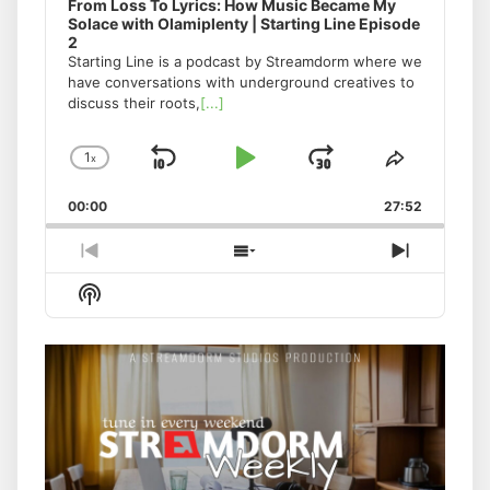
From Loss To Lyrics: How Music Became My
Solace with Olamiplenty | Starting Line Episode
2
Starting Line is a podcast by Streamdorm where we
have conversations with underground creatives to
discuss their roots,
[...]
1
x
Skip
Play
Jump
Change
Share
Playback
This
Backward
Pause
Forward
00:00
Rate
27:52
Episode
Previous
Show
Next
Episode
Episodes
Episode
Show
List
Podcast
Information