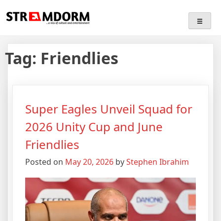
Skip
Streamdorm
…a mix of culture and entertainment
to
content
Tag:
Friendlies
Super Eagles Unveil Squad for
2026 Unity Cup and June
Friendlies
Posted on
May 20, 2026
by
Stephen Ibrahim