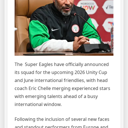
The Super Eagles have officially announced
its squad for the upcoming 2026 Unity Cup
and June international friendlies, with head
coach Eric Chelle merging experienced stars
with emerging talents ahead of a busy
international window.
Following the inclusion of several new faces
and standout performers from Europe and