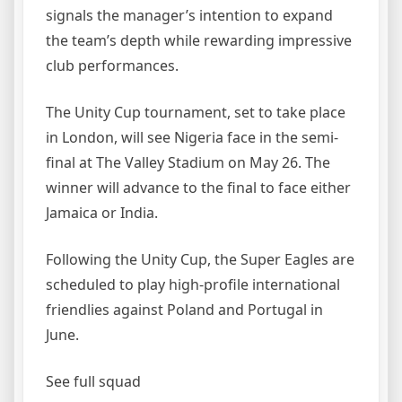
signals the manager’s intention to expand
the team’s depth while rewarding impressive
club performances.
The Unity Cup tournament, set to take place
in London, will see Nigeria face in the semi-
final at The Valley Stadium on May 26. The
winner will advance to the final to face either
Jamaica or India.
Following the Unity Cup, the Super Eagles are
scheduled to play high-profile international
friendlies against Poland and Portugal in
June.
See full squad