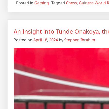
Posted in
Gaming
Tagged
Chess
,
Guiness World 
An Insight into Tunde Onakoya, th
Posted on
April 18, 2024
by
Stephen Ibrahim