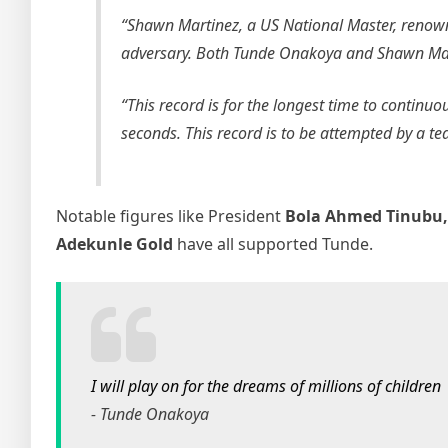
“Shawn Martinez, a US National Master, renown
adversary. Both Tunde Onakoya and Shawn Martin
“This record is for the longest time to continuo
seconds. This record is to be attempted by a t
Notable figures like President
Bola Ahmed Tinubu
Adekunle Gold
have all supported Tunde.
I will play on for the dreams of millions of children
- Tunde Onakoya