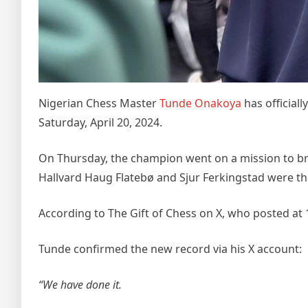
Nigerian Chess Master
Tunde Onakoya
has official
Saturday, April 20, 2024.
On Thursday, the champion went on a mission to br
Hallvard Haug Flatebø and Sjur Ferkingstad were th
According to The Gift of Chess on X, who posted at
Tunde confirmed the new record via his X account:
“We have done it.