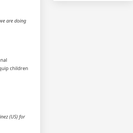
 we are doing
onal
uip children
nez (US) for