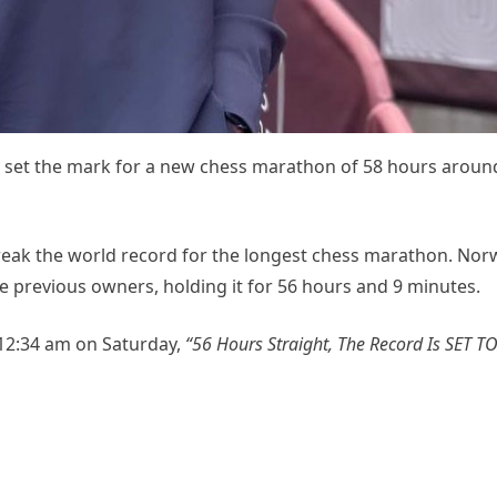
ly set the mark for a new chess marathon of 58 hours aroun
eak the world record for the longest chess marathon. Nor
e previous owners, holding it for 56 hours and 9 minutes.
 12:34 am on Saturday,
“56 Hours Straight, The Record Is SET T