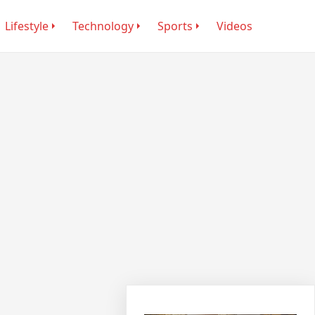
Lifestyle
Technology
Sports
Videos