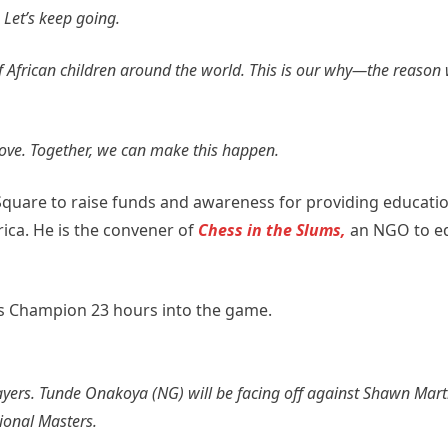
 Let’s keep going.
f African children around the world. This is our why—the reason
love. Together, we can make this happen.
Square to raise funds and awareness for providing educati
rica. He is the convener of
Chess in the Slums,
an NGO to eq
s Champion 23 hours into the game.
ayers. Tunde Onakoya (NG) will be facing off against Shawn Marti
tional Masters.