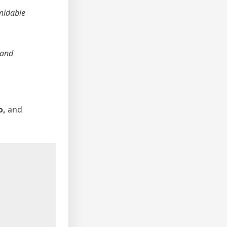
midable
 and
o,
and