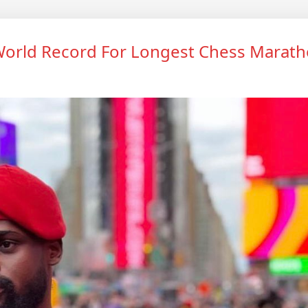
orld Record For Longest Chess Marat