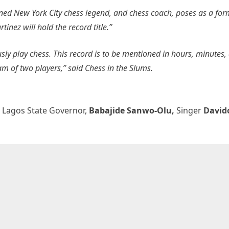
ed New York City chess legend, and chess coach, poses as a for
ez will hold the record title.”
usly play chess. This record is to be mentioned in hours, minutes,
eam of two players,”
said Chess in the Slums.
,
Lagos State Governor,
Babajide Sanwo-Olu,
Singer
David