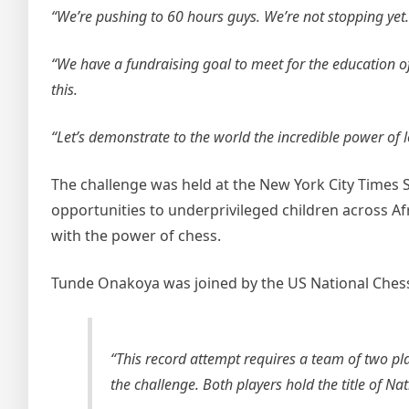
“We’re pushing to 60 hours guys. We’re not stopping yet.
“We have a fundraising goal to meet for the education o
this.
“Let’s demonstrate to the world the incredible power of 
The challenge was held at the New York City Times 
opportunities to underprivileged children across Af
with the power of chess.
Tunde Onakoya was joined by the US National Ches
“This record attempt requires a team of two pl
the challenge. Both players hold the title of Na