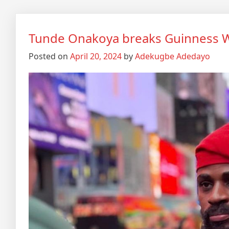
Tunde Onakoya breaks Guinness W
Posted on
April 20, 2024
by
Adekugbe Adedayo