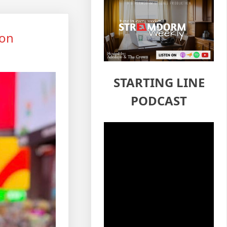
hon
STARTING LINE
PODCAST