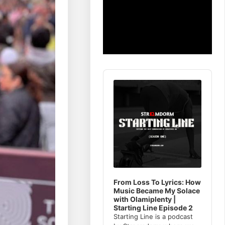
Audio
Player
From Loss To Lyrics: How
Music Became My Solace
with Olamiplenty |
Starting Line Episode 2
Starting Line is a podcast