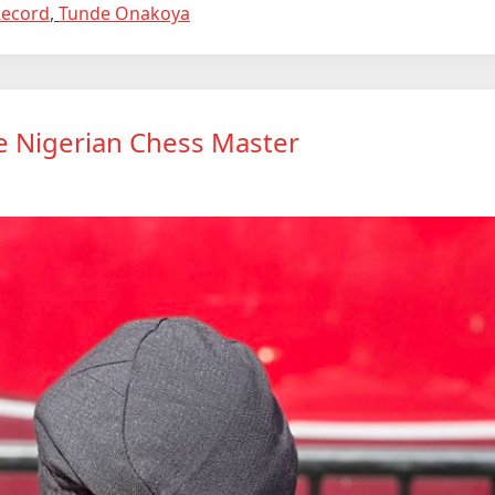
Record
,
Tunde Onakoya
e Nigerian Chess Master