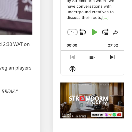
by Streamdorm where we
have conversations with
underground creatives to
discuss their roots,
[...]
1
x
Skip
Play
Jump
Change
Share
Playback
This
Backward
Pause
Forwa
d 2:30 WAT on
00:00
Rate
27:52
Episo
Previous
Show
Next
Episode
Episodes
Episod
wegian players
Show
List
Podcast
Information
O BREAK.”