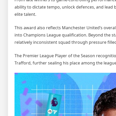
ability to dictate tempo, unlock defences, and lea
elite talent.
This award also reflects Manchester United’s overa
into Champions League qualification. Beyond the stat
relatively inconsistent squad through pressure fille
The Premier League Player of the Season recogniti
Trafford, further sealing his place among the leagu