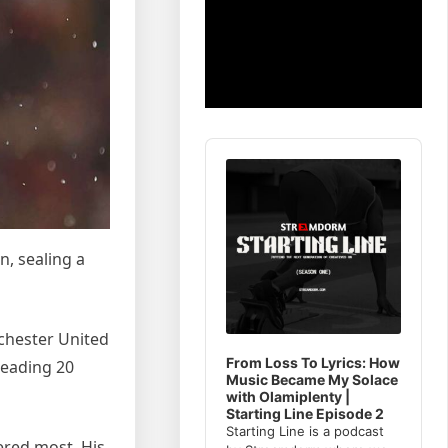
Audio
Player
, sealing a
chester United
From Loss To Lyrics: How
leading 20
Music Became My Solace
with Olamiplenty |
Starting Line Episode 2
Starting Line is a podcast
ered most. His