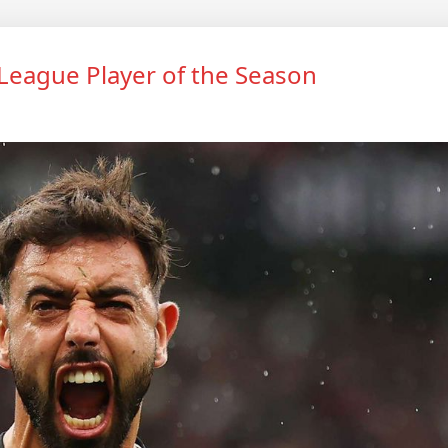
eague Player of the Season