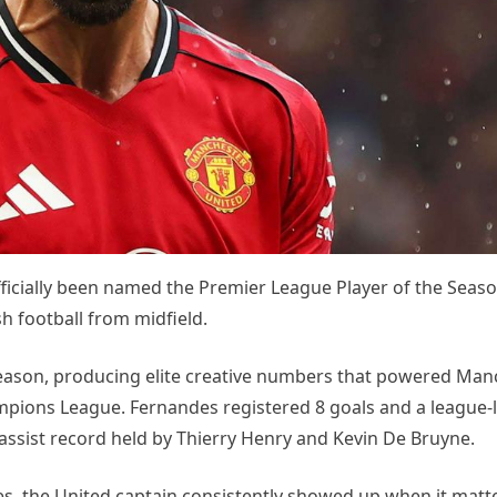
cially been named the Premier League Player of the Season
 football from midfield.
ason, producing elite creative numbers that powered Man
ampions League. Fernandes registered 8 goals and a league-
 assist record held by Thierry Henry and Kevin De Bruyne.
s, the United captain consistently showed up when it matt