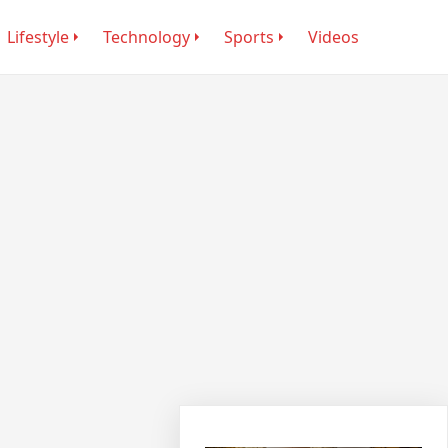
Lifestyle
Technology
Sports
Videos