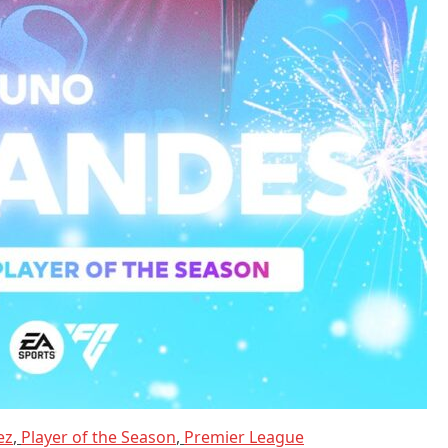
ez
,
Player of the Season
,
Premier League