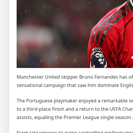
Manchester United skipper Bruno Fernandes has offi
sensational campaign that saw him dominate English
The Portuguese playmaker enjoyed a remarkable se
to a third-place finish and a return to the UEFA Ch
assists, equaling the Premier League single-season
From late winners to game-controlling performance