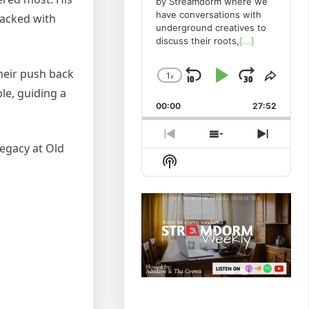
by Streamdorm where we
have conversations with
packed with
underground creatives to
discuss their roots,
[...]
heir push back
1
x
Skip
Play
Jump
Change
Share
le, guiding a
Playback
This
Backward
Pause
Forwa
00:00
Rate
27:52
Episo
Previous
Show
Next
egacy at Old
Episode
Episodes
Episod
Show
List
Podcast
Information