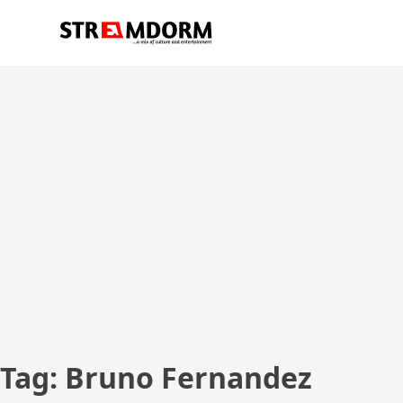
Skip
Streamdorm
…a mix of culture and entertainment
to
content
Tag:
Bruno Fernandez