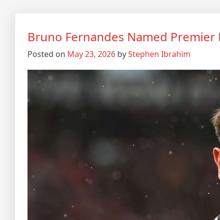
Bruno Fernandes Named Premier L
Posted on
May 23, 2026
by
Stephen Ibrahim