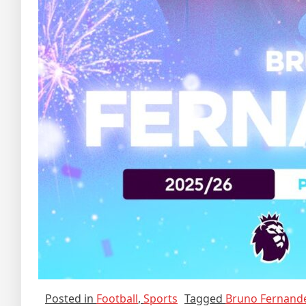
Posted in
Football
,
Sports
Tagged
Bruno Fernand