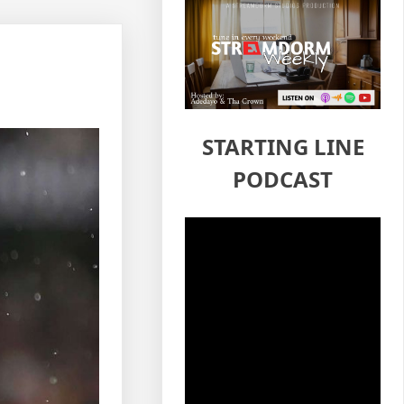
STARTING LINE
PODCAST