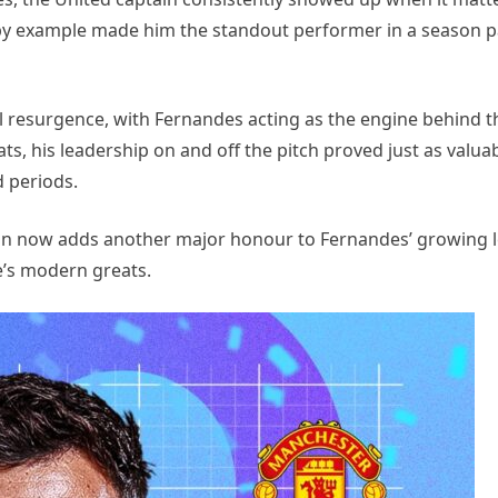
d by example made him the standout performer in a season 
ll resurgence, with Fernandes acting as the engine behind t
s, his leadership on and off the pitch proved just as valuab
d periods.
on now adds another major honour to Fernandes’ growing l
e’s modern greats.