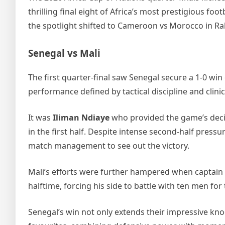
thrilling final eight of Africa’s most prestigious fo
the spotlight shifted to Cameroon vs Morocco in Ra
Senegal vs Mali
The first quarter‑final saw Senegal secure a 1‑0 win 
performance defined by tactical discipline and clinic
It was
Iliman Ndiaye
who provided the game’s decis
in the first half. Despite intense second‑half pre
match management to see out the victory.
Mali’s efforts were further hampered when captain
halftime, forcing his side to battle with ten men for
Senegal’s win not only extends their impressive kno