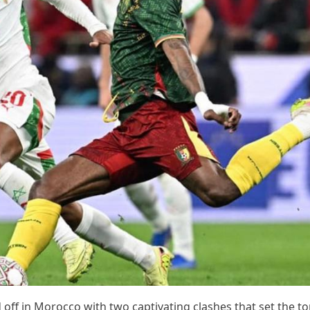
 off in Morocco with two captivating clashes that set the to