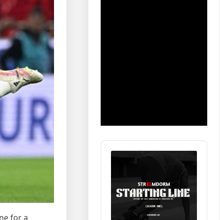
Audio
Player
ne for a