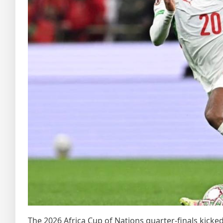
The 2026 Africa Cup of Nations quarter‑finals kicked