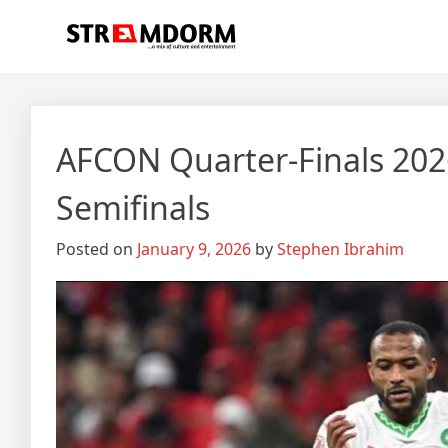
Skip
Streamdorm
…a mix of culture and entertainment
to
content
AFCON Quarter‑Finals 202
Semifinals
Posted on
January 9, 2026
by
Stephen Ibrahim