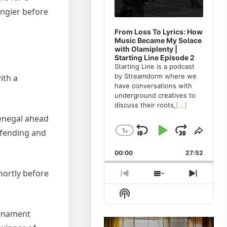
Tangier before
From Loss To Lyrics: How
Music Became My Solace
with Olamiplenty |
Starting Line Episode 2
Starting Line is a podcast
by Streamdorm where we
ith a
have conversations with
underground creatives to
discuss their roots,
[...]
Senegal ahead
1
efending and
x
Skip
Play
Jump
Change
Share
Playback
This
Backward
Pause
Forwa
00:00
Rate
27:52
Episo
hortly before
Previous
Show
Next
Episode
Episodes
Episod
Show
List
Podcast
Information
urnament