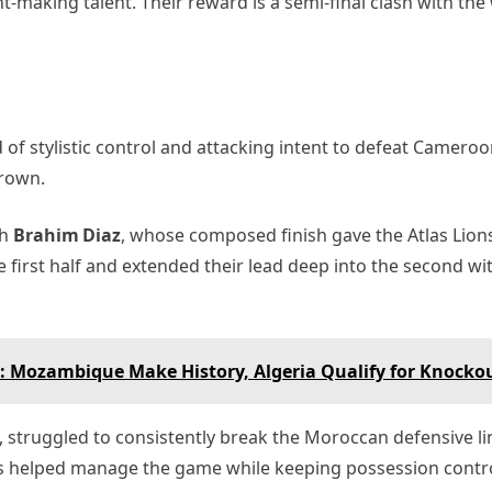
making talent. Their reward is a semi‑final clash with the
 of stylistic control and attacking intent to defeat Cameroo
crown.
gh
Brahim Diaz
, whose composed finish gave the Atlas Lions
irst half and extended their lead deep into the second wit
: Mozambique Make History, Algeria Qualify for Knocko
, struggled to consistently break the Moroccan defensive l
gs helped manage the game while keeping possession contro