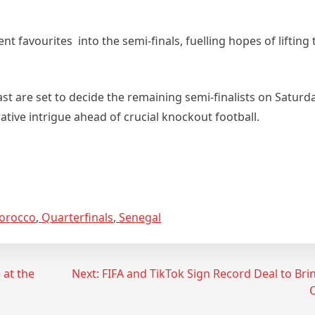
 favourites into the semi‑finals, fuelling hopes of lifting
st are set to decide the remaining semi‑finalists on Saturda
ative intrigue ahead of crucial knockout football.
orocco
,
Quarterfinals
,
Senegal
 at the
Next:
FIFA and TikTok Sign Record Deal to Br
C