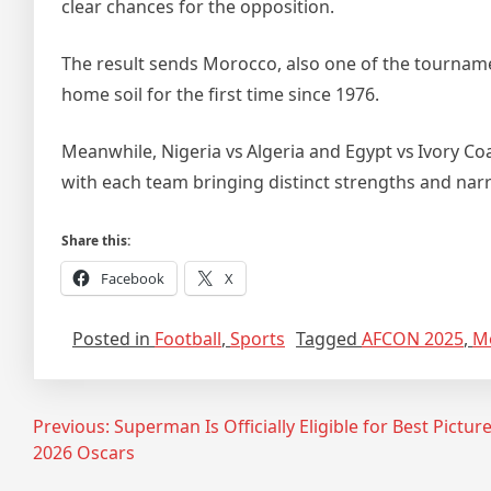
clear chances for the opposition.
The result sends Morocco, also one of the tournament
home soil for the first time since 1976.
Meanwhile, Nigeria vs Algeria and Egypt vs Ivory Coa
with each team bringing distinct strengths and narr
Share this:
Facebook
X
Posted in
Football
,
Sports
Tagged
AFCON 2025
,
M
Post
Previous:
Superman Is Officially Eligible for Best Picture
2026 Oscars
navigation