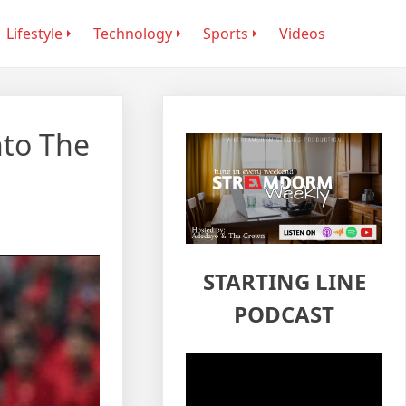
Lifestyle
Technology
Sports
Videos
nto The
STARTING LINE
PODCAST