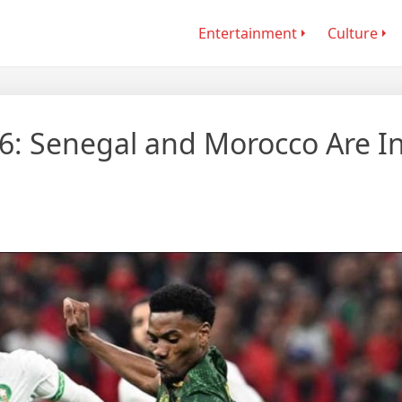
Entertainment
Culture
6: Senegal and Morocco Are I