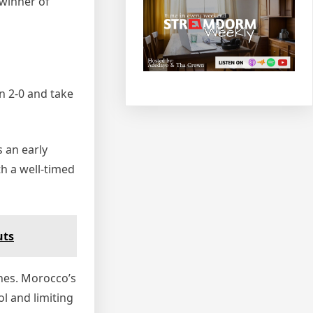
 winner of
n 2‑0 and take
 an early
h a well‑timed
uts
ines. Morocco’s
l and limiting