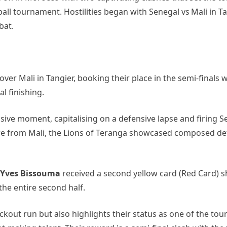
otball tournament. Hostilities began with Senegal vs Mali in 
bat.
over Mali in Tangier, booking their place in the semi‑finals w
al finishing.
ive moment, capitalising on a defensive lapse and firing 
ssure from Mali, the Lions of Teranga showcased composed d
Yves Bissouma
received a second yellow card (Red Card) s
 the entire second half.
ckout run but also highlights their status as one of the to