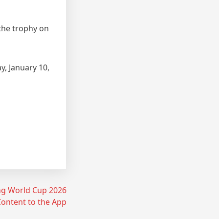
 the trophy on
y, January 10,
ing World Cup 2026
ontent to the App