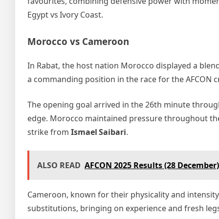
favourites, combining defensive power with moment‑
Egypt vs Ivory Coast.
Morocco vs Cameroon
In Rabat, the host nation Morocco displayed a blend
a commanding position in the race for the AFCON 
The opening goal arrived in the 26th minute throu
edge. Morocco maintained pressure throughout the f
strike from
Ismael Saibari
.
ALSO READ
AFCON 2025 Results (28 December)
Cameroon, known for their physicality and intensity
substitutions, bringing on experience and fresh le