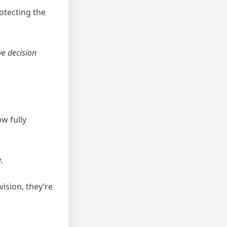
otecting the
ve decision
ow fully
.
ision, they’re