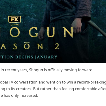
in recent years, Shōgun is officially moving forward.
global TV conversation and went on to win a record-breaki
g to its creators. But rather than feeling comfortable aft
e has only increased.