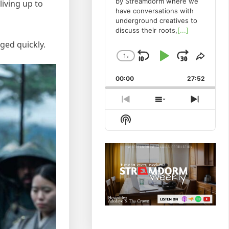
by Streamdorm where we
iving up to
have conversations with
underground creatives to
discuss their roots,
[...]
ged quickly.
1
x
Skip
Play
Jump
Change
Share
Playback
This
Backward
Pause
Forwa
00:00
Rate
27:52
Episo
Previous
Show
Next
Episode
Episodes
Episod
Show
List
Podcast
Information