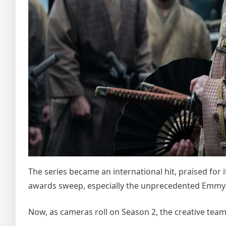
The series became an international hit, praised for i
awards sweep, especially the unprecedented Emmy h
Now, as cameras roll on Season 2, the creative team 