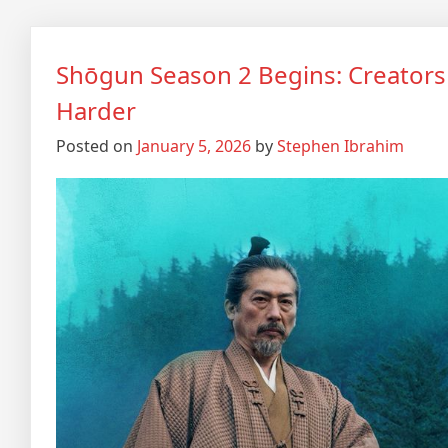
Shōgun Season 2 Begins: Creators
Harder
Posted on
January 5, 2026
by
Stephen Ibrahim