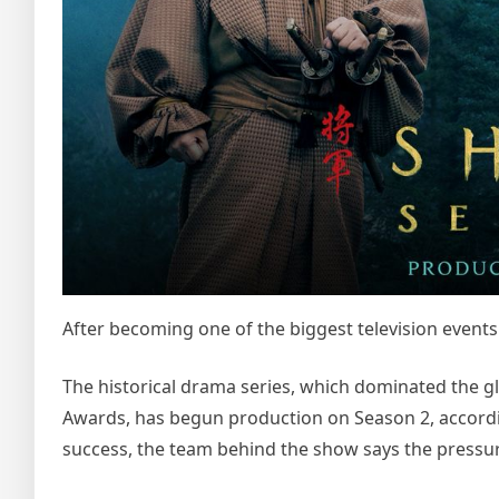
After becoming one of the biggest television events 
The historical drama series, which dominated the 
Awards, has begun production on Season 2, accordin
success, the team behind the show says the pressur