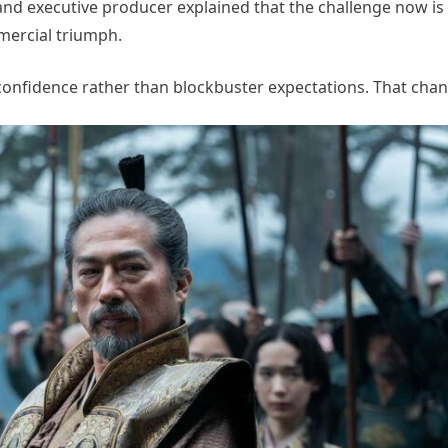
nd executive producer explained that the challenge now is l
mercial triumph.
confidence rather than blockbuster expectations. That chan