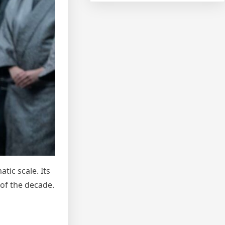
tic scale. Its
of the decade.