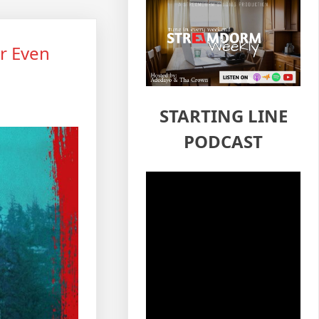
r Even
STARTING LINE
PODCAST