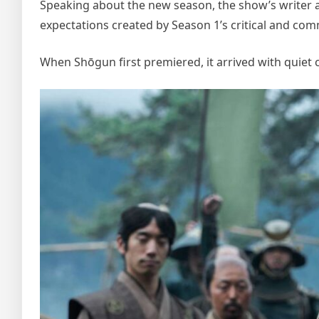
Speaking about the new season, the show’s writer a
expectations created by Season 1’s critical and com
When Shōgun first premiered, it arrived with quiet 