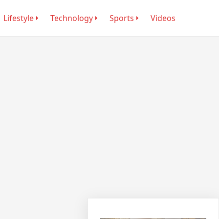
Lifestyle
Technology
Sports
Videos