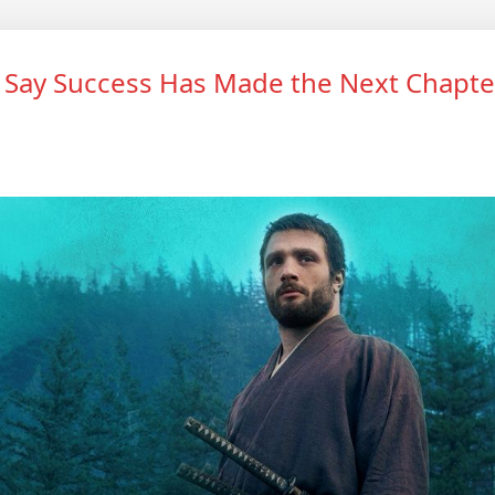
 Say Success Has Made the Next Chapte