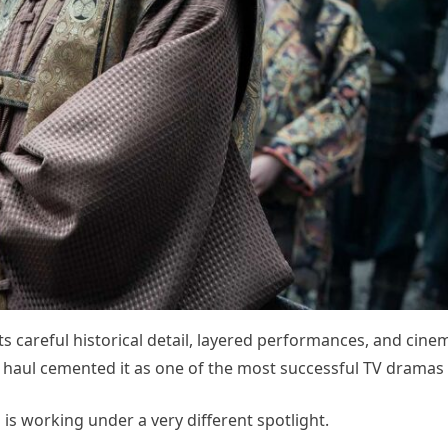
ts careful historical detail, layered performances, and cinema
aul cemented it as one of the most successful TV dramas 
is working under a very different spotlight.