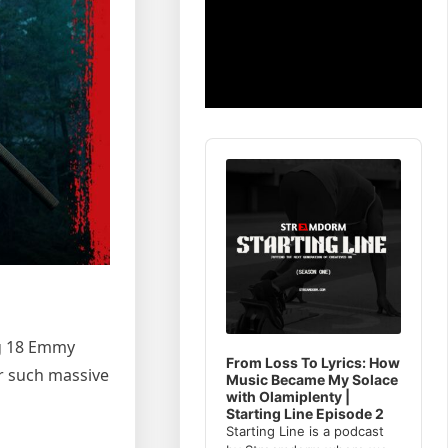
Audio
Player
ng 18 Emmy
From Loss To Lyrics: How
er such massive
Music Became My Solace
with Olamiplenty |
Starting Line Episode 2
Starting Line is a podcast