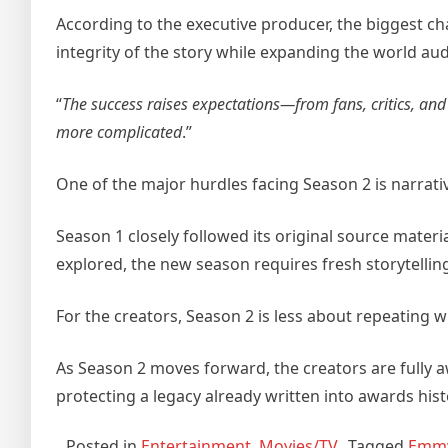
According to the executive producer, the biggest ch
integrity of the story while expanding the world a
“
The success raises expectations—from fans, critics, and
more complicated
.”
One of the major hurdles facing Season 2 is narrativ
Season 1 closely followed its original source materia
explored, the new season requires fresh storytelling 
For the creators, Season 2 is less about repeating 
As Season 2 moves forward, the creators are fully a
protecting a legacy already written into awards hist
Posted in
Entertainment
,
Movies/TV
Tagged
Emm