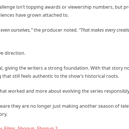
allenge isn’t topping awards or viewership numbers, but pr
udiences have grown attached to.
 even ourselves,”
the producer noted.
“That makes every creati
e direction.
l, giving the writers a strong foundation. With that story n
that still feels authentic to the show’s historical roots.
what worked and more about evolving the series responsibly
ware they are no longer just making another season of telev
ory.
y
,
Films
,
Shogun
,
Shogun 2