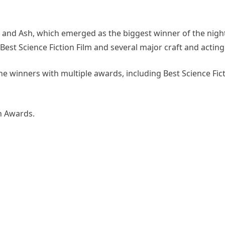
 and Ash, which emerged as the biggest winner of the night
Best Science Fiction Film and several major craft and acting
he winners with multiple awards, including Best Science Fict
rn Awards.