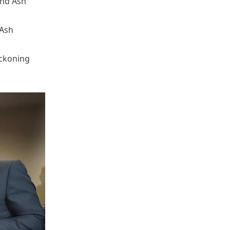
and Ash
 Ash
eckoning