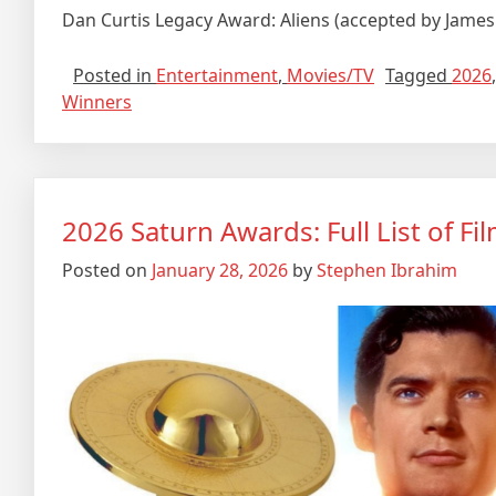
Dan Curtis Legacy Award: Aliens (accepted by Jam
Posted in
Entertainment
,
Movies/TV
Tagged
2026
Winners
2026 Saturn Awards: Full List of F
Posted on
January 28, 2026
by
Stephen Ibrahim