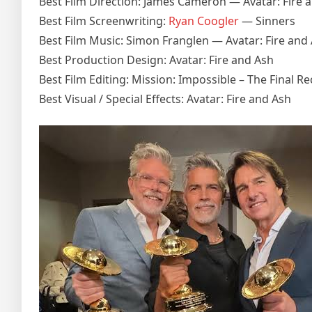
Best Film Direction: James Cameron — Avatar: Fire 
Best Film Screenwriting:
Ryan Coogler
— Sinners
Best Film Music: Simon Franglen — Avatar: Fire and
Best Production Design: Avatar: Fire and Ash
Best Film Editing: Mission: Impossible – The Final R
Best Visual / Special Effects: Avatar: Fire and Ash