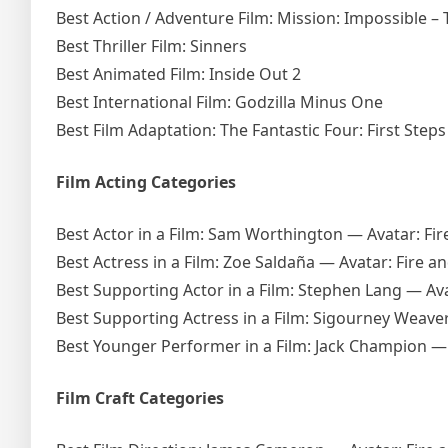
Best Action / Adventure Film: Mission: Impossible –
Best Thriller Film: Sinners
Best Animated Film: Inside Out 2
Best International Film: Godzilla Minus One
Best Film Adaptation: The Fantastic Four: First Steps
Film Acting Categories
Best Actor in a Film: Sam Worthington — Avatar: Fir
Best Actress in a Film: Zoe Saldaña — Avatar: Fire a
Best Supporting Actor in a Film: Stephen Lang — Ava
Best Supporting Actress in a Film: Sigourney Weav
Best Younger Performer in a Film: Jack Champion — 
Film Craft Categories