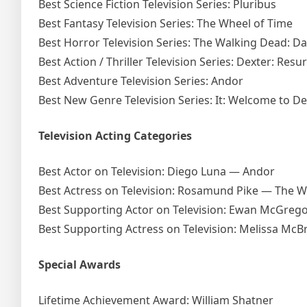
Best Science Fiction Television Series: Pluribus
Best Fantasy Television Series: The Wheel of Time
Best Horror Television Series: The Walking Dead: Da
Best Action / Thriller Television Series: Dexter: Resu
Best Adventure Television Series: Andor
Best New Genre Television Series: It: Welcome to De
Television Acting Categories
Best Actor on Television: Diego Luna — Andor
Best Actress on Television: Rosamund Pike — The W
Best Supporting Actor on Television: Ewan McGreg
Best Supporting Actress on Television: Melissa McB
Special Awards
Lifetime Achievement Award: William Shatner