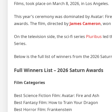
Films, took place on March 8, 2026, in Los Angeles.
This year’s ceremony was dominated by Avatar: Fire
awards. The film, directed by
James Cameron
, won 
On the television side, the sci-fi series
Pluribus
led t
Series.
Below is the full list of winners from the 2026 Satu
Full Winners List – 2026 Saturn Awards
Film Categories
Best Science Fiction Film: Avatar: Fire and Ash
Best Fantasy Film: How to Train Your Dragon
Best Horror Film: Frankenstein