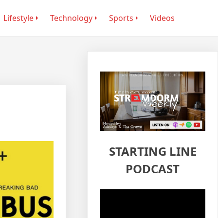
Lifestyle
Technology
Sports
Videos
STARTING LINE
PODCAST