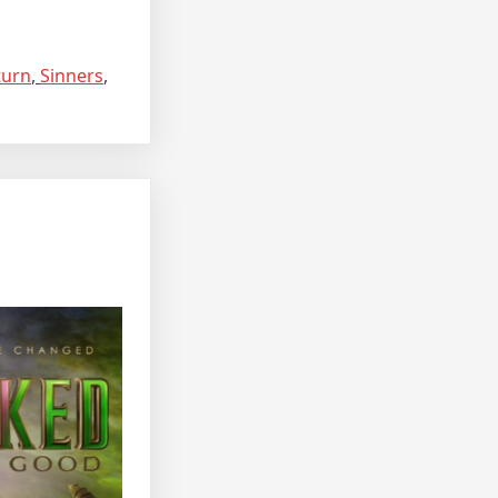
turn
,
Sinners
,