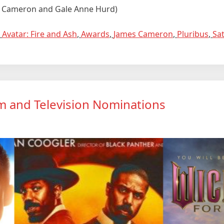
es Cameron and Gale Anne Hurd)
,
Avatar: Fire and Ash
,
Awards
,
James Cameron
,
Pluribus
,
Sa
ilm and Television Nominations