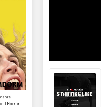
Audio
Player
 genre
 and Horror