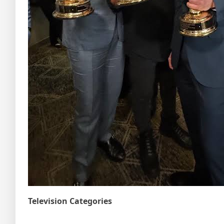
Television Categories