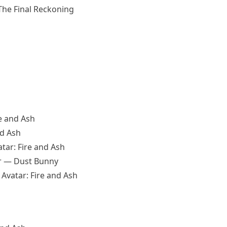
 The Final Reckoning
e and Ash
nd Ash
tar: Fire and Ash
er — Dust Bunny
Avatar: Fire and Ash