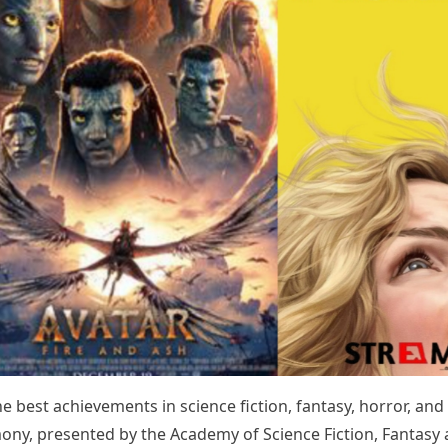
e best achievements in science fiction, fantasy, horror, and
mony, presented by the Academy of Science Fiction, Fantasy