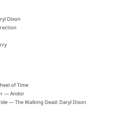
ryl Dixon
rrection
rry
heel of Time
or — Andor
ride — The Walking Dead: Daryl Dixon