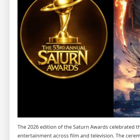
The 2026 edition of the Saturn Awards celebrated th
entertainment across film and television. The cere