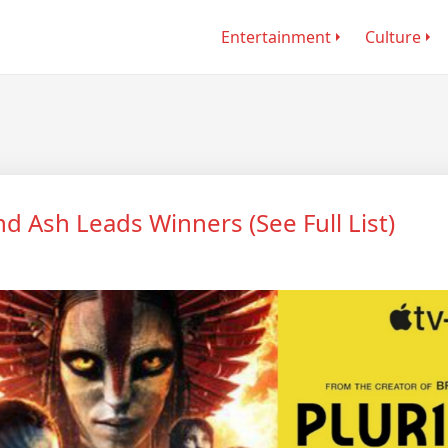
Entertainment
Culture
nd Ash Leads Winners (See Full List)