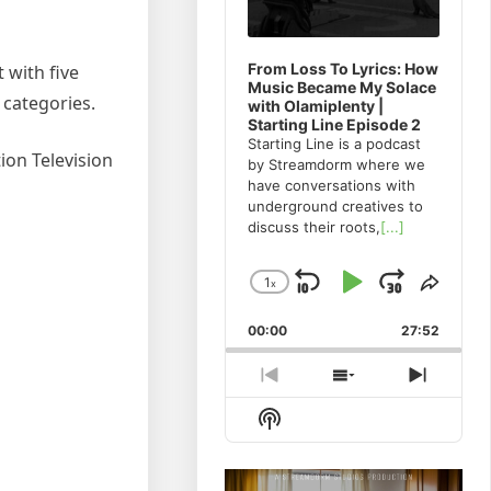
From Loss To Lyrics: How
 with five
Music Became My Solace
 categories.
with Olamiplenty |
Starting Line Episode 2
Starting Line is a podcast
ion Television
by Streamdorm where we
have conversations with
underground creatives to
discuss their roots,
[...]
1
x
Skip
Play
Jump
Change
Share
Playback
This
Backward
Pause
Forwa
00:00
Rate
27:52
Episo
Previous
Show
Next
Episode
Episodes
Episod
Show
List
Podcast
Information