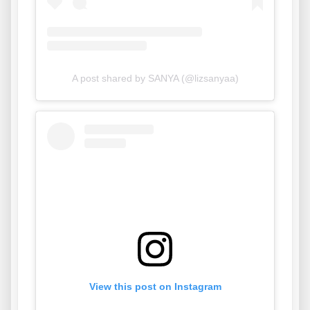
A post shared by SANYA (@lizsanyaa)
View this post on Instagram