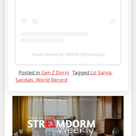
A post shared by SANYA (@lizsanyaa)
Posted in
Gen Z Dorm
Tagged
Liz Sanya
,
Sandals
,
World Record