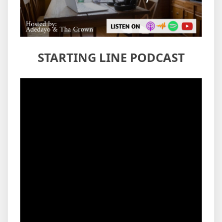
STARTING LINE PODCAST