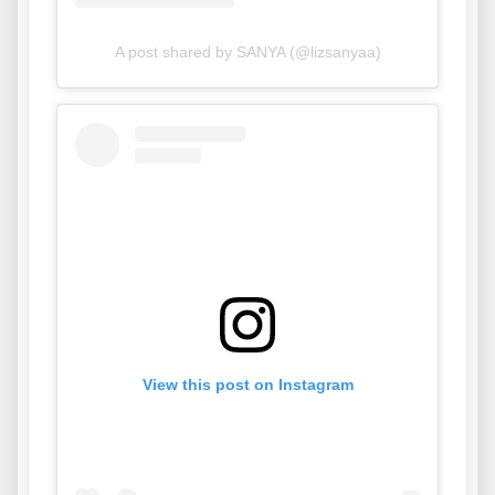
A post shared by SANYA (@lizsanyaa)
View this post on Instagram