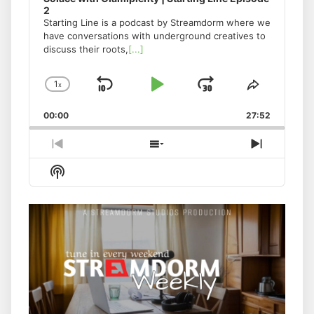
2
Starting Line is a podcast by Streamdorm where we
have conversations with underground creatives to
discuss their roots,
[...]
1
x
Skip
Play
Jump
Change
Share
Playback
This
Backward
Pause
Forward
00:00
Rate
27:52
Episode
Previous
Show
Next
Episode
Episodes
Episode
Show
List
Podcast
Information