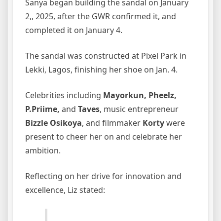
Sanya began building the sandal on January
2,, 2025, after the GWR confirmed it, and
completed it on January 4.
The sandal was constructed at Pixel Park in
Lekki, Lagos, finishing her shoe on Jan. 4.
Celebrities including
Mayorkun, Pheelz,
P.Priime,
and
Taves
, music entrepreneur
Bizzle Osikoya
, and filmmaker
Korty
were
present to cheer her on and celebrate her
ambition.
Reflecting on her drive for innovation and
excellence, Liz stated: