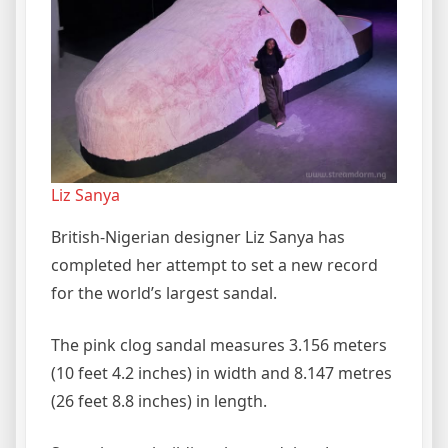
Liz Sanya
British-Nigerian designer Liz Sanya has
completed her attempt to set a new record
for the world’s largest sandal.
The pink clog sandal measures 3.156 meters
(10 feet 4.2 inches) in width and 8.147 metres
(26 feet 8.8 inches) in length.