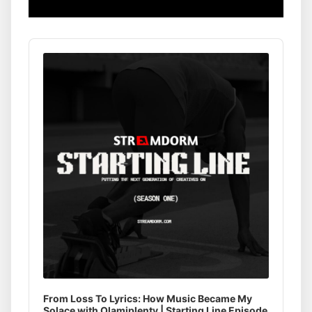
Audio
Player
From Loss To Lyrics: How Music Became My
Solace with Olamiplenty | Starting Line Episode