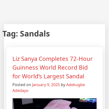
Tag:
Sandals
Liz Sanya Completes 72-Hour
Guinness World Record Bid
for World’s Largest Sandal
Posted on
January 9, 2025
by
Adekugbe
Adedayo