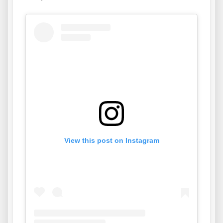
View this post on Instagram