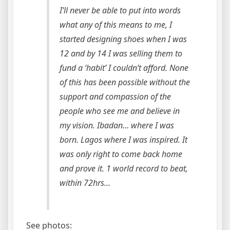
I’ll never be able to put into words
what any of this means to me, I
started designing shoes when I was
12 and by 14 I was selling them to
fund a ‘habit’ I couldn’t afford. None
of this has been possible without the
support and compassion of the
people who see me and believe in
my vision. Ibadan… where I was
born. Lagos where I was inspired. It
was only right to come back home
and prove it. 1 world record to beat,
within 72hrs…
See photos: