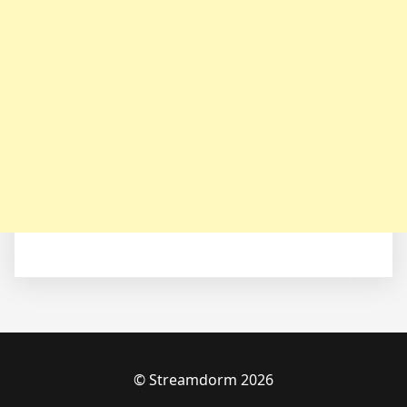
© Streamdorm 2026