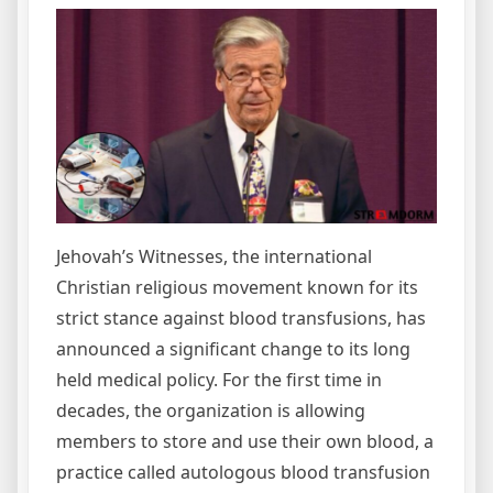
Jehovah’s Witnesses, the international
Christian religious movement known for its
strict stance against blood transfusions, has
announced a significant change to its long
held medical policy. For the first time in
decades, the organization is allowing
members to store and use their own blood, a
practice called autologous blood transfusion