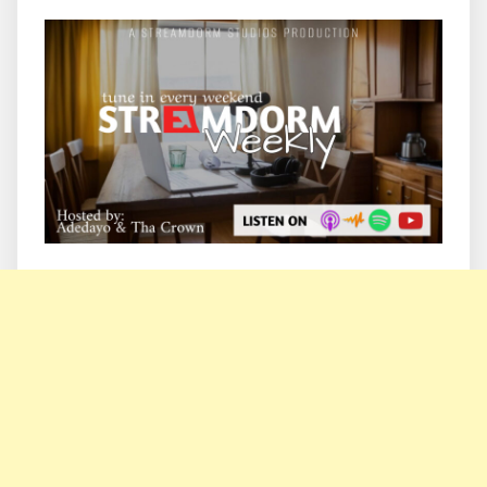
Information