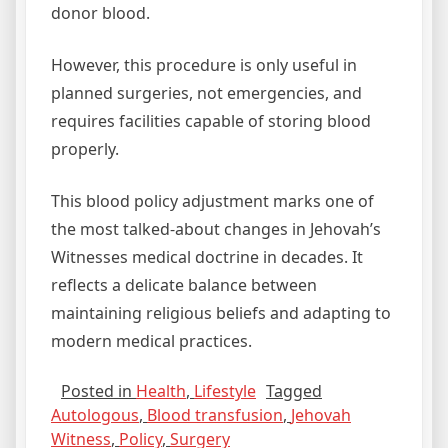
donor blood.
However, this procedure is only useful in
planned surgeries, not emergencies, and
requires facilities capable of storing blood
properly.
This blood policy adjustment marks one of
the most talked‑about changes in Jehovah’s
Witnesses medical doctrine in decades. It
reflects a delicate balance between
maintaining religious beliefs and adapting to
modern medical practices.
Posted in
Health
,
Lifestyle
Tagged
Autologous
,
Blood transfusion
,
Jehovah
Witness
,
Policy
,
Surgery