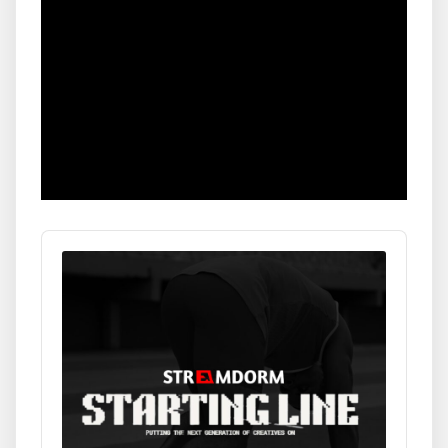
Audio
Player