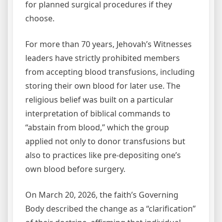
for planned surgical procedures if they
choose.
For more than 70 years, Jehovah’s Witnesses
leaders have strictly prohibited members
from accepting blood transfusions, including
storing their own blood for later use. The
religious belief was built on a particular
interpretation of biblical commands to
“abstain from blood,” which the group
applied not only to donor transfusions but
also to practices like pre‑depositing one’s
own blood before surgery.
On March 20, 2026, the faith’s Governing
Body described the change as a “clarification”