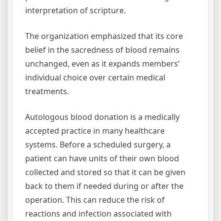
interpretation of scripture.
The organization emphasized that its core
belief in the sacredness of blood remains
unchanged, even as it expands members’
individual choice over certain medical
treatments.
Autologous blood donation is a medically
accepted practice in many healthcare
systems. Before a scheduled surgery, a
patient can have units of their own blood
collected and stored so that it can be given
back to them if needed during or after the
operation. This can reduce the risk of
reactions and infection associated with