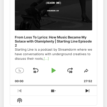
From Loss To Lyrics: How Music Became My
Solace with Olamiplenty | Starting Line Episode
2
Starting Line is a podcast by Streamdorm where we
have conversations with underground creatives to
discuss their roots,
[...]
1
x
Skip
Play
Jump
Change
Share
Playback
This
Backward
Pause
Forward
00:00
Rate
27:52
Episode
Previous
Show
Next
Episode
Episodes
Episode
Show
List
Podcast