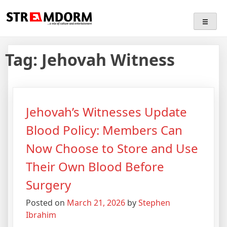
Skip
Streamdorm
…a mix of culture and entertainment
to
content
Tag:
Jehovah Witness
Jehovah’s Witnesses Update
Blood Policy: Members Can
Now Choose to Store and Use
Their Own Blood Before
Surgery
Posted on
March 21, 2026
by
Stephen
Ibrahim