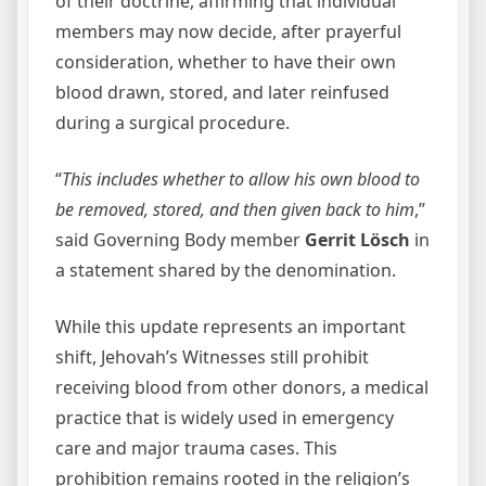
of their doctrine, affirming that individual
members may now decide, after prayerful
consideration, whether to have their own
blood drawn, stored, and later reinfused
during a surgical procedure.
“
This includes whether to allow his own blood to
be removed, stored, and then given back to him
,”
said Governing Body member
Gerrit Lösch
in
a statement shared by the denomination.
While this update represents an important
shift, Jehovah’s Witnesses still prohibit
receiving blood from other donors, a medical
practice that is widely used in emergency
care and major trauma cases. This
prohibition remains rooted in the religion’s