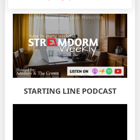
STARTING LINE PODCAST