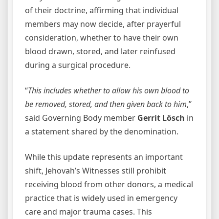
of their doctrine, affirming that individual
members may now decide, after prayerful
consideration, whether to have their own
blood drawn, stored, and later reinfused
during a surgical procedure.
“
This includes whether to allow his own blood to
be removed, stored, and then given back to him
,”
said Governing Body member
Gerrit Lösch
in
a statement shared by the denomination.
While this update represents an important
shift, Jehovah’s Witnesses still prohibit
receiving blood from other donors, a medical
practice that is widely used in emergency
care and major trauma cases. This