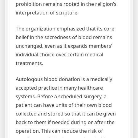
prohibition remains rooted in the religion’s
interpretation of scripture.
The organization emphasized that its core
belief in the sacredness of blood remains
unchanged, even as it expands members’
individual choice over certain medical
treatments.
Autologous blood donation is a medically
accepted practice in many healthcare
systems. Before a scheduled surgery, a
patient can have units of their own blood
collected and stored so that it can be given
back to them if needed during or after the
operation. This can reduce the risk of