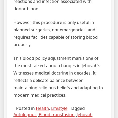
reactions and infection associated with
donor blood.
However, this procedure is only useful in
planned surgeries, not emergencies, and
requires facilities capable of storing blood
properly.
This blood policy adjustment marks one of
the most talked‑about changes in Jehovah’s
Witnesses medical doctrine in decades. It
reflects a delicate balance between
maintaining religious beliefs and adapting to
modern medical practices.
Posted in
Health
,
Lifestyle
Tagged
Autologous
,
Blood transfusion
,
Jehovah