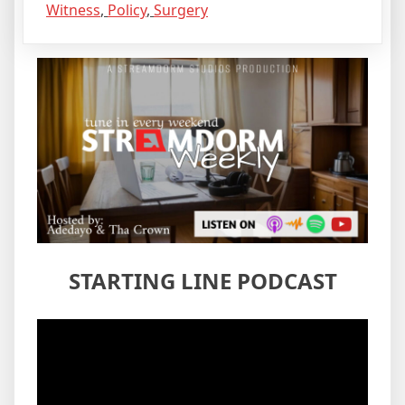
Witness
,
Policy
,
Surgery
STARTING LINE PODCAST