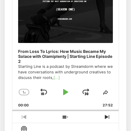
From Loss To Lyrics: How Music Became My
Solace with Olamiplenty | Starting Line Episode
2
Starting Line is a podcast by Streamdorm where we
have conversations with underground creatives to
discuss their roots,
[...]
1
x
Skip
Play
Jump
Change
Share
Playback
This
Backward
Pause
Forward
00:00
Rate
27:52
Episode
Previous
Show
Next
Episode
Episodes
Episode
Show