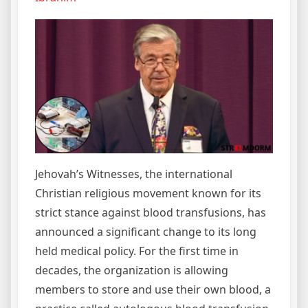
Jehovah’s Witnesses, the international
Christian religious movement known for its
strict stance against blood transfusions, has
announced a significant change to its long
held medical policy. For the first time in
decades, the organization is allowing
members to store and use their own blood, a