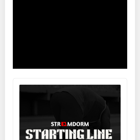
Audio
Player