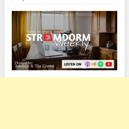
List
Podcast
Information