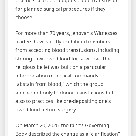
practice called autologous blood transfusion
for planned surgical procedures if they
choose.
For more than 70 years, Jehovah’s Witnesses
leaders have strictly prohibited members
from accepting blood transfusions, including
storing their own blood for later use. The
religious belief was built on a particular
interpretation of biblical commands to
“abstain from blood,” which the group
applied not only to donor transfusions but
also to practices like pre‑depositing one’s
own blood before surgery.
On March 20, 2026, the faith’s Governing
Body described the change as a “clarification”