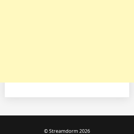
© Streamdorm 2026