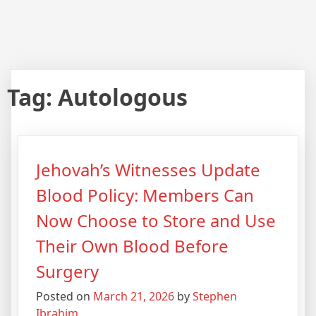
Tag:
Autologous
Jehovah’s Witnesses Update
Blood Policy: Members Can
Now Choose to Store and Use
Their Own Blood Before
Surgery
Posted on
March 21, 2026
by
Stephen
Ibrahim